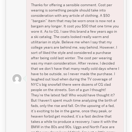
Thanks for offering a sensible comment. Cost per
wearing is something people should take into
consideration with any article of clothing. A $50
“bargain” item that may be worn once is now not a
bargain any longer. It cost you $50 that one time you
wore it. As to CG, I saw this brand a few years ago in
a ski catalog. The coats looked really warm and
utilitarian in style. Believe me when I say that my
college years are behind me, way behind. However, I
sort of liked the style and considered a purchase
after being cold last winter. The cost per wearing
was my main consideration. After review, I decided
that we don’t have that many really cold days where I
have to be outside, so I never made the purchase. I
laughed out loud when during the TV coverage of
NYC’s big snowfall there were dozens of CG clad
people on the streets. Son of a gun I thought!
They’re the latest fad! Who would have thought it?
But I haven’t spent much time analyzing the birth of
fads, only the rise and fall. On the upswing of a fad,
it’s exciting to be in the game, once they peak, or
heaven forbid get mocked, it’s a fast decline that
takes a while to produce a recovery. I saw it with the
Search
Search
BMW in the 80s and 90s. Uggs and North Face are
Search
for: