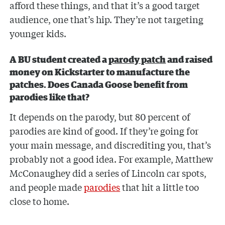
afford these things, and that it’s a good target
audience, one that’s hip. They’re not targeting
younger kids.
A BU student created a
parody patch
and raised
money on Kickstarter to manufacture the
patches. Does Canada Goose benefit from
parodies like that?
It depends on the parody, but 80 percent of
parodies are kind of good. If they’re going for
your main message, and discrediting you, that’s
probably not a good idea. For example, Matthew
McConaughey did a series of Lincoln car spots,
and people made
parodies
that hit a little too
close to home.