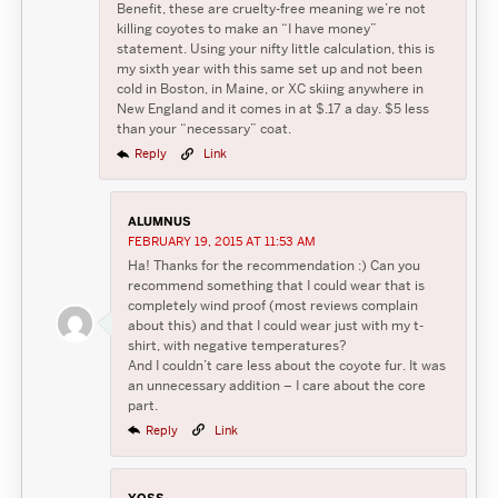
Benefit, these are cruelty-free meaning we’re not
killing coyotes to make an “I have money”
statement. Using your nifty little calculation, this is
my sixth year with this same set up and not been
cold in Boston, in Maine, or XC skiing anywhere in
New England and it comes in at $.17 a day. $5 less
than your “necessary” coat.
Reply
Link
ALUMNUS
FEBRUARY 19, 2015 AT 11:53 AM
Ha! Thanks for the recommendation :) Can you
recommend something that I could wear that is
completely wind proof (most reviews complain
about this) and that I could wear just with my t-
shirt, with negative temperatures?
And I couldn’t care less about the coyote fur. It was
an unnecessary addition – I care about the core
part.
Reply
Link
YOSS