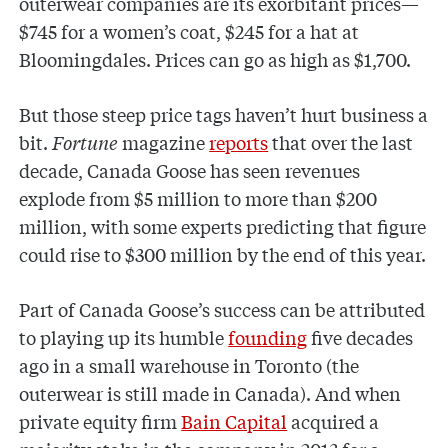
outerwear companies are its exorbitant prices—
$745 for a women’s coat, $245 for a hat at
Bloomingdales. Prices can go as high as $1,700.
But those steep price tags haven’t hurt business a
bit.
Fortune
magazine
reports
that over the last
decade, Canada Goose has seen revenues
explode from $5 million to more than $200
million, with some experts predicting that figure
could rise to $300 million by the end of this year.
Part of Canada Goose’s success can be attributed
to playing up its humble
founding
five decades
ago in a small warehouse in Toronto (the
outerwear is still made in Canada). And when
private equity firm
Bain Capital
acquired a