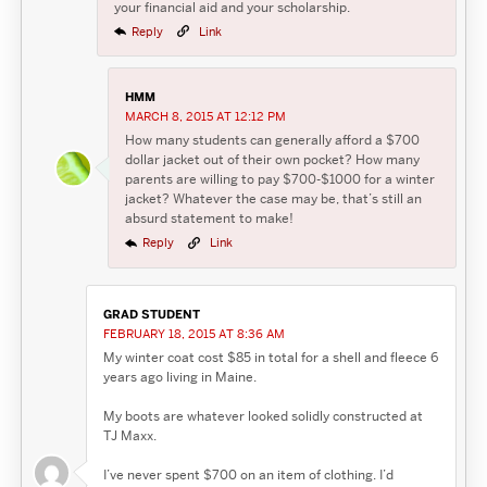
your financial aid and your scholarship.
Reply
Link
HMM
MARCH 8, 2015 AT 12:12 PM
How many students can generally afford a $700
dollar jacket out of their own pocket? How many
parents are willing to pay $700-$1000 for a winter
jacket? Whatever the case may be, that’s still an
absurd statement to make!
Reply
Link
GRAD STUDENT
FEBRUARY 18, 2015 AT 8:36 AM
My winter coat cost $85 in total for a shell and fleece 6
years ago living in Maine.
My boots are whatever looked solidly constructed at
TJ Maxx.
I’ve never spent $700 on an item of clothing. I’d