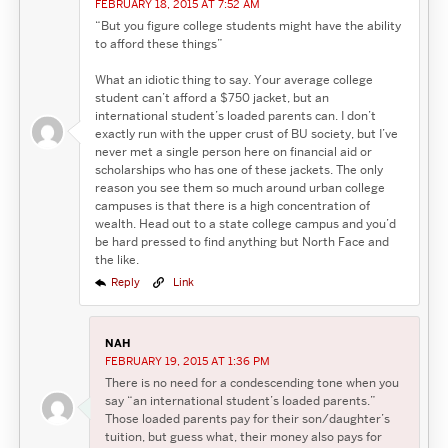
FEBRUARY 18, 2015 AT 7:52 AM
“But you figure college students might have the ability
to afford these things”
What an idiotic thing to say. Your average college
student can’t afford a $750 jacket, but an
international student’s loaded parents can. I don’t
exactly run with the upper crust of BU society, but I’ve
never met a single person here on financial aid or
scholarships who has one of these jackets. The only
reason you see them so much around urban college
campuses is that there is a high concentration of
wealth. Head out to a state college campus and you’d
be hard pressed to find anything but North Face and
the like.
Reply
Link
NAH
FEBRUARY 19, 2015 AT 1:36 PM
There is no need for a condescending tone when you
say “an international student’s loaded parents.”
Those loaded parents pay for their son/daughter’s
tuition, but guess what, their money also pays for