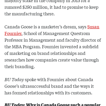
majority stake in the company in 2013 for a
rumored $250 million, it had to promise to keep
the manufacturing there.
Canada Goose is a marketer’s dream, says
Susan
Fournier
, School of Management Questrom
Professor in Management and faculty director of
the MBA Program. Fournier invented a subfield
of marketing on brand relationships and
researches how companies create value through
their branding.
BU Today
spoke with Fournier about Canada
Goose’s ultrasuccessful brand and the ways it
has formed relationships with its customers.
BU Today
: Why is Canada Goose such a popular