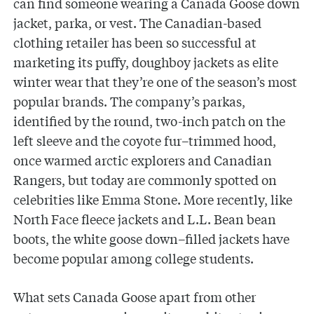
can find someone wearing a Canada Goose down
jacket, parka, or vest. The Canadian-based
clothing retailer has been so successful at
marketing its puffy, doughboy jackets as elite
winter wear that they’re one of the season’s most
popular brands. The company’s parkas,
identified by the round, two-inch patch on the
left sleeve and the coyote fur–trimmed hood,
once warmed arctic explorers and Canadian
Rangers, but today are commonly spotted on
celebrities like Emma Stone. More recently, like
North Face fleece jackets and L.L. Bean bean
boots, the white goose down–filled jackets have
become popular among college students.
What sets Canada Goose apart from other