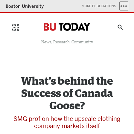
Boston University
MORE PUBLICATIONS
News, Research, Community
What’s behind the
Success of Canada
Goose?
SMG prof on how the upscale clothing
company markets itself