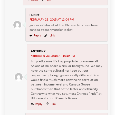
HENRY
FEBRUARY 23, 2015 AT 12:04 PM
you sure? almost all the Chinese kids here have
canada goose/moncler jacket
Reply
Link
ANTHONY
FEBRUARY 23, 2015 AT 10:19 PM
I’m pretty sure it’s inappropriate to assume all
Asians at BU share a similar background. We may
have the same cultural heritage but our
respective upbringings are vastly different. You
would find a much more convincing correlation
between income level and Canada Goose
purchases than that of the latter and ethnicity.
Contrary to what you say, most Chinese “kids” at
BU cannot afford Canada Goose.
Reply
Link