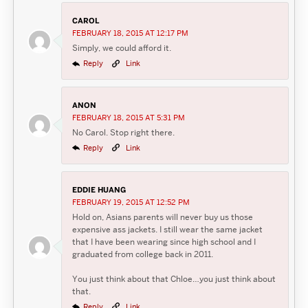
CAROL
FEBRUARY 18, 2015 AT 12:17 PM
Simply, we could afford it.
Reply
Link
ANON
FEBRUARY 18, 2015 AT 5:31 PM
No Carol. Stop right there.
Reply
Link
EDDIE HUANG
FEBRUARY 19, 2015 AT 12:52 PM
Hold on, Asians parents will never buy us those
expensive ass jackets. I still wear the same jacket
that I have been wearing since high school and I
graduated from college back in 2011.
You just think about that Chloe…you just think about
that.
Reply
Link