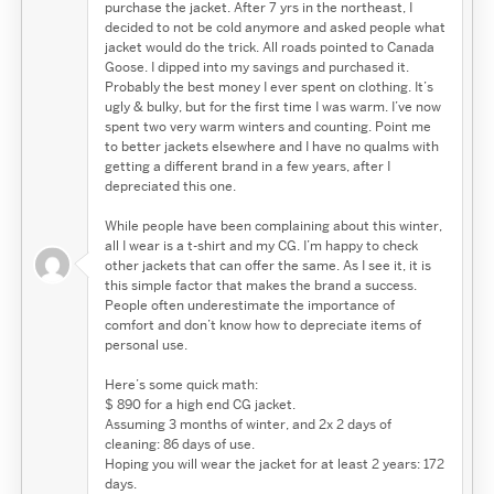
purchase the jacket. After 7 yrs in the northeast, I
decided to not be cold anymore and asked people what
jacket would do the trick. All roads pointed to Canada
Goose. I dipped into my savings and purchased it.
Probably the best money I ever spent on clothing. It’s
ugly & bulky, but for the first time I was warm. I’ve now
spent two very warm winters and counting. Point me
to better jackets elsewhere and I have no qualms with
getting a different brand in a few years, after I
depreciated this one.
While people have been complaining about this winter,
all I wear is a t-shirt and my CG. I’m happy to check
other jackets that can offer the same. As I see it, it is
this simple factor that makes the brand a success.
People often underestimate the importance of
comfort and don’t know how to depreciate items of
personal use.
Here’s some quick math:
$ 890 for a high end CG jacket.
Assuming 3 months of winter, and 2x 2 days of
cleaning: 86 days of use.
Hoping you will wear the jacket for at least 2 years: 172
days.