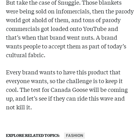
But take the case of Snuggie. Those blankets
were being sold on infomercials, then the parody
world got ahold of them, and tons of parody
commercials got loaded onto YouTube and
that’s when that brand went nuts. A brand
wants people to accept them as part of today’s
cultural fabric.
Every brand wants to have this product that
everyone wants, so the challenge is to keep it
cool. The test for Canada Goose will be coming
up, and let’s see if they can ride this wave and
not kill it.
FASHION
EXPLORE RELATED TOPICS: