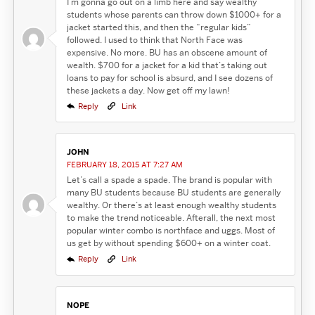
I’m gonna go out on a limb here and say wealthy
students whose parents can throw down $1000+ for a
jacket started this, and then the “regular kids”
followed. I used to think that North Face was
expensive. No more. BU has an obscene amount of
wealth. $700 for a jacket for a kid that’s taking out
loans to pay for school is absurd, and I see dozens of
these jackets a day. Now get off my lawn!
Reply
Link
JOHN
FEBRUARY 18, 2015 AT 7:27 AM
Let’s call a spade a spade. The brand is popular with
many BU students because BU students are generally
wealthy. Or there’s at least enough wealthy students
to make the trend noticeable. Afterall, the next most
popular winter combo is northface and uggs. Most of
us get by without spending $600+ on a winter coat.
Reply
Link
NOPE