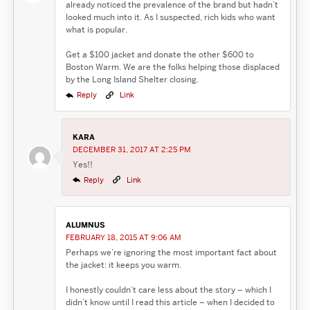
already noticed the prevalence of the brand but hadn’t
looked much into it. As I suspected, rich kids who want
what is popular.
Get a $100 jacket and donate the other $600 to
Boston Warm. We are the folks helping those displaced
by the Long Island Shelter closing.
Reply
Link
KARA
DECEMBER 31, 2017 AT 2:25 PM
Yes!!
Reply
Link
ALUMNUS
FEBRUARY 18, 2015 AT 9:06 AM
Perhaps we’re ignoring the most important fact about
the jacket: it keeps you warm.
I honestly couldn’t care less about the story – which I
didn’t know until I read this article – when I decided to