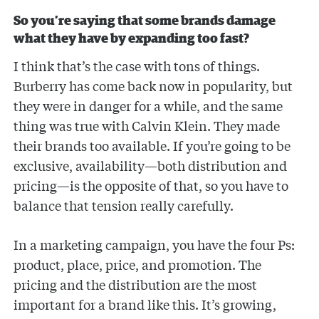
So you’re saying that some brands damage
what they have by expanding too fast?
I think that’s the case with tons of things.
Burberry has come back now in popularity, but
they were in danger for a while, and the same
thing was true with Calvin Klein. They made
their brands too available. If you’re going to be
exclusive, availability—both distribution and
pricing—is the opposite of that, so you have to
balance that tension really carefully.
In a marketing campaign, you have the four Ps:
product, place, price, and promotion. The
pricing and the distribution are the most
important for a brand like this. It’s growing,