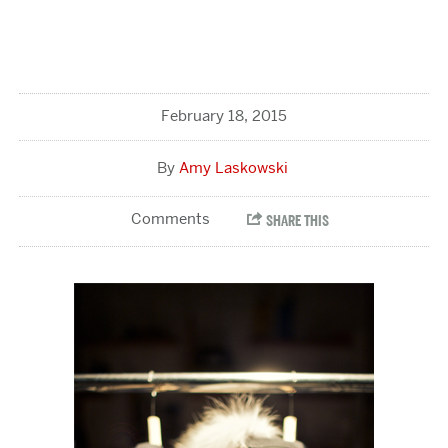
February 18, 2015
Amy Laskowski