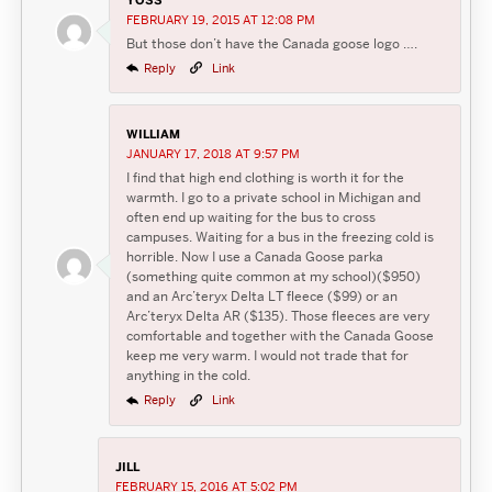
FEBRUARY 19, 2015 AT 12:08 PM
But those don’t have the Canada goose logo ….
Reply
Link
WILLIAM
JANUARY 17, 2018 AT 9:57 PM
I find that high end clothing is worth it for the
warmth. I go to a private school in Michigan and
often end up waiting for the bus to cross
campuses. Waiting for a bus in the freezing cold is
horrible. Now I use a Canada Goose parka
(something quite common at my school)($950)
and an Arc’teryx Delta LT fleece ($99) or an
Arc’teryx Delta AR ($135). Those fleeces are very
comfortable and together with the Canada Goose
keep me very warm. I would not trade that for
anything in the cold.
Reply
Link
JILL
FEBRUARY 15, 2016 AT 5:02 PM