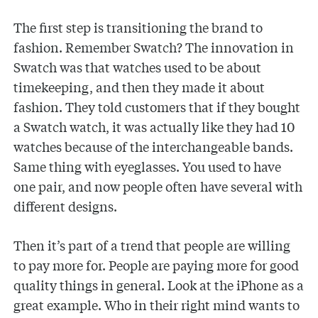
The first step is transitioning the brand to
fashion. Remember Swatch? The innovation in
Swatch was that watches used to be about
timekeeping, and then they made it about
fashion. They told customers that if they bought
a Swatch watch, it was actually like they had 10
watches because of the interchangeable bands.
Same thing with eyeglasses. You used to have
one pair, and now people often have several with
different designs.
Then it’s part of a trend that people are willing
to pay more for. People are paying more for good
quality things in general. Look at the iPhone as a
great example. Who in their right mind wants to