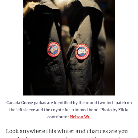
Canada Goose parkas are identified by the round two-inch patch on
the left sleeve and the coyote fur–trimmed hood. Photo by Flickr
contributor
Nelson Wu
Look anywhere this winter and chances are you