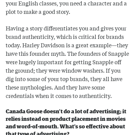
your English classes, you need a character and a
plot to make a good story.
Having a story differentiates you and gives your
brand authenticity, which is critical for brands
today. Harley Davidson is a great example—they
have this founder myth. The founders of Snapple
were hugely important for getting Snapple off
the ground; they were window washers. If you
dig into some of your top brands, they all have
these mythologies. And they have some
credentials when it comes to authenticity.
Canada Goose doesn’t do a lot of advertising; it
relies instead on product placement in movies
and word-of-mouth. What’s so effective about
that type of advertising?