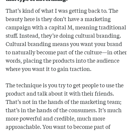
That’s kind of what I was getting back to. The
beauty here is they don’t have a marketing
campaign with a capital M, meaning traditional
stuff. Instead, they’re doing cultural branding.
Cultural branding means you want your brand
to naturally become part of the culture—in other
words, placing the products into the audience
where you want it to gain traction.
The technique is you try to get people to use the
product and talk about it with their friends.
That’s not in the hands of the marketing team;
that’s in the hands of the consumers. It’s much
more powerful and credible, much more
approachable. You want to become part of