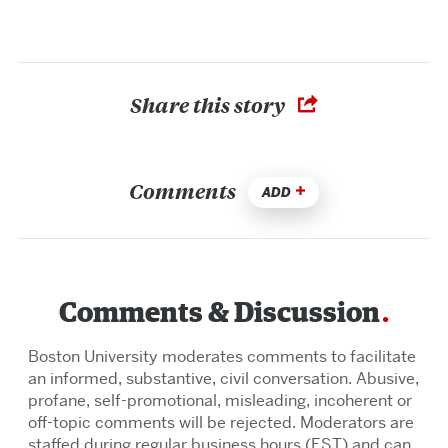
Share this story
Comments
ADD
Comments & Discussion
Boston University moderates comments to facilitate
an informed, substantive, civil conversation. Abusive,
profane, self-promotional, misleading, incoherent or
off-topic comments will be rejected. Moderators are
staffed during regular business hours (EST) and can