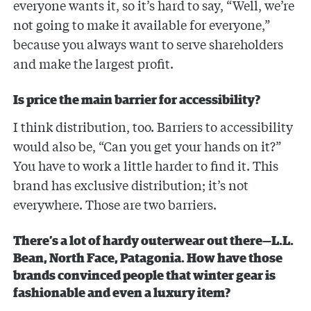
everyone wants it, so it’s hard to say, “Well, we’re
not going to make it available for everyone,”
because you always want to serve shareholders
and make the largest profit.
Is price the main barrier for accessibility?
I think distribution, too. Barriers to accessibility
would also be, “Can you get your hands on it?”
You have to work a little harder to find it. This
brand has exclusive distribution; it’s not
everywhere. Those are two barriers.
There’s a lot of hardy outerwear out there—L.L.
Bean, North Face, Patagonia. How have those
brands convinced people that winter gear is
fashionable and even a luxury item?