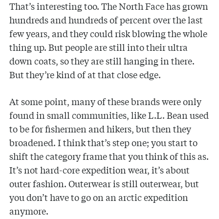
That’s interesting too. The North Face has grown
hundreds and hundreds of percent over the last
few years, and they could risk blowing the whole
thing up. But people are still into their ultra
down coats, so they are still hanging in there.
But they’re kind of at that close edge.
At some point, many of these brands were only
found in small communities, like L.L. Bean used
to be for fishermen and hikers, but then they
broadened. I think that’s step one; you start to
shift the category frame that you think of this as.
It’s not hard-core expedition wear, it’s about
outer fashion. Outerwear is still outerwear, but
you don’t have to go on an arctic expedition
anymore.