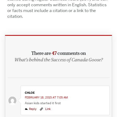
only accept comments written in English. Statistics
or facts must include a citation or a link to the
citation.
There are
47
comments on
What’s behind the Success of Canada Goose?
CHLOE
FEBRUARY 18, 2015 AT 7:05 AM
Asian kids started it first
Reply
Link