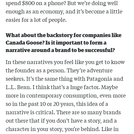
spend $800 on a phone? But we’re doing well
enough as an economy, and it’s become a little
easier for a lot of people.
What about the backstory for companies like
Canada Goose? Is it important to form a
narrative around a brand to be successful?
In these narratives you feel like you get to know
the founder as a person. They’re adventure
seekers. It’s the same thing with Patagonia and
L.L. Bean. I think that’s a huge factor. Maybe
more in contemporary consumption, even more
so in the past 10 or 20 years, this idea of a
narrative is critical. There are so many brands
out there that if you don’t have a story, and a
character in your story, you’re behind. Like in