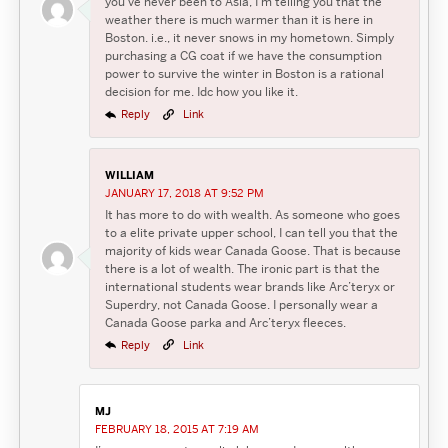
you’ve never been to Asia, I’m telling you that the
weather there is much warmer than it is here in
Boston. i.e., it never snows in my hometown. Simply
purchasing a CG coat if we have the consumption
power to survive the winter in Boston is a rational
decision for me. Idc how you like it.
Reply
Link
WILLIAM
JANUARY 17, 2018 AT 9:52 PM
It has more to do with wealth. As someone who goes
to a elite private upper school, I can tell you that the
majority of kids wear Canada Goose. That is because
there is a lot of wealth. The ironic part is that the
international students wear brands like Arc’teryx or
Superdry, not Canada Goose. I personally wear a
Canada Goose parka and Arc’teryx fleeces.
Reply
Link
MJ
FEBRUARY 18, 2015 AT 7:19 AM