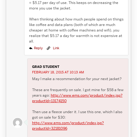
= $5.17 per day of use. This keeps on decreasing the
more you use the jacket.
When thinking about how much people spend on things
like coffee and data plans (both of which are much
cheaper at home with coffee machines and wifi), you
realize that $5.17 a day for warmth is not expensive at
all.
Reply
Link
GRAD STUDENT
FEBRUARY 18, 2015 AT 10:13 AM
May I make a recommendation for your next jacket?
These are frequently on sale. I got mine for $58 a few
years ago:
http://www.ems.com/product/index.jsp?
productId=13174150
Then use a fleece under it. I use this one, which I also
got on sale for $30:
http://www.ems.com/product/index.jsp?
productId=32181096