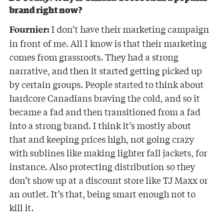
brand right now?
I don’t have their marketing campaign
Fournier:
in front of me. All I know is that their marketing
comes from grassroots. They had a strong
narrative, and then it started getting picked up
by certain groups. People started to think about
hardcore Canadians braving the cold, and so it
became a fad and then transitioned from a fad
into a strong brand. I think it’s mostly about
that and keeping prices high, not going crazy
with sublines like making lighter fall jackets, for
instance. Also protecting distribution so they
don’t show up at a discount store like TJ Maxx or
an outlet. It’s that, being smart enough not to
kill it.