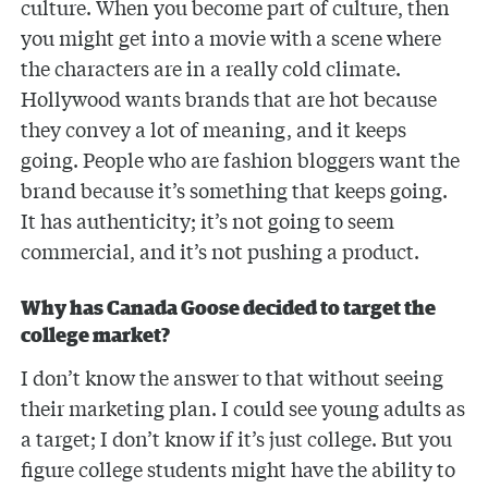
culture. When you become part of culture, then
you might get into a movie with a scene where
the characters are in a really cold climate.
Hollywood wants brands that are hot because
they convey a lot of meaning, and it keeps
going. People who are fashion bloggers want the
brand because it’s something that keeps going.
It has authenticity; it’s not going to seem
commercial, and it’s not pushing a product.
Why has Canada Goose decided to target the
college market?
I don’t know the answer to that without seeing
their marketing plan. I could see young adults as
a target; I don’t know if it’s just college. But you
figure college students might have the ability to