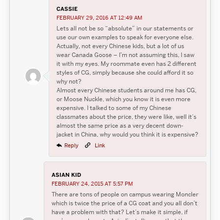
CASSIE
FEBRUARY 29, 2016 AT 12:49 AM
Lets all not be so “absolute” in our statements or
use our own examples to speak for everyone else.
Actually, not every Chinese kids, but a lot of us
wear Canada Goose – I’m not assuming this, I saw
it with my eyes. My roommate even has 2 different
styles of CG, simply because she could afford it so
why not?
Almost every Chinese students around me has CG,
or Moose Nuckle, which you know it is even more
expensive. I talked to some of my Chinese
classmates about the price, they were like, well it’s
almost the same price as a very decent down-
jacket in China, why would you think it is expensive?
Reply
Link
ASIAN KID
FEBRUARY 24, 2015 AT 5:57 PM
There are tons of people on campus wearing Moncler
which is twice the price of a CG coat and you all don’t
have a problem with that? Let’s make it simple, if