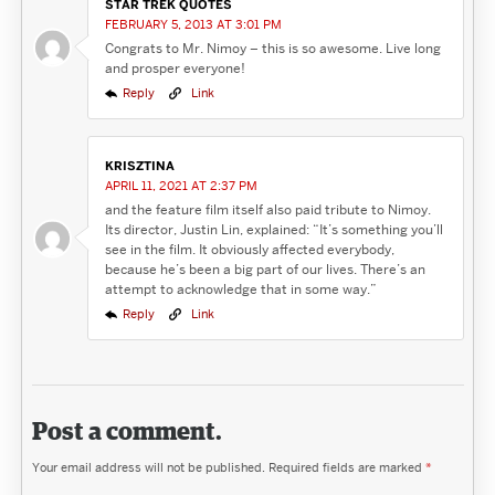
STAR TREK QUOTES
FEBRUARY 5, 2013 AT 3:01 PM
Congrats to Mr. Nimoy – this is so awesome. Live long
and prosper everyone!
Reply
Link
KRISZTINA
APRIL 11, 2021 AT 2:37 PM
and the feature film itself also paid tribute to Nimoy.
Its director, Justin Lin, explained: “It’s something you’ll
see in the film. It obviously affected everybody,
because he’s been a big part of our lives. There’s an
attempt to acknowledge that in some way.”
Reply
Link
Post a comment.
Your email address will not be published.
Required fields are marked
*