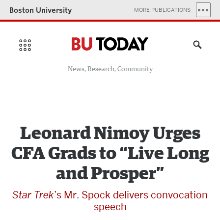
Boston University
MORE PUBLICATIONS
News, Research, Community
Leonard Nimoy Urges
CFA Grads to “Live Long
and Prosper”
Star Trek
’s Mr. Spock delivers convocation
speech