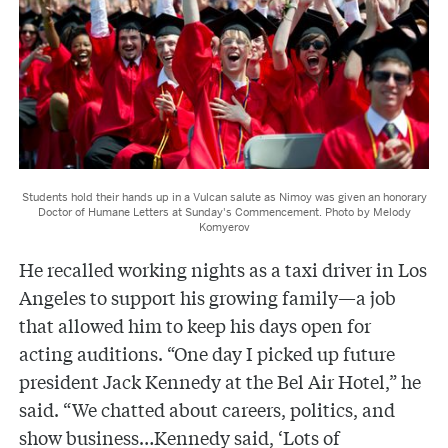
Students hold their hands up in a Vulcan salute as Nimoy was given an honorary
Doctor of Humane Letters at Sunday's Commencement. Photo by Melody
Komyerov
He recalled working nights as a taxi driver in Los
Angeles to support his growing family—a job
that allowed him to keep his days open for
acting auditions. “One day I picked up future
president Jack Kennedy at the Bel Air Hotel,” he
said. “We chatted about careers, politics, and
show business…Kennedy said, ‘Lots of