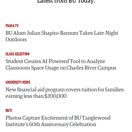
Latest from
BU Today
FILM & TV
BU Alum Julian Shapiro-Barnum Takes Late-Night
Outdoors
CLASS SELECTION
Student Creates AI-Powered Tool to Analyze
Classroom Space Usage on Charles River Campus
UNIVERSITY NEWS
New financial aid program covers tuition for families
earning less than $200,000
BUTI
Photos Capture Excitement of BU Tanglewood
Institute’s 60th Anniversary Celebration