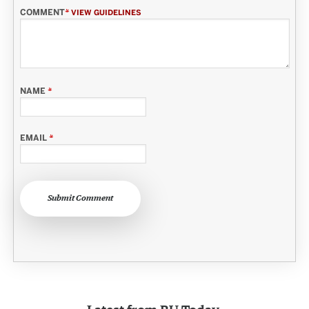
COMMENT
*
VIEW GUIDELINES
NAME
*
EMAIL
*
Submit Comment