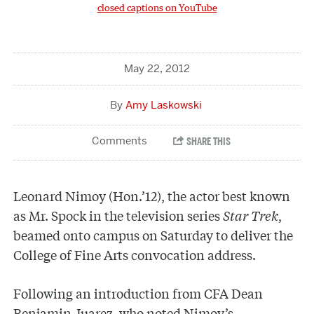
closed captions on YouTube
May 22, 2012
Amy Laskowski
Leonard Nimoy (Hon.’12), the actor best known
as Mr. Spock in the television series
Star Trek
,
beamed onto campus on Saturday to deliver the
College of Fine Arts convocation address.
Following an introduction from CFA Dean
Benjamin Juarez, who noted Nimoy’s