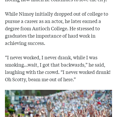
While Nimoy initially dropped out of college to
pursue a career as an actor, he later earned a
degree from Antioch College. He stressed to
graduates the importance of hard work in
achieving success.
“I never worked, I never drank, while I was
smoking…wait, I got that backwards,” he said,
laughing with the crowd. “I never worked drunk!
Oh Scotty, beam me out of here.”