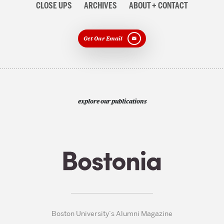
CLOSE UPS
ARCHIVES
ABOUT + CONTACT
Get Our Email
explore our publications
Boston University’s Alumni Magazine