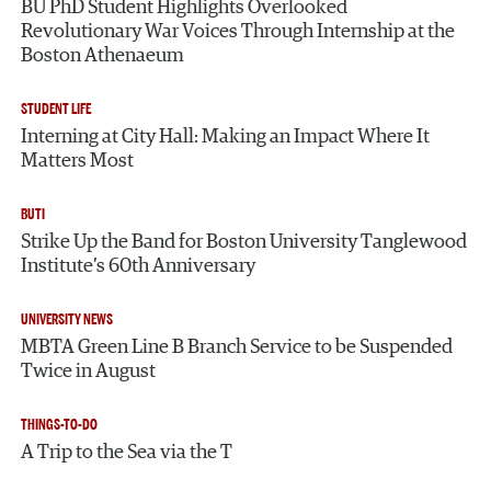
BU PhD Student Highlights Overlooked
Revolutionary War Voices Through Internship at the
Boston Athenaeum
STUDENT LIFE
Interning at City Hall: Making an Impact Where It
Matters Most
BUTI
Strike Up the Band for Boston University Tanglewood
Institute’s 60th Anniversary
UNIVERSITY NEWS
MBTA Green Line B Branch Service to be Suspended
Twice in August
THINGS-TO-DO
A Trip to the Sea via the T