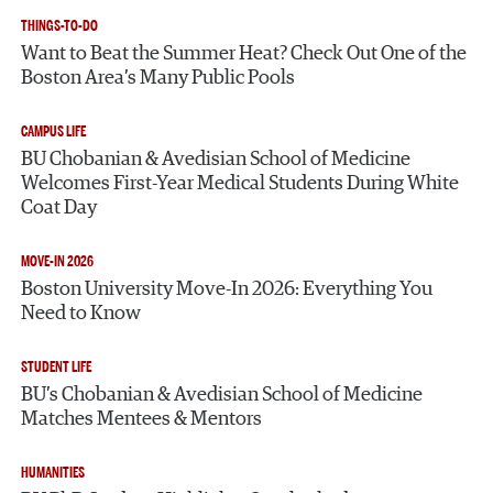
THINGS-TO-DO
Want to Beat the Summer Heat? Check Out One of the
Boston Area’s Many Public Pools
CAMPUS LIFE
BU Chobanian & Avedisian School of Medicine
Welcomes First-Year Medical Students During White
Coat Day
MOVE-IN 2026
Boston University Move-In 2026: Everything You
Need to Know
STUDENT LIFE
BU’s Chobanian & Avedisian School of Medicine
Matches Mentees & Mentors
HUMANITIES