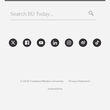
Search BU Today…
© 2026 Trustees of Boston University
Privacy Statement
Accessibility