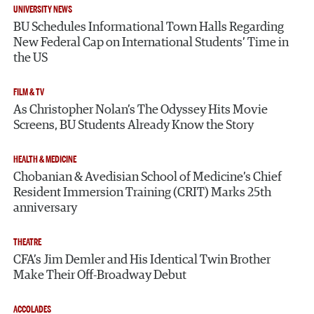
UNIVERSITY NEWS
BU Schedules Informational Town Halls Regarding
New Federal Cap on International Students’ Time in
the US
FILM & TV
As Christopher Nolan’s The Odyssey Hits Movie
Screens, BU Students Already Know the Story
HEALTH & MEDICINE
Chobanian & Avedisian School of Medicine’s Chief
Resident Immersion Training (CRIT) Marks 25th
anniversary
THEATRE
CFA’s Jim Demler and His Identical Twin Brother
Make Their Off-Broadway Debut
ACCOLADES