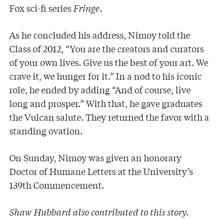
Fox sci-fi series
Fringe
.
As he concluded his address, Nimoy told the
Class of 2012, “You are the creators and curators
of your own lives. Give us the best of your art. We
crave it, we hunger for it.” In a nod to his iconic
role, he ended by adding “And of course, live
long and prosper.” With that, he gave graduates
the Vulcan salute. They returned the favor with a
standing ovation.
On Sunday, Nimoy was given an honorary
Doctor of Humane Letters at the University’s
139th Commencement.
Shaw Hubbard also contributed to this story.