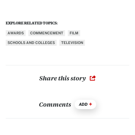
EXPLORE RELATED TOPICS:
AWARDS
COMMENCEMENT
FILM
SCHOOLS AND COLLEGES
TELEVISION
Share this story
Comments
ADD