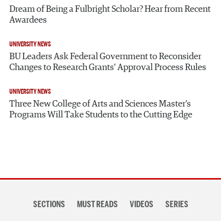
Dream of Being a Fulbright Scholar? Hear from Recent
Awardees
UNIVERSITY NEWS
BU Leaders Ask Federal Government to Reconsider
Changes to Research Grants’ Approval Process Rules
UNIVERSITY NEWS
Three New College of Arts and Sciences Master’s
Programs Will Take Students to the Cutting Edge
Section
SECTIONS
MUST READS
VIDEOS
SERIES
navigation