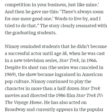
competition in your business, just like mine.’
And then he gave me this: ‘There’s always room
for one more good one.’ Words to live by, and I
tried to do that.” The story clearly resonated with
the graduating students.
Nimoy reminded students that he didn’t become
a successful actor until age 35, when he was cast
in a new television series,
Star Trek
, in 1966.
Despite its short run (the series was canceled in
1969), the show became ingrained in American
pop culture. Nimoy continued to play the
character in more than a half dozen
Star Trek
movies and directed the 1986 film
Star Trek IV:
The Voyage Home
. He has also acted on
Broadway and currently appears in the popular