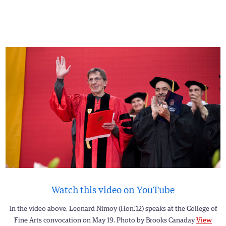
Watch this video on YouTube
In the video above, Leonard Nimoy (Hon.’12) speaks at the College of
Fine Arts convocation on May 19. Photo by Brooks Canaday
View