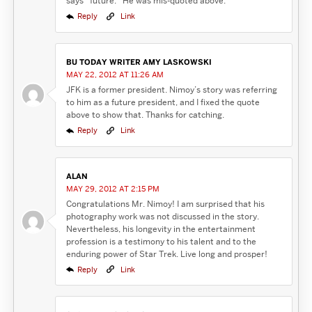
says “future.” He was mis-quoted above.
Reply
Link
BU TODAY WRITER AMY LASKOWSKI
MAY 22, 2012 AT 11:26 AM
JFK is a former president. Nimoy’s story was referring
to him as a future president, and I fixed the quote
above to show that. Thanks for catching.
Reply
Link
ALAN
MAY 29, 2012 AT 2:15 PM
Congratulations Mr. Nimoy! I am surprised that his
photography work was not discussed in the story.
Nevertheless, his longevity in the entertainment
profession is a testimony to his talent and to the
enduring power of Star Trek. Live long and prosper!
Reply
Link