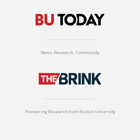
News, Research, Community
Pioneering Research from Boston University