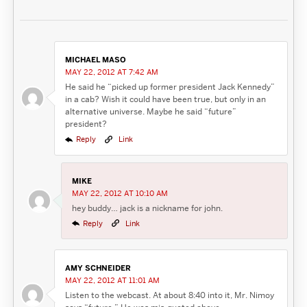
MICHAEL MASO
MAY 22, 2012 AT 7:42 AM
He said he “picked up former president Jack Kennedy”
in a cab? Wish it could have been true, but only in an
alternative universe. Maybe he said “future”
president?
Reply
Link
MIKE
MAY 22, 2012 AT 10:10 AM
hey buddy… jack is a nickname for john.
Reply
Link
AMY SCHNEIDER
MAY 22, 2012 AT 11:01 AM
Listen to the webcast. At about 8:40 into it, Mr. Nimoy