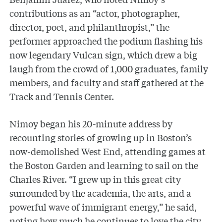
contributions as an “actor, photographer,
director, poet, and philanthropist,” the
performer approached the podium flashing his
now legendary Vulcan sign, which drew a big
laugh from the crowd of 1,000 graduates, family
members, and faculty and staff gathered at the
Track and Tennis Center.
Nimoy began his 20-minute address by
recounting stories of growing up in Boston’s
now-demolished West End, attending games at
the Boston Garden and learning to sail on the
Charles River. “I grew up in this great city
surrounded by the academia, the arts, and a
powerful wave of immigrant energy,” he said,
noting how much he continues to love the city.