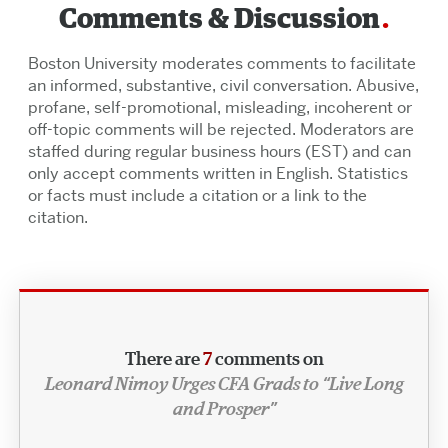
Comments & Discussion
Boston University moderates comments to facilitate
an informed, substantive, civil conversation. Abusive,
profane, self-promotional, misleading, incoherent or
off-topic comments will be rejected. Moderators are
staffed during regular business hours (EST) and can
only accept comments written in English. Statistics
or facts must include a citation or a link to the
citation.
There are
7
comments on
Leonard Nimoy Urges CFA Grads to “Live Long
and Prosper”