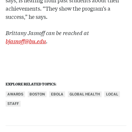
achievements. “They show the program’s a
success,” he says.
Brittany Jasnoff can be reached at
bjasnoff@bu.edu
.
EXPLORE RELATED TOPICS:
AWARDS
BOSTON
EBOLA
GLOBAL HEALTH
LOCAL
STAFF