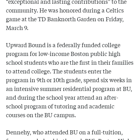
“exceptional and lasting contributions” to the
community. He was honored during a Celtics
game at the TD Banknorth Garden on Friday,
March 9.
Upward Bound is a federally funded college
program for low-income Boston public high
school students who are the first in their families
to attend college. The students enter the
program in 9th or 10th grade, spend six weeks in
an intensive summer residential program at BU,
and during the school year attend an after-
school program of tutoring and academic
courses on the BU campus.
Dennehy, who attended BU on a full-tuition,