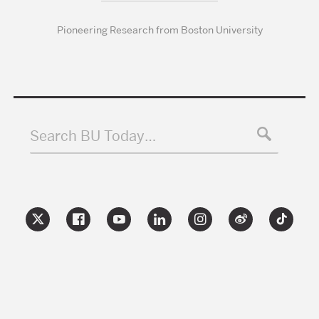
Pioneering Research from Boston University
Search BU Today…