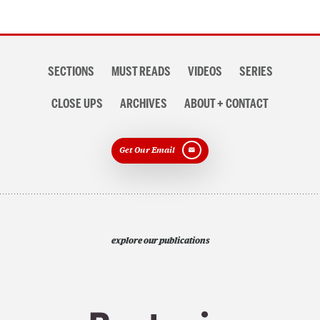
Section
SECTIONS
MUST READS
VIDEOS
SERIES
navigation
CLOSE UPS
ARCHIVES
ABOUT + CONTACT
Get Our Email
explore our publications