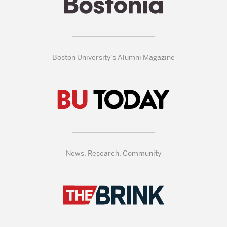
Boston University’s Alumni Magazine
News, Research, Community