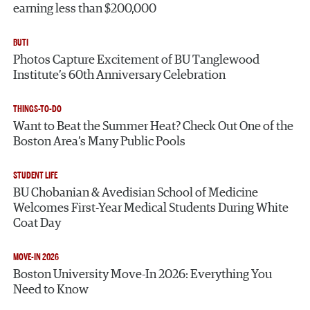
earning less than $200,000
BUTI
Photos Capture Excitement of BU Tanglewood
Institute’s 60th Anniversary Celebration
THINGS-TO-DO
Want to Beat the Summer Heat? Check Out One of the
Boston Area’s Many Public Pools
STUDENT LIFE
BU Chobanian & Avedisian School of Medicine
Welcomes First-Year Medical Students During White
Coat Day
MOVE-IN 2026
Boston University Move-In 2026: Everything You
Need to Know