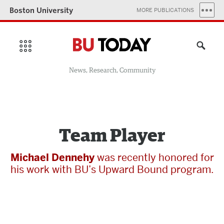
Boston University
MORE PUBLICATIONS
News, Research, Community
Team Player
Michael Dennehy
was recently honored for
his work with BU’s Upward Bound program.