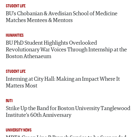
STUDENT LIFE
BU’s Chobanian & Avedisian School of Medicine
Matches Mentees & Mentors
HUMANITIES
BU PhD Student Highlights Overlooked
Revolutionary War Voices Through Internship at the
Boston Athenaeum
STUDENT LIFE
Interning at City Hall: Making an Impact Where It
Matters Most
BUTI
Strike Up the Band for Boston University Tanglewood
Institute’s 60th Anniversary
UNIVERSITY NEWS