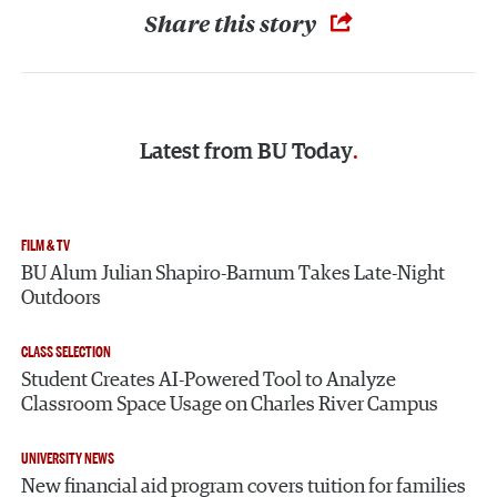
Share this story
Latest from
BU Today
FILM & TV
BU Alum Julian Shapiro-Barnum Takes Late-Night
Outdoors
CLASS SELECTION
Student Creates AI-Powered Tool to Analyze
Classroom Space Usage on Charles River Campus
UNIVERSITY NEWS
New financial aid program covers tuition for families