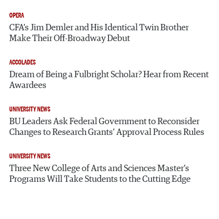
OPERA
CFA’s Jim Demler and His Identical Twin Brother
Make Their Off-Broadway Debut
ACCOLADES
Dream of Being a Fulbright Scholar? Hear from Recent
Awardees
UNIVERSITY NEWS
BU Leaders Ask Federal Government to Reconsider
Changes to Research Grants’ Approval Process Rules
UNIVERSITY NEWS
Three New College of Arts and Sciences Master’s
Programs Will Take Students to the Cutting Edge