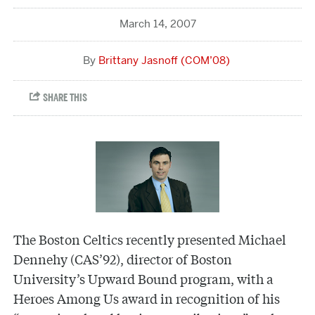
March 14, 2007
Brittany Jasnoff (COM’08)
The Boston Celtics recently presented Michael
Dennehy (CAS’92), director of Boston
University’s Upward Bound program, with a
Heroes Among Us award in recognition of his