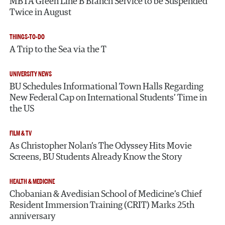
MBTA Green Line B Branch Service to be Suspended
Twice in August
THINGS-TO-DO
A Trip to the Sea via the T
UNIVERSITY NEWS
BU Schedules Informational Town Halls Regarding
New Federal Cap on International Students’ Time in
the US
FILM & TV
As Christopher Nolan’s The Odyssey Hits Movie
Screens, BU Students Already Know the Story
HEALTH & MEDICINE
Chobanian & Avedisian School of Medicine’s Chief
Resident Immersion Training (CRIT) Marks 25th
anniversary