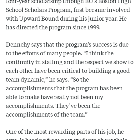
four-year scholarship through BU’s Boston High
School Scholars Program, first became involved
with Upward Bound during his junior year. He
has directed the program since 1999.
Dennehy says that the program’s success is due
to the efforts of many people. “I think the
continuity in staffing and the respect we show to
each other have been critical to building a good
team dynamic,” he says. “So the
accomplishments that the program has been
able to make have really not been my
accomplishments. They’ve been the
accomplishments of the team.”
One of the most rewarding parts of his job, he
says, is hearing from past students about their