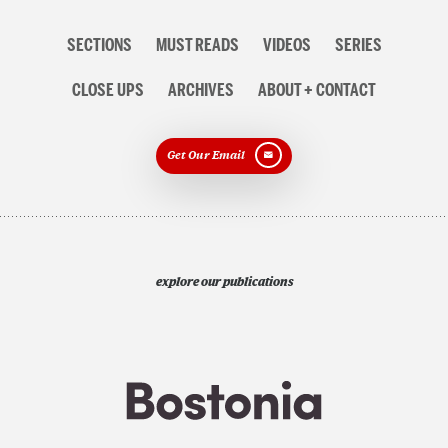
Section
SECTIONS
MUST READS
VIDEOS
SERIES
navigation
CLOSE UPS
ARCHIVES
ABOUT + CONTACT
Get Our Email
explore our publications