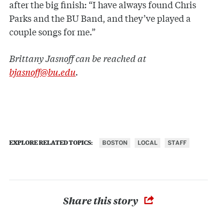
after the big finish: “I have always found Chris
Parks and the BU Band, and they’ve played a
couple songs for me.”
Brittany Jasnoff can be reached at
bjasnoff@bu.edu
.
BOSTON
LOCAL
STAFF
EXPLORE RELATED TOPICS:
Share this story