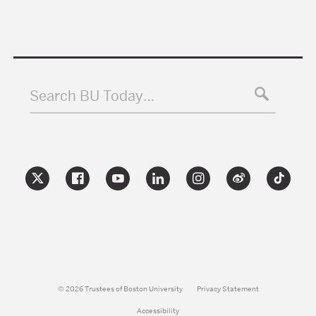
Search BU Today…
© 2026 Trustees of Boston University
Privacy Statement
Accessibility