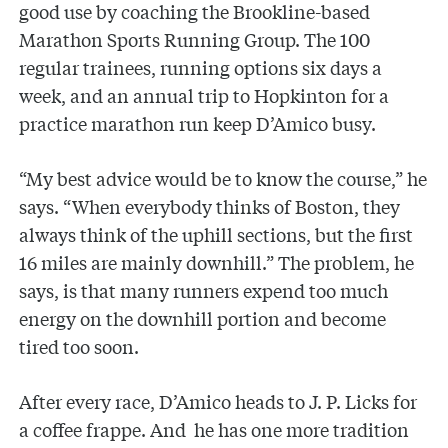
good use by coaching the Brookline-based
Marathon Sports Running Group. The 100
regular trainees, running options six days a
week, and an annual trip to Hopkinton for a
practice marathon run keep D’Amico busy.
“My best advice would be to know the course,” he
says. “When everybody thinks of Boston, they
always think of the uphill sections, but the first
16 miles are mainly downhill.” The problem, he
says, is that many runners expend too much
energy on the downhill portion and become
tired too soon.
After every race, D’Amico heads to J. P. Licks for
a coffee frappe. And he has one more tradition