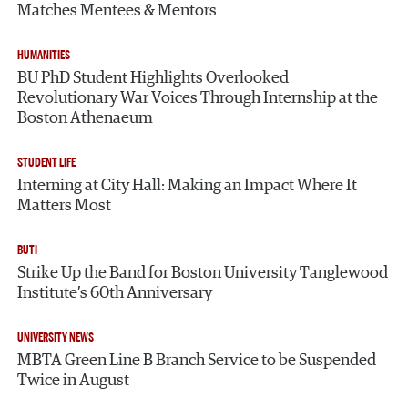
Matches Mentees & Mentors
HUMANITIES
BU PhD Student Highlights Overlooked
Revolutionary War Voices Through Internship at the
Boston Athenaeum
STUDENT LIFE
Interning at City Hall: Making an Impact Where It
Matters Most
BUTI
Strike Up the Band for Boston University Tanglewood
Institute’s 60th Anniversary
UNIVERSITY NEWS
MBTA Green Line B Branch Service to be Suspended
Twice in August