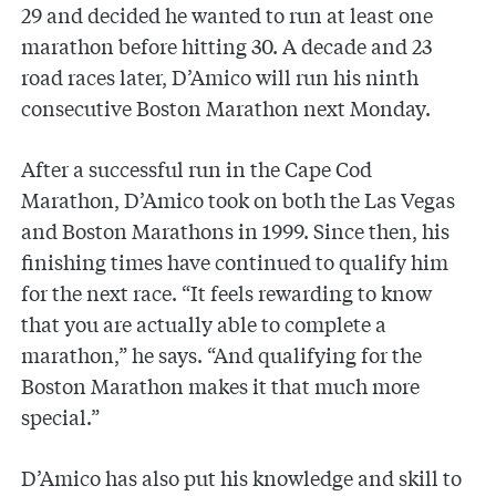
29 and decided he wanted to run at least one
marathon before hitting 30. A decade and 23
road races later, D’Amico will run his ninth
consecutive Boston Marathon next Monday.
After a successful run in the Cape Cod
Marathon, D’Amico took on both the Las Vegas
and Boston Marathons in 1999. Since then, his
finishing times have continued to qualify him
for the next race. “It feels rewarding to know
that you are actually able to complete a
marathon,” he says. “And qualifying for the
Boston Marathon makes it that much more
special.”
D’Amico has also put his knowledge and skill to