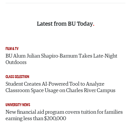
Latest from
BU Today
FILM & TV
BU Alum Julian Shapiro-Barnum Takes Late-Night
Outdoors
CLASS SELECTION
Student Creates AI-Powered Tool to Analyze
Classroom Space Usage on Charles River Campus
UNIVERSITY NEWS
New financial aid program covers tuition for families
earning less than $200,000