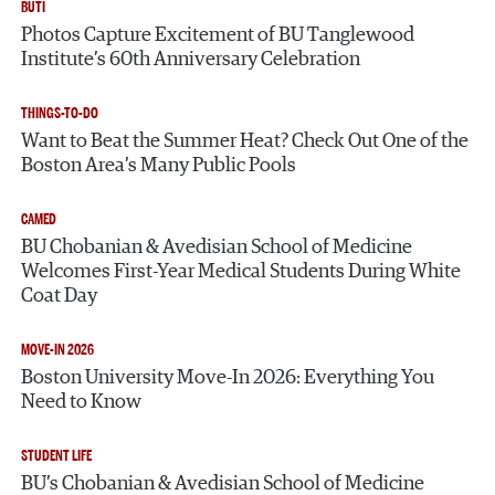
BUTI
Photos Capture Excitement of BU Tanglewood
Institute’s 60th Anniversary Celebration
THINGS-TO-DO
Want to Beat the Summer Heat? Check Out One of the
Boston Area’s Many Public Pools
CAMED
BU Chobanian & Avedisian School of Medicine
Welcomes First-Year Medical Students During White
Coat Day
MOVE-IN 2026
Boston University Move-In 2026: Everything You
Need to Know
STUDENT LIFE
BU’s Chobanian & Avedisian School of Medicine