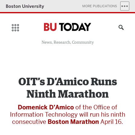
Boston University
MORE PUBLICATIONS
News, Research, Community
OIT’s D’Amico Runs
Ninth Marathon
Domenick D’Amico
of the Office of
Information Technology will run his ninth
consecutive
Boston Marathon
April 16.