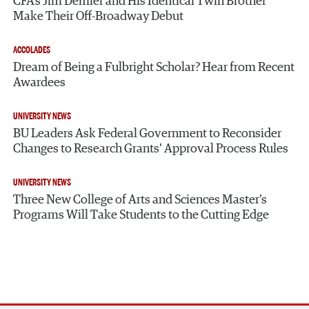
CFA’s Jim Demler and His Identical Twin Brother
Make Their Off-Broadway Debut
ACCOLADES
Dream of Being a Fulbright Scholar? Hear from Recent
Awardees
UNIVERSITY NEWS
BU Leaders Ask Federal Government to Reconsider
Changes to Research Grants’ Approval Process Rules
UNIVERSITY NEWS
Three New College of Arts and Sciences Master’s
Programs Will Take Students to the Cutting Edge