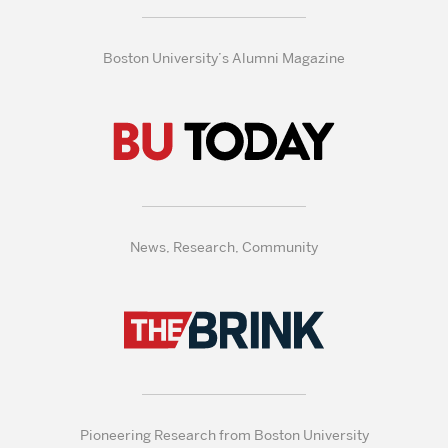
Boston University’s Alumni Magazine
News, Research, Community
Pioneering Research from Boston University