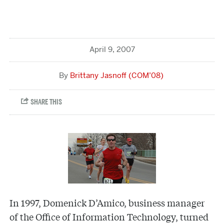
April 9, 2007
Brittany Jasnoff (COM’08)
In 1997, Domenick D’Amico, business manager
of the Office of Information Technology, turned