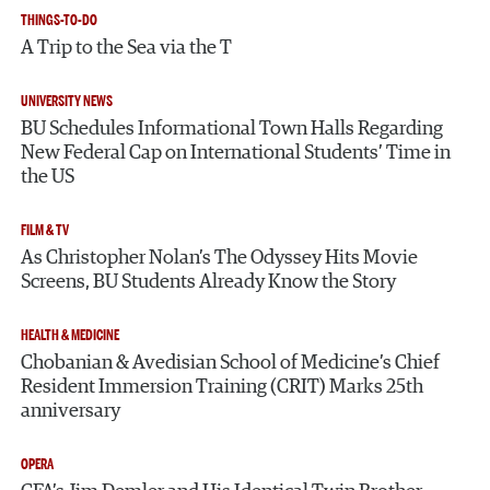
THINGS-TO-DO
A Trip to the Sea via the T
UNIVERSITY NEWS
BU Schedules Informational Town Halls Regarding
New Federal Cap on International Students’ Time in
the US
FILM & TV
As Christopher Nolan’s The Odyssey Hits Movie
Screens, BU Students Already Know the Story
HEALTH & MEDICINE
Chobanian & Avedisian School of Medicine’s Chief
Resident Immersion Training (CRIT) Marks 25th
anniversary
OPERA