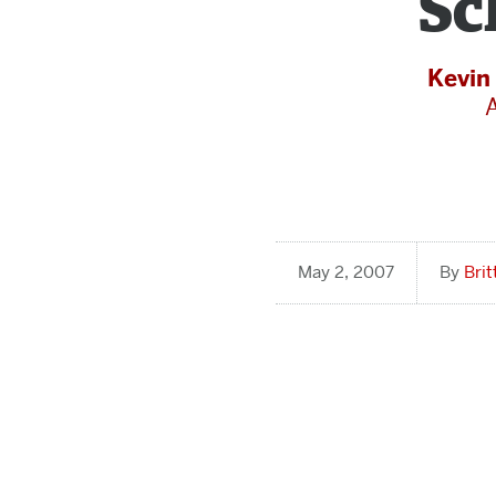
Sc
Kevin
May 2, 2007
Bri