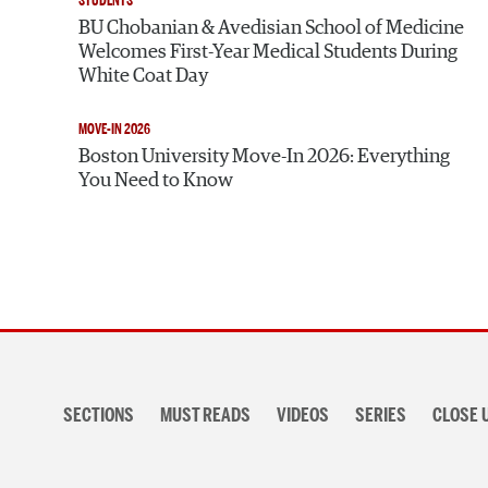
STUDENTS
BU Chobanian & Avedisian School of Medicine
Welcomes First-Year Medical Students During
White Coat Day
MOVE-IN 2026
Boston University Move-In 2026: Everything
You Need to Know
Section
navigation
SECTIONS
MUST READS
VIDEOS
SERIES
CLOSE 