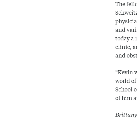
The fell
Schweitz
physici
and vari
today a 
clinic, 
and obst
“Kevin w
world of
School o
of him a
Brittany