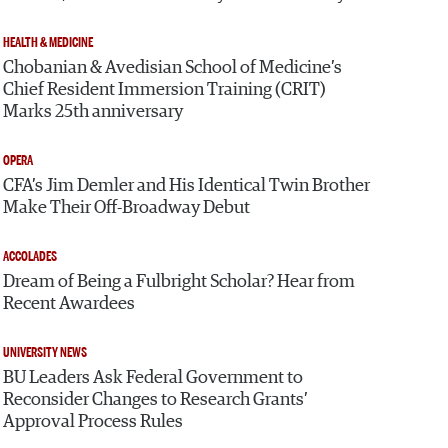
HEALTH & MEDICINE
Chobanian & Avedisian School of Medicine’s
Chief Resident Immersion Training (CRIT)
Marks 25th anniversary
OPERA
CFA’s Jim Demler and His Identical Twin Brother
Make Their Off-Broadway Debut
ACCOLADES
Dream of Being a Fulbright Scholar? Hear from
Recent Awardees
UNIVERSITY NEWS
BU Leaders Ask Federal Government to
Reconsider Changes to Research Grants’
Approval Process Rules