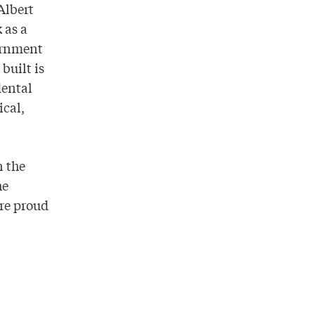
Albert
 as a
ernment
built is
dental
ical,
n the
he
re proud