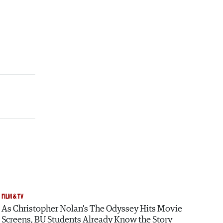
FILM & TV
As Christopher Nolan’s The Odyssey Hits Movie
Screens, BU Students Already Know the Story