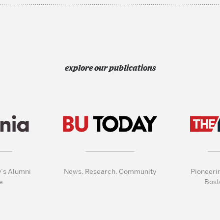
explore our publications
y’s Alumni
News, Research, Community
Pioneeri
e
Bost