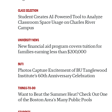
CLASS SELECTION
Student Creates AI-Powered Tool to Analyze
Classroom Space Usage on Charles River
Campus
UNIVERSITY NEWS
New financial aid program covers tuition for
families earning less than $200,000
BUTI
Photos Capture Excitement of BU Tanglewood
Institute’s 60th Anniversary Celebration
THINGS-TO-DO
Want to Beat the Summer Heat? Check Out One
of the Boston Area’s Many Public Pools