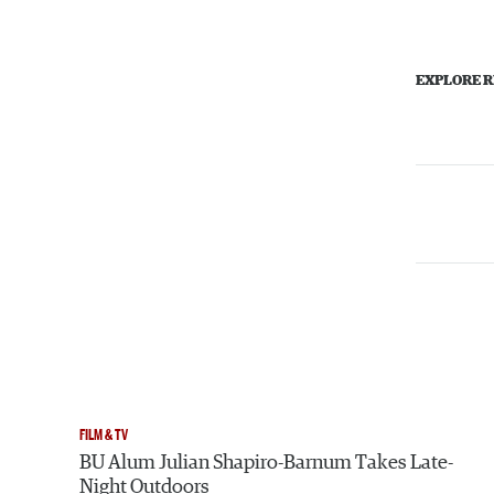
EXPLORE R
FILM & TV
BU Alum Julian Shapiro-Barnum Takes Late-
Night Outdoors