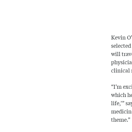
Kevin O’
selected
will tra
physicia
clinical
“I’m exc
which he
life,’” 
medicine
theme.”