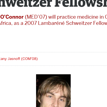
hweitzer Fellows
 O’Connor
(MED’07) will practice medicine in
Africa, as a 2007 Lambaréné Schweitzer Fellow
ttany Jasnoff (COM’08)