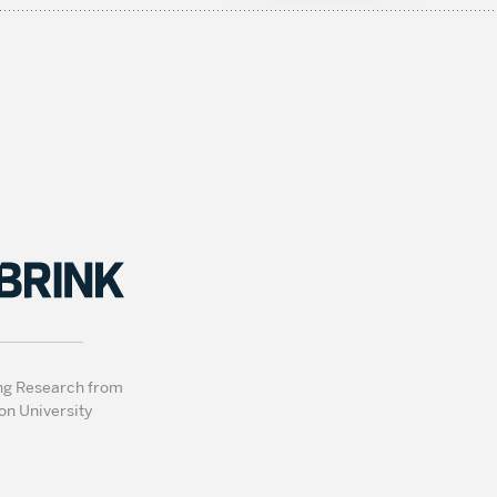
ng Research from
on University