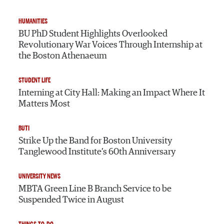
HUMANITIES
BU PhD Student Highlights Overlooked
Revolutionary War Voices Through Internship at
the Boston Athenaeum
STUDENT LIFE
Interning at City Hall: Making an Impact Where It
Matters Most
BUTI
Strike Up the Band for Boston University
Tanglewood Institute’s 60th Anniversary
UNIVERSITY NEWS
MBTA Green Line B Branch Service to be
Suspended Twice in August