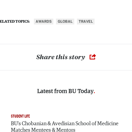
AWARDS
GLOBAL
TRAVEL
ELATED TOPICS:
Share this story
Latest from
BU Today
STUDENT LIFE
BU’s Chobanian & Avedisian School of Medicine
Matches Mentees & Mentors