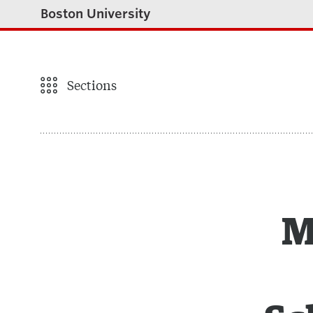
Boston University
Sections
M