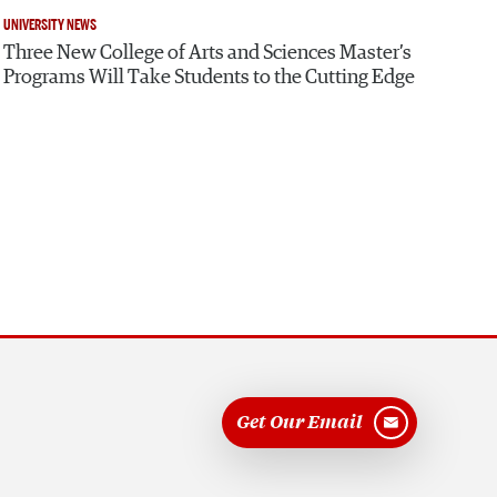
UNIVERSITY NEWS
Three New College of Arts and Sciences Master’s
Programs Will Take Students to the Cutting Edge
Get Our Email