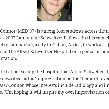
Connor (MED’07) is among four students across the 
 as 2007 Lambaréné Schweitzer Fellows. In this capaci
vel to Lambaréné, a city in Gabon, Africa, to work as a 
n at the Albert Schweitzer Hospital on a pediatric or
 rotation.
ited about seeing the hospital that Albert Schweitzer b
 described as his ‘improvisation on the theme of reve
says O’Connor, whose interests include radiology and in
. “I’m hoping it will inspire my own improvisation on