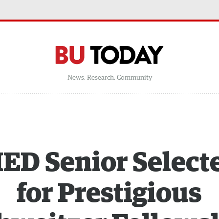
News, Research, Community
ED Senior Select
for Prestigious