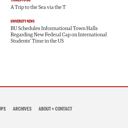
THINGS-TO-DO
A Trip to the Sea via the T
UNIVERSITY NEWS
BU Schedules Informational Town Halls
Regarding New Federal Cap on International
Students’ Time in the US
UPS
ARCHIVES
ABOUT + CONTACT