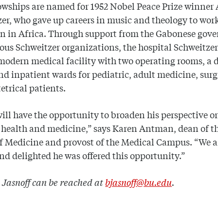
owships are named for 1952 Nobel Peace Prize winner 
er, who gave up careers in music and theology to work
an in Africa. Through support from the Gabonese gov
ous Schweitzer organizations, the hospital Schweitzer 
modern medical facility with two operating rooms, a 
and inpatient wards for pediatric, adult medicine, surg
etrical patients.
ill have the opportunity to broaden his perspective o
 health and medicine,” says Karen Antman, dean of t
f Medicine and provost of the Medical Campus. “We a
nd delighted he was offered this opportunity.”
 Jasnoff can be reached at
bjasnoff@bu.edu
.