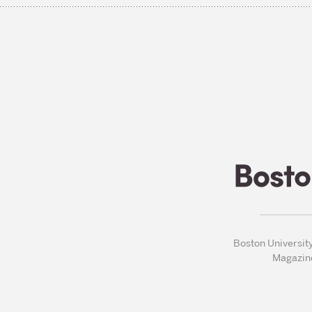
Boston Universit
Magazin