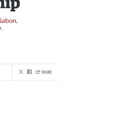
hip
 Gabon,
.