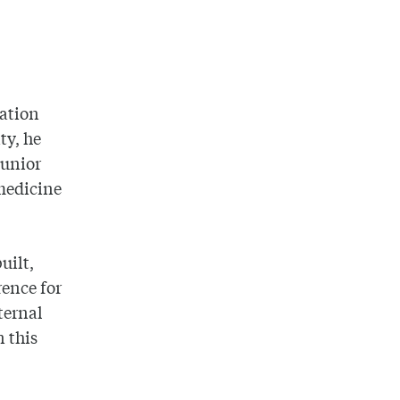
nation
ty, he
junior
 medicine
uilt,
rence for
ternal
 this