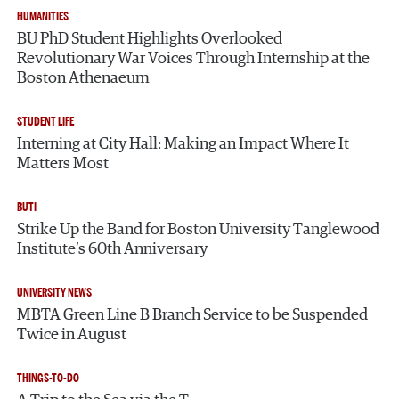
HUMANITIES
BU PhD Student Highlights Overlooked
Revolutionary War Voices Through Internship at the
Boston Athenaeum
STUDENT LIFE
Interning at City Hall: Making an Impact Where It
Matters Most
BUTI
Strike Up the Band for Boston University Tanglewood
Institute’s 60th Anniversary
UNIVERSITY NEWS
MBTA Green Line B Branch Service to be Suspended
Twice in August
THINGS-TO-DO