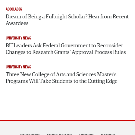
ACCOLADES
Dream of Being a Fulbright Scholar? Hear from Recent
Awardees
UNIVERSITY NEWS
BU Leaders Ask Federal Government to Reconsider
Changes to Research Grants’ Approval Process Rules
UNIVERSITY NEWS
Three New College of Arts and Sciences Master’s
Programs Will Take Students to the Cutting Edge
Section
navigation