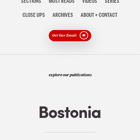
SECTIONS
MUST READS
VIDEOS
SERIES
CLOSE UPS
ARCHIVES
ABOUT + CONTACT
Get Our Email
explore our publications