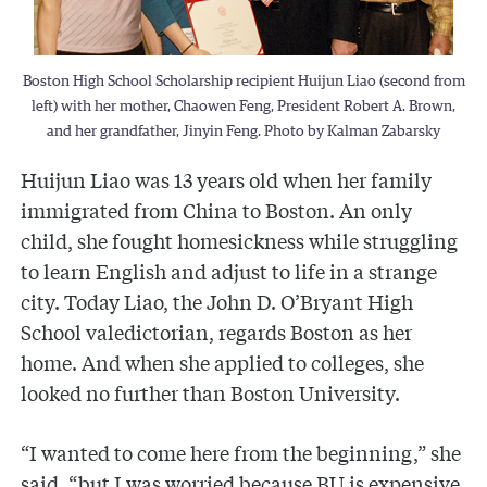
Boston High School Scholarship recipient Huijun Liao (second from
left) with her mother, Chaowen Feng, President Robert A. Brown,
and her grandfather, Jinyin Feng. Photo by Kalman Zabarsky
Huijun Liao was 13 years old when her family
immigrated from China to Boston. An only
child, she fought homesickness while struggling
to learn English and adjust to life in a strange
city. Today Liao, the John D. O’Bryant High
School valedictorian, regards Boston as her
home. And when she applied to colleges, she
looked no further than Boston University.
“I wanted to come here from the beginning,” she
said, “but I was worried because BU is expensive.