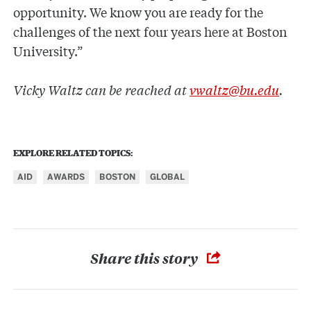
opportunity. We know you are ready for the
challenges of the next four years here at Boston
University.”
Vicky Waltz can be reached at
vwaltz@bu.edu
.
EXPLORE RELATED TOPICS:
AID
AWARDS
BOSTON
GLOBAL
Share this story