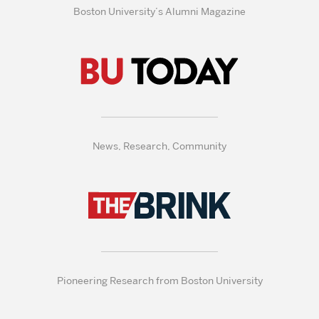
Boston University’s Alumni Magazine
News, Research, Community
Pioneering Research from Boston University