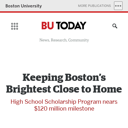
Boston University
MORE PUBLICATIONS
News, Research, Community
Keeping Boston’s
Brightest Close to Home
High School Scholarship Program nears
$120 million milestone