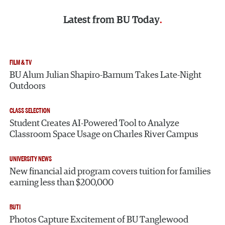
Latest from
BU Today
FILM & TV
BU Alum Julian Shapiro-Barnum Takes Late-Night
Outdoors
CLASS SELECTION
Student Creates AI-Powered Tool to Analyze
Classroom Space Usage on Charles River Campus
UNIVERSITY NEWS
New financial aid program covers tuition for families
earning less than $200,000
BUTI
Photos Capture Excitement of BU Tanglewood