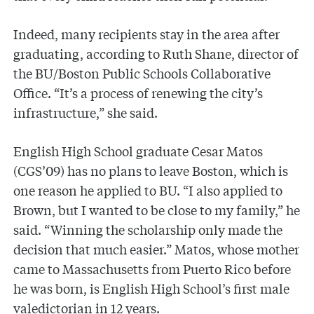
Indeed, many recipients stay in the area after
graduating, according to Ruth Shane, director of
the BU/Boston Public Schools Collaborative
Office. “It’s a process of renewing the city’s
infrastructure,” she said.
English High School graduate Cesar Matos
(CGS’09) has no plans to leave Boston, which is
one reason he applied to BU. “I also applied to
Brown, but I wanted to be close to my family,” he
said. “Winning the scholarship only made the
decision that much easier.” Matos, whose mother
came to Massachusetts from Puerto Rico before
he was born, is English High School’s first male
valedictorian in 12 years.