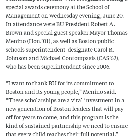
special awards ceremony at the School of
Management on Wednesday evening, June 20.
In attendance were BU President Robert A.
Brown and special guest speaker Mayor Thomas
Menino (Hon.’01), as well as Boston public
schools superintendent-designate Carol R.
Johnson and Michael Contompasis (CAS’62),
who has been superintendent since 2006.
“I want to thank BU for its commitment to
Boston and its young people,” Menino said.
“These scholarships are a vital investment in a
new generation of Boston leaders that will pay
off for years to come, and this program is the
kind of sustained partnership we need to ensure
that every child reaches their full potential.”