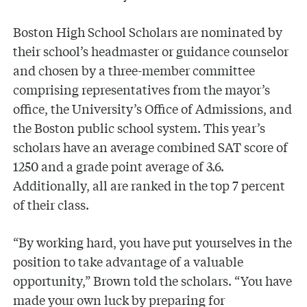
Boston High School Scholars are nominated by
their school’s headmaster or guidance counselor
and chosen by a three-member committee
comprising representatives from the mayor’s
office, the University’s Office of Admissions, and
the Boston public school system. This year’s
scholars have an average combined SAT score of
1250 and a grade point average of 3.6.
Additionally, all are ranked in the top 7 percent
of their class.
“By working hard, you have put yourselves in the
position to take advantage of a valuable
opportunity,” Brown told the scholars. “You have
made your own luck by preparing for