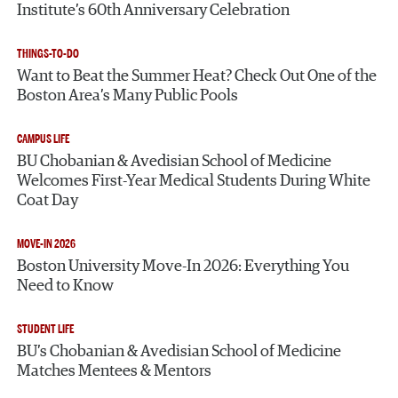
Institute’s 60th Anniversary Celebration
THINGS-TO-DO
Want to Beat the Summer Heat? Check Out One of the
Boston Area’s Many Public Pools
CAMPUS LIFE
BU Chobanian & Avedisian School of Medicine
Welcomes First-Year Medical Students During White
Coat Day
MOVE-IN 2026
Boston University Move-In 2026: Everything You
Need to Know
STUDENT LIFE
BU’s Chobanian & Avedisian School of Medicine
Matches Mentees & Mentors