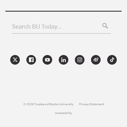
Search BU Today…
© 2026 Trustees of Boston University
Privacy Statement
Accessibility