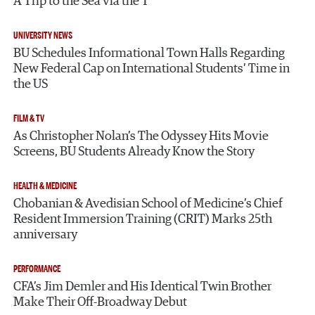
A Trip to the Sea via the T
UNIVERSITY NEWS
BU Schedules Informational Town Halls Regarding
New Federal Cap on International Students’ Time in
the US
FILM & TV
As Christopher Nolan’s The Odyssey Hits Movie
Screens, BU Students Already Know the Story
HEALTH & MEDICINE
Chobanian & Avedisian School of Medicine’s Chief
Resident Immersion Training (CRIT) Marks 25th
anniversary
PERFORMANCE
CFA’s Jim Demler and His Identical Twin Brother
Make Their Off-Broadway Debut