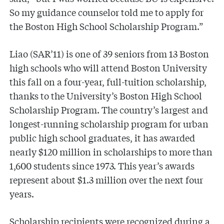
So my guidance counselor told me to apply for
the Boston High School Scholarship Program.”
Liao (SAR’11) is one of 39 seniors from 13 Boston
high schools who will attend Boston University
this fall on a four-year, full-tuition scholarship,
thanks to the University’s Boston High School
Scholarship Program. The country’s largest and
longest-running scholarship program for urban
public high school graduates, it has awarded
nearly $120 million in scholarships to more than
1,600 students since 1973. This year’s awards
represent about $1.3 million over the next four
years.
Scholarship recipients were recognized during a