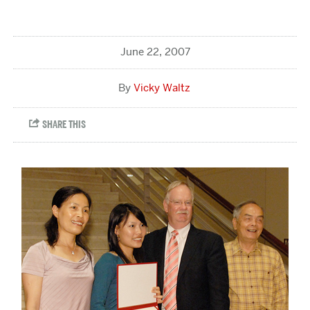
June 22, 2007
Vicky Waltz