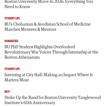
Boston University Move-In 2026: Everything You
Need to Know
STUDENT LIFE
BU’s Chobanian & Avedisian School of Medicine
Matches Mentees & Mentors
HUMANITIES
BU PhD Student Highlights Overlooked
Revolutionary War Voices Through Internship at the
Boston Athenaeum
STUDENT LIFE
Interning at City Hall: Making an Impact Where It
Matters Most
BUTI
Strike Up the Band for Boston University Tanglewood
Institute’s 60th Anniversary