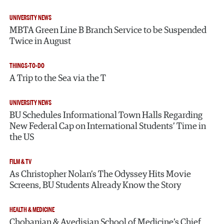
UNIVERSITY NEWS
MBTA Green Line B Branch Service to be Suspended
Twice in August
THINGS-TO-DO
A Trip to the Sea via the T
UNIVERSITY NEWS
BU Schedules Informational Town Halls Regarding
New Federal Cap on International Students’ Time in
the US
FILM & TV
As Christopher Nolan’s The Odyssey Hits Movie
Screens, BU Students Already Know the Story
HEALTH & MEDICINE
Chobanian & Avedisian School of Medicine’s Chief