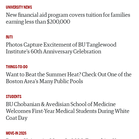
UNIVERSITY NEWS
New financial aid program covers tuition for families
earning less than $200,000
BUTI
Photos Capture Excitement of BU Tanglewood
Institute’s 60th Anniversary Celebration
THINGS-TO-DO
Want to Beat the Summer Heat? Check Out One of the
Boston Area’s Many Public Pools
STUDENTS
BU Chobanian & Avedisian School of Medicine
Welcomes First-Year Medical Students During White
Coat Day
MOVE-IN 2026