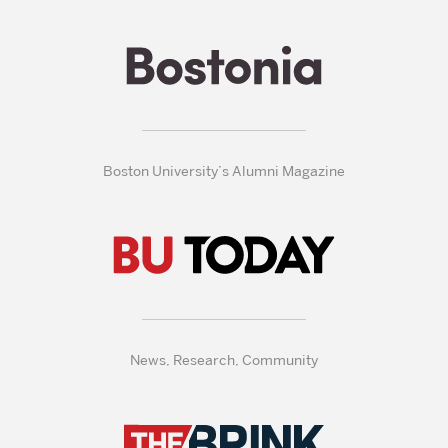
Boston University’s Alumni Magazine
News, Research, Community