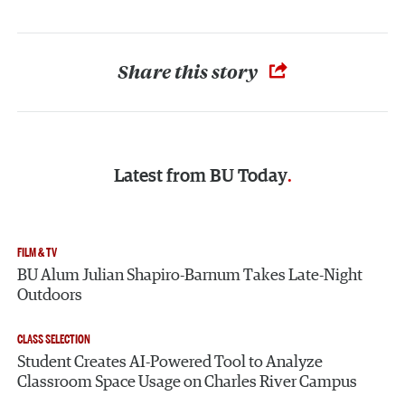
Share this story
Latest from
BU Today
FILM & TV
BU Alum Julian Shapiro-Barnum Takes Late-Night
Outdoors
CLASS SELECTION
Student Creates AI-Powered Tool to Analyze
Classroom Space Usage on Charles River Campus