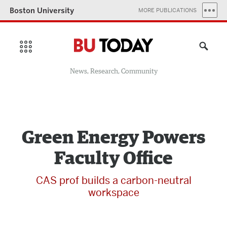
Boston University
MORE PUBLICATIONS
News, Research, Community
Green Energy Powers
Faculty Office
CAS prof builds a carbon-neutral
workspace