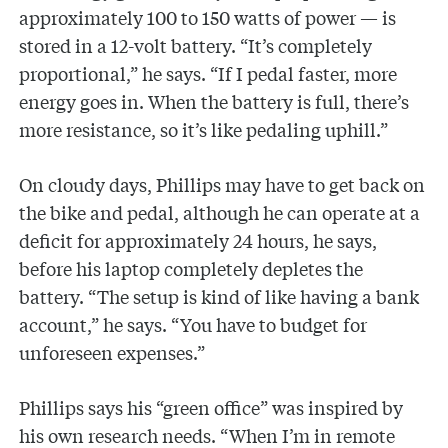
approximately 100 to 150 watts of power — is
stored in a 12-volt battery. “It’s completely
proportional,” he says. “If I pedal faster, more
energy goes in. When the battery is full, there’s
more resistance, so it’s like pedaling uphill.”
On cloudy days, Phillips may have to get back on
the bike and pedal, although he can operate at a
deficit for approximately 24 hours, he says,
before his laptop completely depletes the
battery. “The setup is kind of like having a bank
account,” he says. “You have to budget for
unforeseen expenses.”
Phillips says his “green office” was inspired by
his own research needs. “When I’m in remote