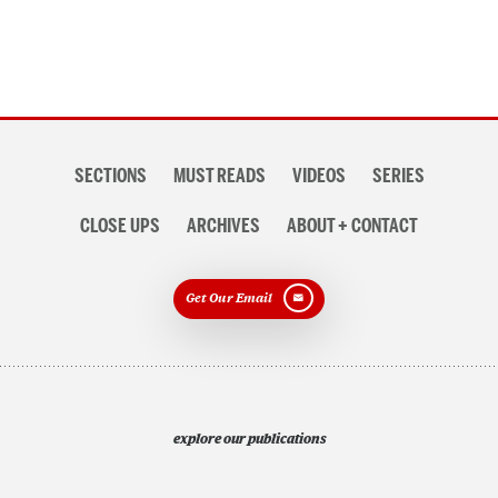
Section
SECTIONS
MUST READS
VIDEOS
SERIES
navigation
CLOSE UPS
ARCHIVES
ABOUT + CONTACT
Get Our Email
explore our publications