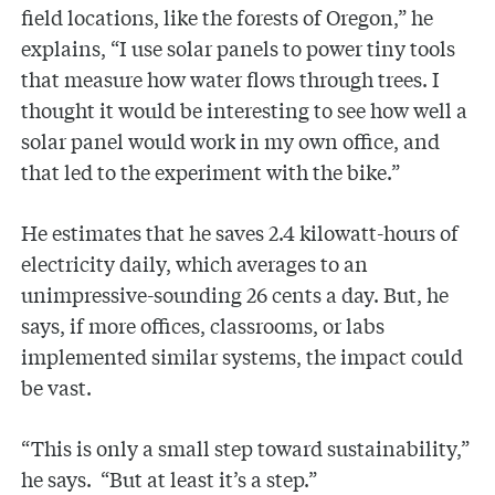
field locations, like the forests of Oregon,” he
explains, “I use solar panels to power tiny tools
that measure how water flows through trees. I
thought it would be interesting to see how well a
solar panel would work in my own office, and
that led to the experiment with the bike.”
He estimates that he saves 2.4 kilowatt-hours of
electricity daily, which averages to an
unimpressive-sounding 26 cents a day. But, he
says, if more offices, classrooms, or labs
implemented similar systems, the impact could
be vast.
“This is only a small step toward sustainability,”
he says. “But at least it’s a step.”