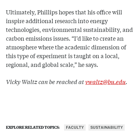
Ultimately, Phillips hopes that his office will
inspire additional research into energy
technologies, environmental sustainability, and
carbon emissions issues. “I’d like to create an
atmosphere where the academic dimension of
this type of experiment is taught on a local,
regional, and global scale,” he says.
Vicky Waltz can be reached at
vwaltz@bu.edu
.
FACULTY
SUSTAINABILITY
EXPLORE RELATED TOPICS: