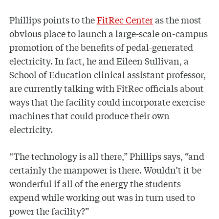
Phillips points to the
FitRec Center
as the most
obvious place to launch a large-scale on-campus
promotion of the benefits of pedal-generated
electricity. In fact, he and Eileen Sullivan, a
School of Education clinical assistant professor,
are currently talking with FitRec officials about
ways that the facility could incorporate exercise
machines that could produce their own
electricity.
“The technology is all there,” Phillips says, “and
certainly the manpower is there. Wouldn’t it be
wonderful if all of the energy the students
expend while working out was in turn used to
power the facility?”