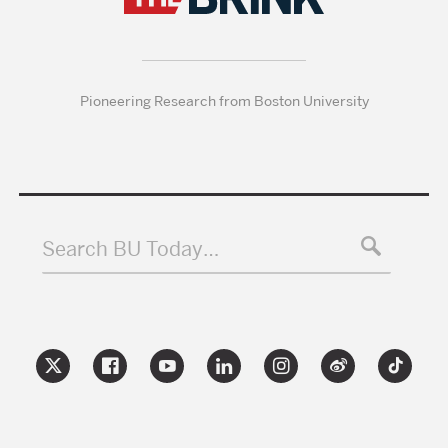
Pioneering Research from Boston University
Search BU Today…