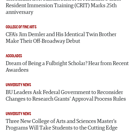
Resident Immersion Training (CRIT) Marks 25th
anniversary
COLLEGE OF FINE ARTS
CFA’s Jim Demler and His Identical Twin Brother
Make Their Off-Broadway Debut
ACCOLADES
Dream of Being a Fulbright Scholar? Hear from Recent
Awardees
UNIVERSITY NEWS
BU Leaders Ask Federal Government to Reconsider
Changes to Research Grants’ Approval Process Rules
UNIVERSITY NEWS
Three New College of Arts and Sciences Master’s
Programs Will Take Students to the Cutting Edge