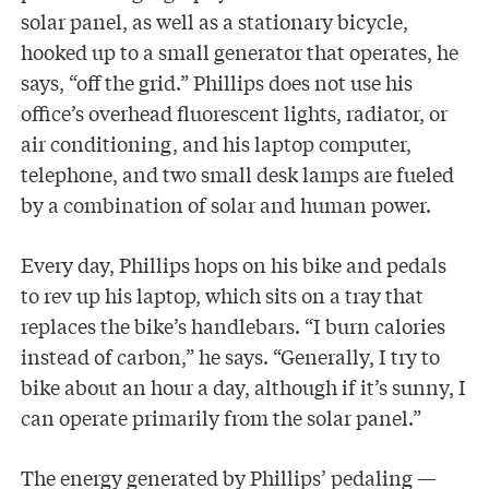
solar panel, as well as a stationary bicycle,
hooked up to a small generator that operates, he
says, “off the grid.” Phillips does not use his
office’s overhead fluorescent lights, radiator, or
air conditioning, and his laptop computer,
telephone, and two small desk lamps are fueled
by a combination of solar and human power.
Every day, Phillips hops on his bike and pedals
to rev up his laptop, which sits on a tray that
replaces the bike’s handlebars. “I burn calories
instead of carbon,” he says. “Generally, I try to
bike about an hour a day, although if it’s sunny, I
can operate primarily from the solar panel.”
The energy generated by Phillips’ pedaling —