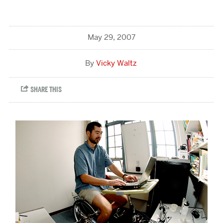
May 29, 2007
Vicky Waltz