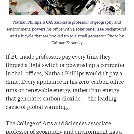
Nathan Phillips, a CAS associate professor of geography and
environment, powers his office with a solar panel (see background)
and a bicycle that are hooked up to a small generator. Photo by
Kalman Zabarsky
If BU made professors pay every time they
flipped a light switch or powered up a computer
in their offices, Nathan Phillips wouldn’t pay a
dime. Every appliance in his zero-carbon office
runs on renewable energy, rather than energy
that generates carbon dioxide — the leading
cause of global warming.
The College of Arts and Sciences associate
professor of geography and environment has a