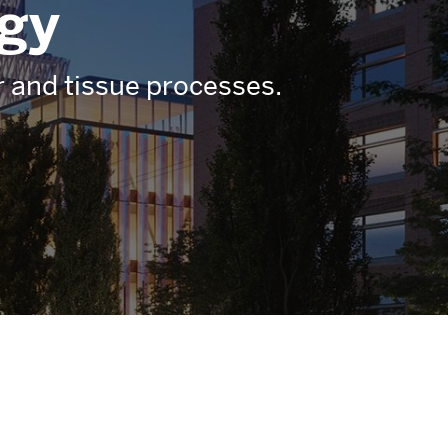
ogy
ar and tissue processes.
Related
to