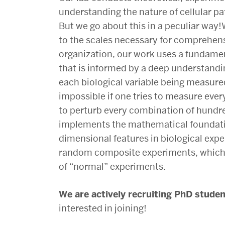
Lens
understanding the nature of cellular pa
But we go about this in a peculiar way!
on
to the scales necessary for comprehensi
organization, our work uses a
fundamen
Biology
that is informed by a deep understandi
each biological variable being measure
Laboratory
impossible if one tries to measure eve
to perturb every combination of hundr
implements the mathematical foundati
dimensional features in biological exp
random composite experiments, which 
of “normal” experiments.
We are actively recruiting PhD stude
interested in joining!