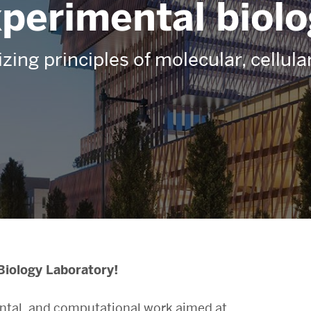
perimental biol
izing principles of molecular, cellul
Biology Laboratory!
ental, and computational work aimed at