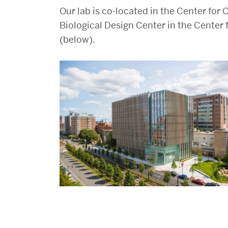
Our lab is co-located in the Center fo
Biological Design Center in the Center 
(below).