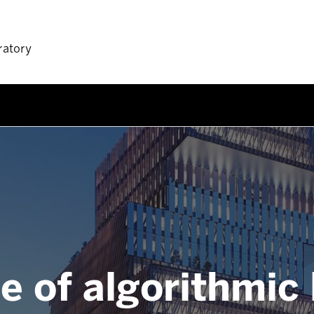
ratory
e of algorithmic