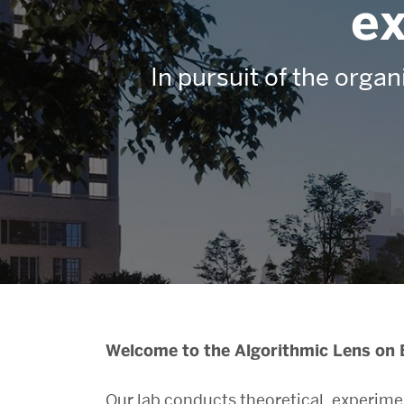
ex
In pursuit of the organ
Algorithmic
Welcome to the Algorithmic Lens on 
Our lab conducts theoretical, experim