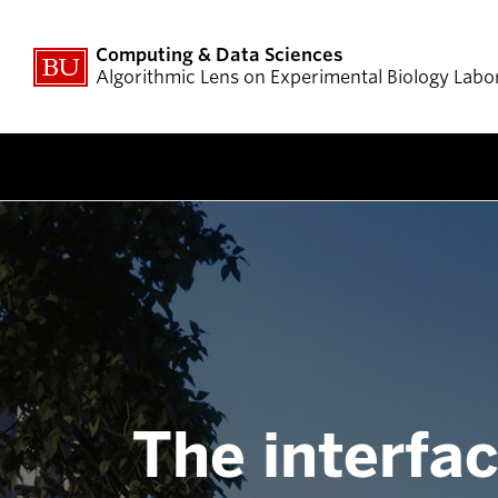
Computing & Data Sciences
Algorithmic Lens on Experimental Biology Labo
The interfac