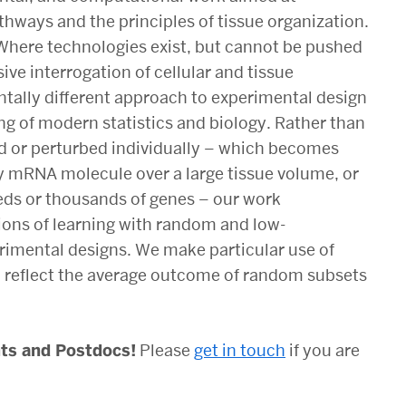
thways and the principles of tissue organization.
Where technologies exist, but cannot be pushed
ve interrogation of cellular and tissue
tally different approach to experimental design
ng of modern statistics and biology. Rather than
d or perturbed individually – which becomes
ry mRNA molecule over a large tissue volume, or
eds or thousands of genes –
our work
ons of learning with random and low-
erimental designs
. We make particular use of
reflect the average outcome of random subsets
nts and Postdocs!
Please
get in touch
if you are