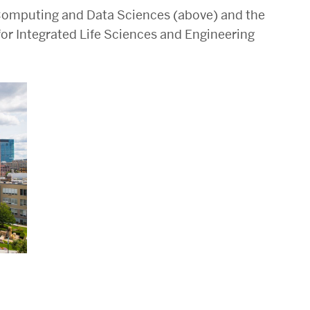
r Computing and Data Sciences (above) and the
for Integrated Life Sciences and Engineering