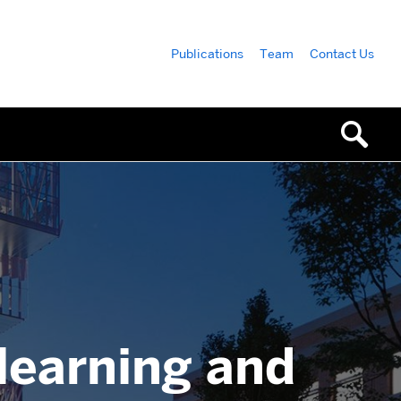
Publications
Team
Contact Us
 learning and