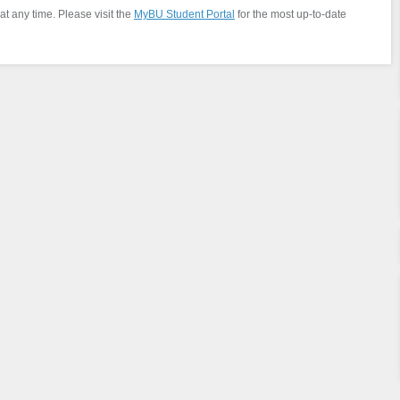
at any time. Please visit the
MyBU Student Portal
for the most up-to-date