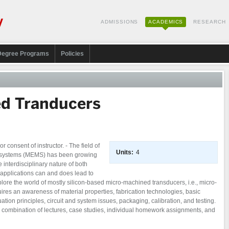
ADMISSIONS
ACADEMICS
RESEARCH
Degree Programs
Policies
d Tranducers
consent of instructor. - The field of
Units:
4
 systems (MEMS) has been growing
 interdisciplinary nature of both
applications can and does lead to
plore the world of mostly silicon-based micro-machined transducers, i.e., micro-
ires an awareness of material properties, fabrication technologies, basic
tion principles, circuit and system issues, packaging, calibration, and testing.
a combination of lectures, case studies, individual homework assignments, and