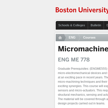
Schools & Colleges
Bulletin
ENG
Courses
Micromachine
ENG ME 778
Graduate Prerequisites: (ENGME555) or 
micro-electromechanical devices and
at an exciting pace in recent years. The
micro-machining techniques and their 
exciting synergies. This course will ex
sensors and micro-actuators. This requ
structural mechanics, sensing and actua
The material will be covered through 
design projects carried out in teams.