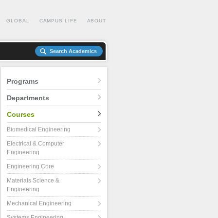
GLOBAL
CAMPUS LIFE
ABOUT
Search Academics
Programs
Departments
Courses
Biomedical Engineering
Electrical & Computer
Engineering
Engineering Core
Materials Science &
Engineering
Mechanical Engineering
Systems Engineering