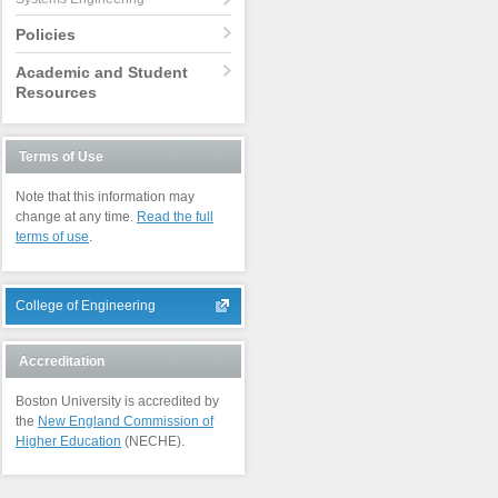
Policies
Academic and Student
Resources
Terms of Use
Note that this information may
change at any time.
Read the full
terms of use
.
College of Engineering
Accreditation
Boston University is accredited by
the
New England Commission of
Higher Education
(NECHE).