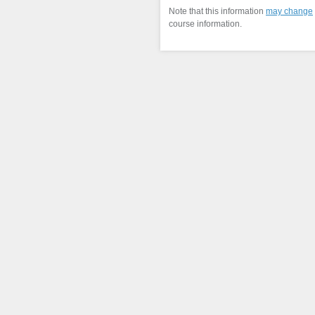
Note that this information
may change
course information.