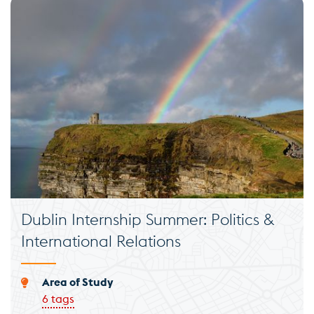
Dublin Internship Summer: Politics &
International Relations
Area of Study
6 tags