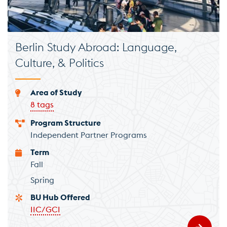
Berlin Study Abroad: Language,
Culture, & Politics
Area of Study
8 tags
Program Structure
Independent Partner Programs
Term
Fall
Spring
BU Hub Offered
IIC/GCI