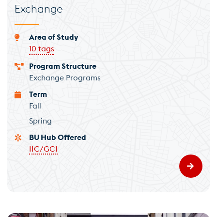
Exchange
Area of Study
10 tags
Program Structure
Exchange Programs
Term
Fall
Spring
BU Hub Offered
IIC/GCI