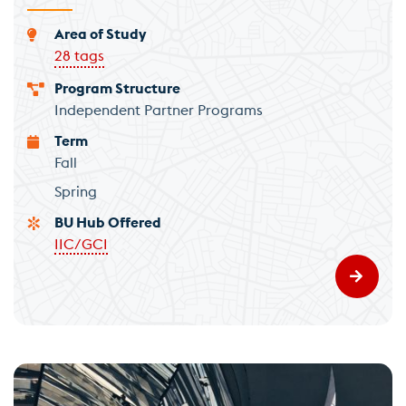
Area of Study
28 tags
Program Structure
Independent Partner Programs
Term
Fall
Spring
BU Hub Offered
IIC/GCI