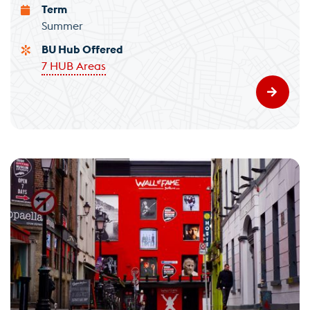
Term
Summer
BU Hub Offered
7 HUB Areas