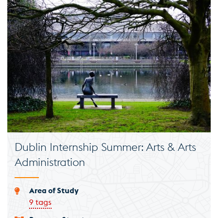
Dublin Internship Summer: Arts & Arts
Administration
Area of Study
9 tags