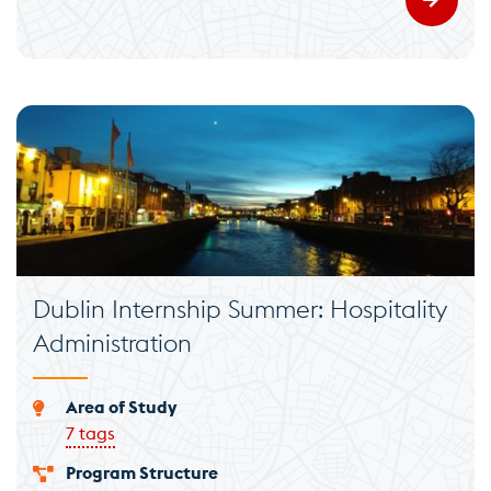
Dublin Internship Summer: Hospitality
Administration
Area of Study
7 tags
Program Structure