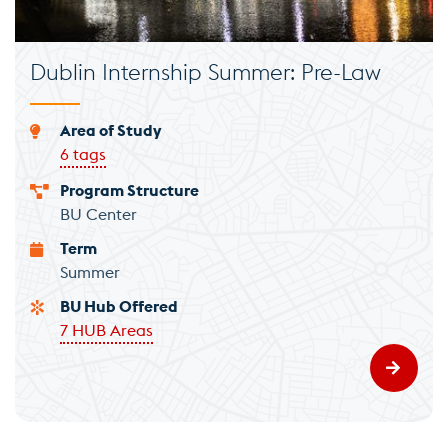
Dublin Internship Summer: Pre-Law
Area of Study
6 tags
Program Structure
BU Center
Term
Summer
BU Hub Offered
7 HUB Areas