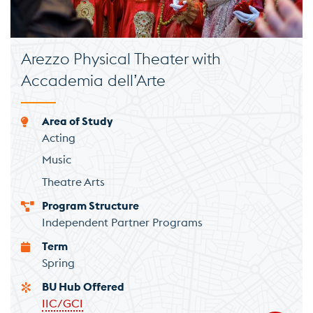
Arezzo Physical Theater with
Accademia dell’Arte
Area of Study
Acting
Music
Theatre Arts
Program Structure
Independent Partner Programs
Term
Spring
BU Hub Offered
IIC/GCI