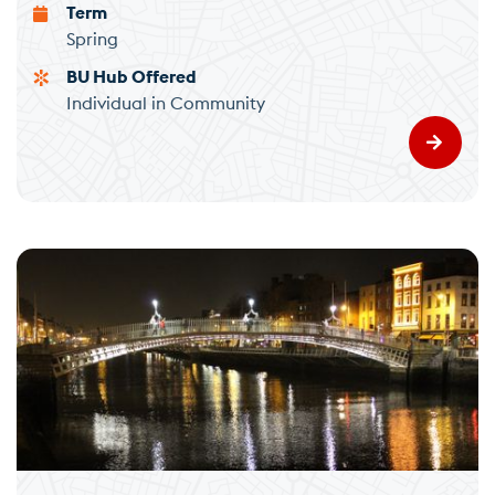
Term
Spring
BU Hub Offered
Individual in Community