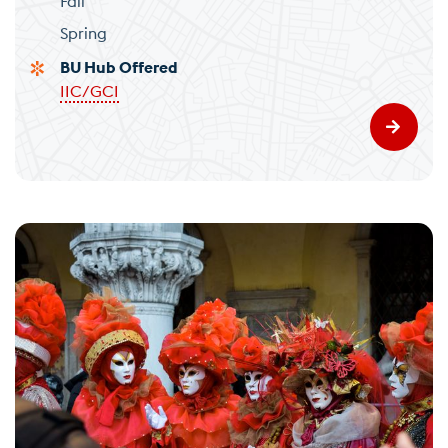
Fall
Spring
BU Hub Offered
IIC/GCI