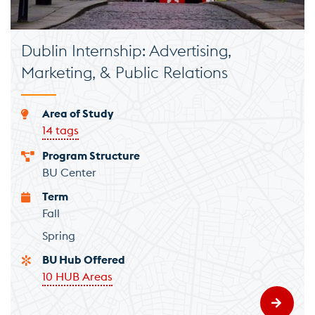
Dublin Internship: Advertising,
Marketing, & Public Relations
Area of Study
14 tags
Program Structure
BU Center
Term
Fall
Spring
BU Hub Offered
10 HUB Areas