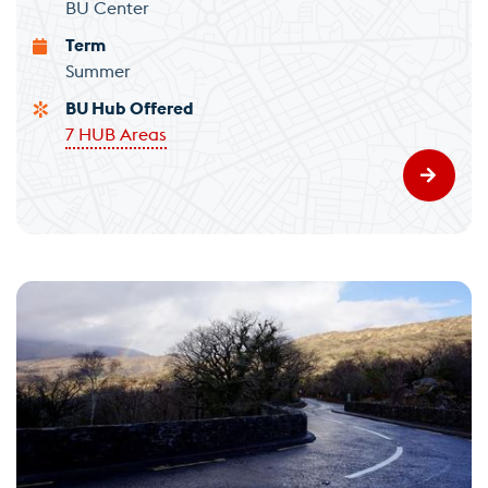
BU Center
Term
Summer
BU Hub Offered
7 HUB Areas