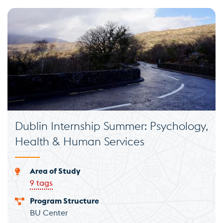
Dublin Internship Summer: Psychology,
Health & Human Services
Area of Study
9 tags
Program Structure
BU Center