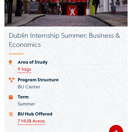
Dublin Internship Summer: Business &
Economics
Area of Study
9 tags
Program Structure
BU Center
Term
Summer
BU Hub Offered
7 HUB Areas