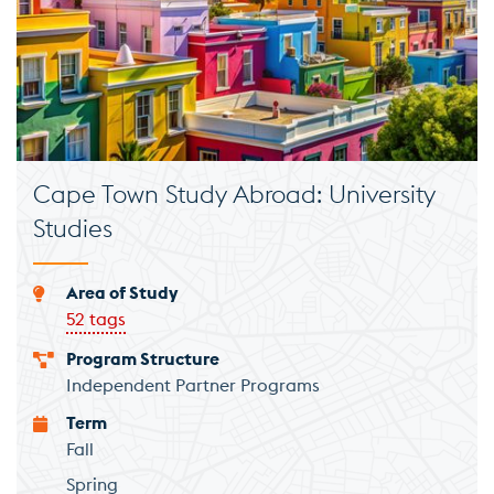
Cape Town Study Abroad: University
Studies
Area of Study
52 tags
Program Structure
Independent Partner Programs
Term
Fall
Spring