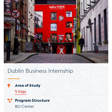
Dublin Business Internship
Area of Study
5 tags
Program Structure
BU Center