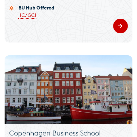
BU Hub Offered
IIC/GCI
Copenhagen Business School