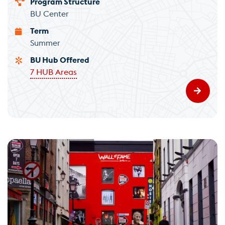
Program Structure
BU Center
Term
Summer
BU Hub Offered
7 HUB Areas