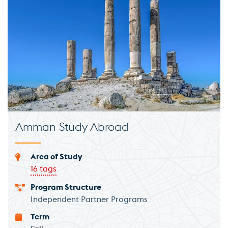
Amman Study Abroad
Area of Study
16 tags
Program Structure
Independent Partner Programs
Term