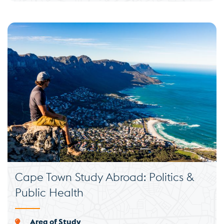
Cape Town Study Abroad: Politics &
Public Health
Area of Study