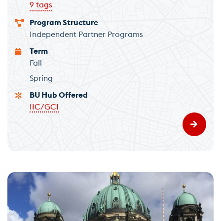
9 tags
Program Structure
Independent Partner Programs
Term
Fall
Spring
BU Hub Offered
IIC/GCI