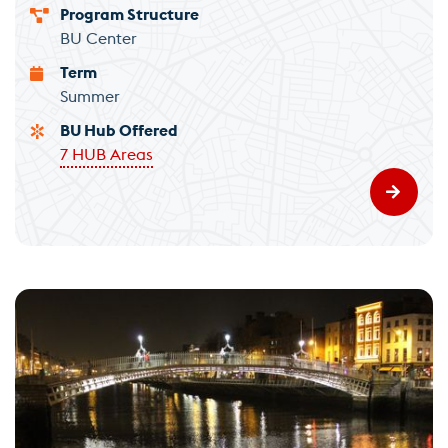
Program Structure
BU Center
Term
Summer
BU Hub Offered
7 HUB Areas