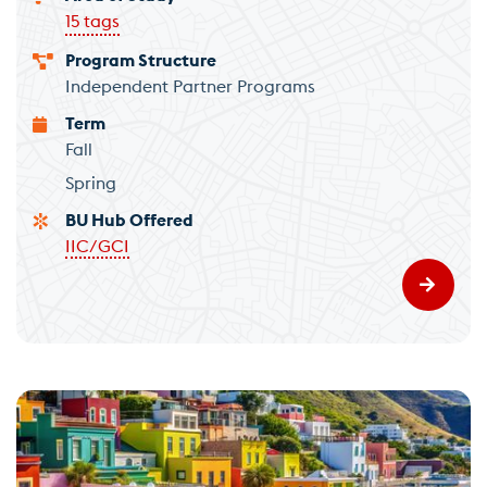
15 tags
Program Structure
Independent Partner Programs
Term
Fall
Spring
BU Hub Offered
IIC/GCI