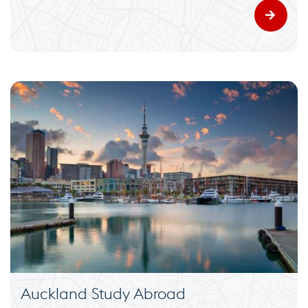
Auckland Study Abroad