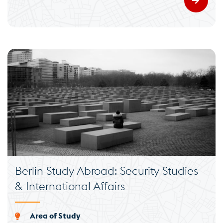
Berlin Study Abroad: Security Studies
& International Affairs
Area of Study