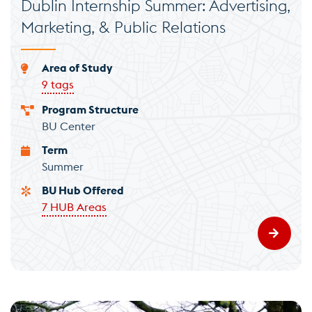
Dublin Internship Summer: Advertising,
Marketing, & Public Relations
Area of Study
9 tags
Program Structure
BU Center
Term
Summer
BU Hub Offered
7 HUB Areas