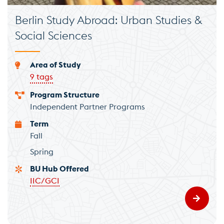
Berlin Study Abroad: Urban Studies &
Social Sciences
Area of Study
9 tags
Program Structure
Independent Partner Programs
Term
Fall
Spring
BU Hub Offered
IIC/GCI