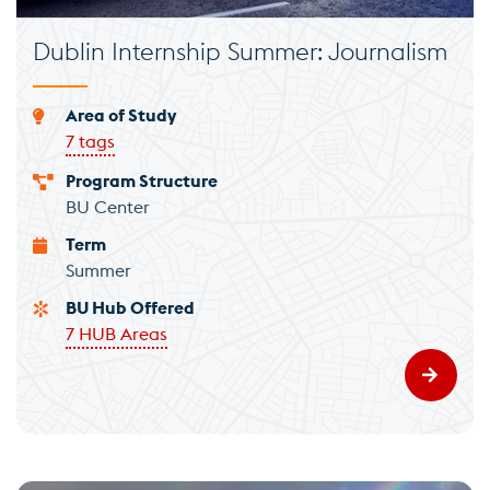
Dublin Internship Summer: Journalism
Area of Study
7 tags
Program Structure
BU Center
Term
Summer
BU Hub Offered
7 HUB Areas