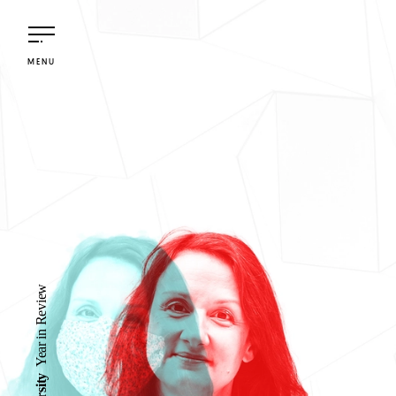
M
E
N
U
Year in Review