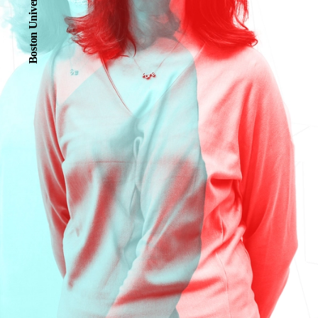
Boston University