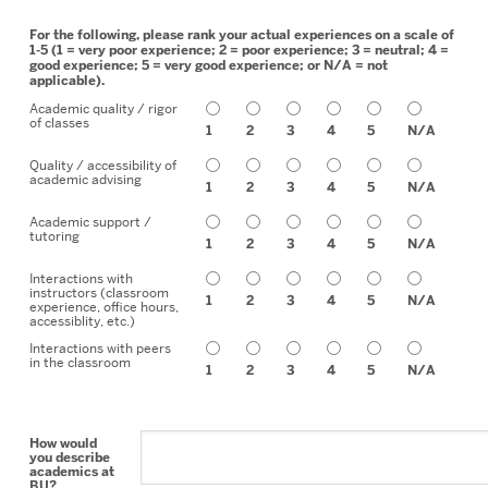
For the following, please rank your actual experiences on a scale of
1-5 (1 = very poor experience; 2 = poor experience; 3 = neutral; 4 =
good experience; 5 = very good experience; or N/A = not
applicable).
Academic quality / rigor
of classes
1
2
3
4
5
N/A
Quality / accessibility of
academic advising
1
2
3
4
5
N/A
Academic support /
tutoring
1
2
3
4
5
N/A
Interactions with
instructors (classroom
1
2
3
4
5
N/A
experience, office hours,
accessiblity, etc.)
Interactions with peers
in the classroom
1
2
3
4
5
N/A
How would
you describe
academics at
BU?