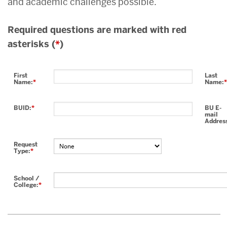
and academic challenges possible.
Required questions are marked with red
asterisks (
*
)
First
Last
Name:
*
Name:
*
BUID:
*
BU E-
mail
Addres
Request
Type:
*
School /
College:
*