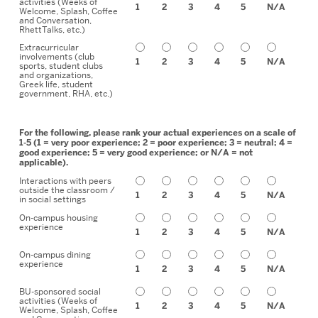
activities (Weeks of
1
2
3
4
5
N/A
Welcome, Splash, Coffee
and Conversation,
RhettTalks, etc.)
Extracurricular
involvements (club
1
2
3
4
5
N/A
sports, student clubs
and organizations,
Greek life, student
government, RHA, etc.)
For the following, please rank your actual experiences on a scale of
1-5 (1 = very poor experience; 2 = poor experience; 3 = neutral; 4 =
good experience; 5 = very good experience; or N/A = not
applicable).
Interactions with peers
outside the classroom /
1
2
3
4
5
N/A
in social settings
On-campus housing
experience
1
2
3
4
5
N/A
On-campus dining
experience
1
2
3
4
5
N/A
BU-sponsored social
activities (Weeks of
1
2
3
4
5
N/A
Welcome, Splash, Coffee