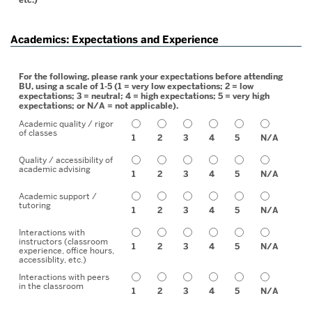
Academics: Expectations and Experience
For the following, please rank your expectations before attending
BU, using a scale of 1-5 (1 = very low expectations; 2 = low
expectations; 3 = neutral; 4 = high expectations; 5 = very high
expectations; or N/A = not applicable).
Academic quality / rigor
of classes
1
2
3
4
5
N/A
Quality / accessibility of
academic advising
1
2
3
4
5
N/A
Academic support /
tutoring
1
2
3
4
5
N/A
Interactions with
instructors (classroom
1
2
3
4
5
N/A
experience, office hours,
accessiblity, etc.)
Interactions with peers
in the classroom
1
2
3
4
5
N/A