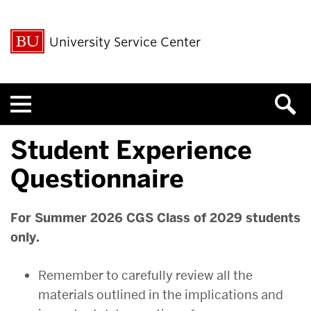
University Service Center
Menu
Student Experience
Questionnaire
For Summer 2026 CGS Class of 2029 students
only.
Remember to carefully review all the
materials outlined in the implications and