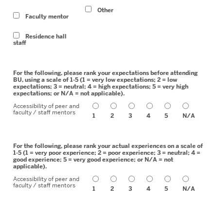
Other
Faculty mentor
Residence hall
staff
For the following, please rank your expectations before attending
BU, using a scale of 1-5 (1 = very low expectations; 2 = low
expectations; 3 = neutral; 4 = high expectations; 5 = very high
expectations; or N/A = not applicable).
Accessibility of peer and
faculty / staff mentors
1
2
3
4
5
N/A
For the following, please rank your actual experiences on a scale of
1-5 (1 = very poor experience; 2 = poor experience; 3 = neutral; 4 =
good experience; 5 = very good experience; or N/A = not
applicable).
Accessibility of peer and
faculty / staff mentors
1
2
3
4
5
N/A