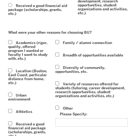
development, research
opportunities, student
Received a good financial aid
organizations and activities,
package (scholarships, grants,
etc.)
etc.)
What were your other reasons for choosing BU?
Academics (rigor,
Family / alumni connection
quality, offered
program I wanted or
faculty I want to study
Breadth of opportunities available
with, etc.)
Diversity of community,
Location (Boston,
opportunities, etc.
East Coast, particular
distance from home,
etc.)
Variety of resources offered for
students (tutoring, career development,
research opportunities, student
Urban
organizations and activities, etc.)
environment
Other
Athletics
Please Specify:
Received a good
financial aid package
(scholarships, grants,
etc.)