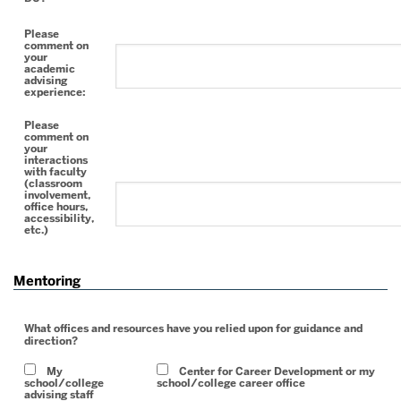
Please
comment on
your
academic
advising
experience:
Please
comment on
your
interactions
with faculty
(classroom
involvement,
office hours,
accessibility,
etc.)
Mentoring
What offices and resources have you relied upon for guidance and
direction?
My
Center for Career Development or my
school/college
school/college career office
advising staff