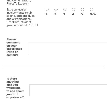
and Conversation,
RhettTalks, etc.)
Extracurricular
involvements (club
1
2
3
4
5
N/A
sports, student clubs
and organizations,
Greek life, student
government, RHA, etc.)
Please
comment
on your
experience
living on
campus:
Is there
anything
else you
would like
to add about
your BU
experience?