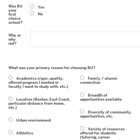
Was BU
Yes
your
No
first
choice
school?
Why or
why
not?
What was your primary reason for choosing BU?
Academics (rigor, quality,
Family / alumni
offered program I wanted or
connection
faculty I want to study with, etc.)
Breadth of
Location (Boston, East Coast,
opportunities available
particular distance from home,
etc.)
Diversity of community,
opportunities, etc.
Urban environment
Variety of resources
Athletics
offered for students
(tutoring, career