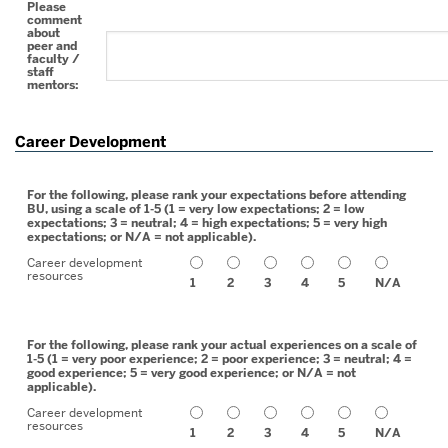
Please
comment
about
peer and
faculty /
staff
mentors:
Career Development
For the following, please rank your expectations before attending
BU, using a scale of 1-5 (1 = very low expectations; 2 = low
expectations; 3 = neutral; 4 = high expectations; 5 = very high
expectations; or N/A = not applicable).
Career development
resources
1
2
3
4
5
N/A
For the following, please rank your actual experiences on a scale of
1-5 (1 = very poor experience; 2 = poor experience; 3 = neutral; 4 =
good experience; 5 = very good experience; or N/A = not
applicable).
Career development
resources
1
2
3
4
5
N/A