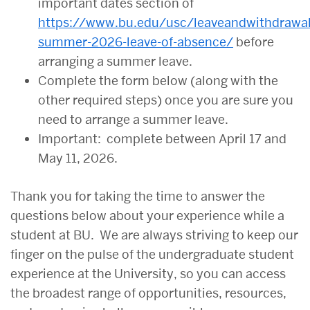
important dates section of
https://www.bu.edu/usc/leaveandwithdrawal
summer-2026-leave-of-absence/
before
arranging a summer leave.
Complete the form below (along with the
other required steps) once you are sure you
need to arrange a summer leave.
Important: complete between April 17 and
May 11, 2026.
Thank you for taking the time to answer the
questions below about your experience while a
student at BU. We are always striving to keep our
finger on the pulse of the undergraduate student
experience at the University, so you can access
the broadest range of opportunities, resources,