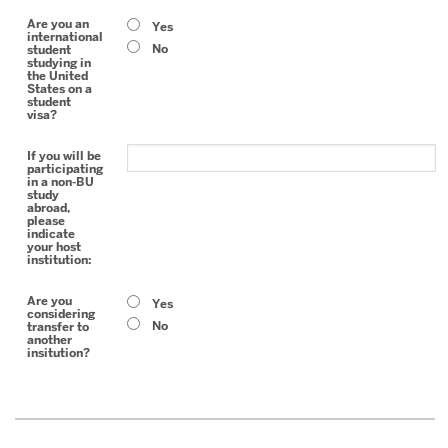
Are you an
Yes
international
No
student
studying in
the United
States on a
student
visa?
If you will be
participating
in a non-BU
study
abroad,
please
indicate
your host
institution:
Are you
Yes
considering
No
transfer to
another
insitution?