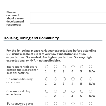
Please
comment
about career
development
resources:
Housing, Dining and Community
For the following, please rank your expectations before attending
BU, using a scale of 1-5 (1 = very low expectations; 2 = low
expectations; 3 = neutral; 4 = high expectations; 5 = very high
expectations; or N/A = not applicable).
Interactions with peers
outside the classroom /
1
2
3
4
5
N/A
in social settings
On-campus housing
experience
1
2
3
4
5
N/A
On-campus dining
experience
1
2
3
4
5
N/A
BU-sponsored social