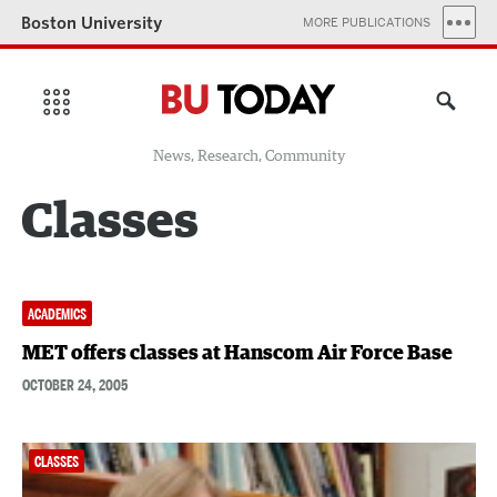
Boston University
MORE PUBLICATIONS
News, Research, Community
Classes
ACADEMICS
MET offers classes at Hanscom Air Force Base
OCTOBER 24, 2005
CLASSES