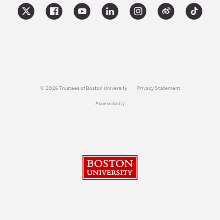
© 2026 Trustees of Boston University
Privacy Statement
Accessibility
Boston University