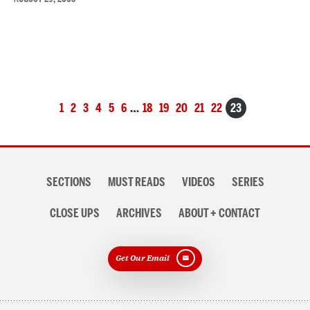
Posts
1
2
3
4
5
6
…
18
19
20
21
22
23
navigation
Section
SECTIONS
MUST READS
VIDEOS
SERIES
navigation
CLOSE UPS
ARCHIVES
ABOUT + CONTACT
Get Our Email