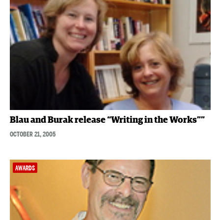
Blau and Burak release “Writing in the Works””
OCTOBER 21, 2005
AWARDS