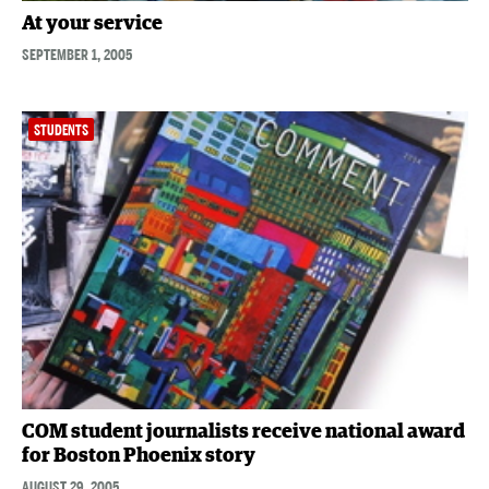
At your service
SEPTEMBER 1, 2005
STUDENTS
COM student journalists receive national award
for Boston Phoenix story
AUGUST 29, 2005