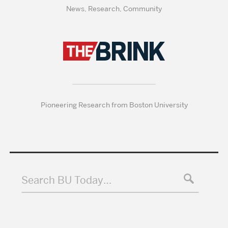
News, Research, Community
Pioneering Research from Boston University
Search BU Today…