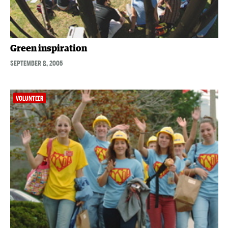
Green inspiration
SEPTEMBER 8, 2005
VOLUNTEER