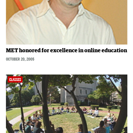
MET honored for excellence in online education
OCTOBER 20, 2005
CLASSES