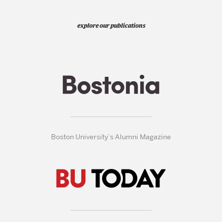
explore our publications
Boston University’s Alumni Magazine