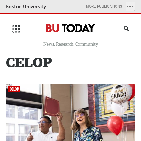
Boston University
MORE PUBLICATIONS
News, Research, Community
CELOP
CELOP