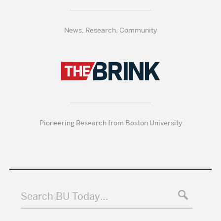
News, Research, Community
Pioneering Research from Boston University
Search BU Today…