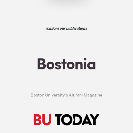
explore our publications
Boston University’s Alumni Magazine