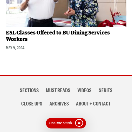
ESL Classes Offered to BU Dining Services
Workers
MAY 9, 2024
Section
SECTIONS
MUST READS
VIDEOS
SERIES
navigation
CLOSE UPS
ARCHIVES
ABOUT + CONTACT
Get Our Email