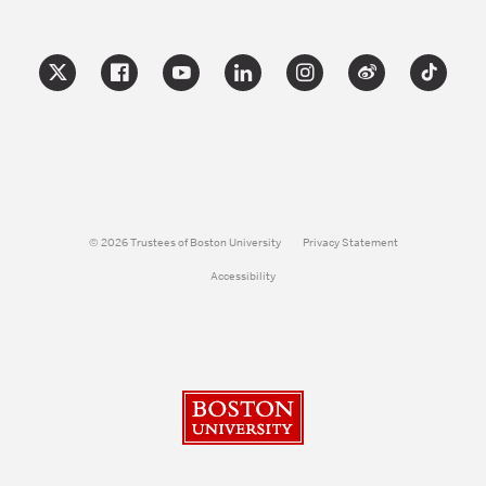
© 2026 Trustees of Boston University
Privacy Statement
Accessibility
Boston University