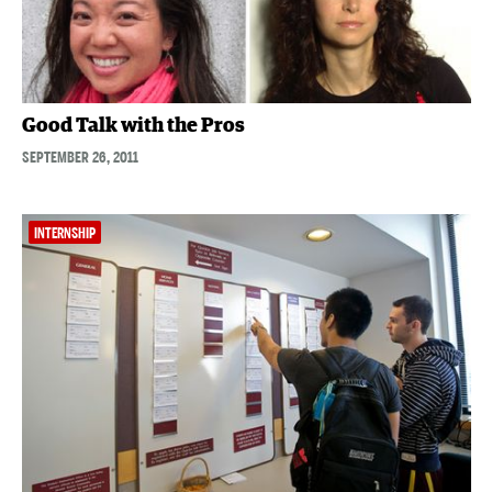
Good Talk with the Pros
SEPTEMBER 26, 2011
INTERNSHIP