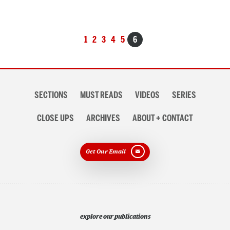
Posts
1
2
3
4
5
6
navigation
Section
SECTIONS
MUST READS
VIDEOS
SERIES
navigation
CLOSE UPS
ARCHIVES
ABOUT + CONTACT
Get Our Email
explore our publications