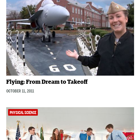
Flying: From Dream to Takeoff
OCTOBER 11, 2011
PHYSICAL SCIENCE