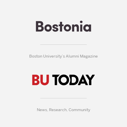
Boston University’s Alumni Magazine
News, Research, Community