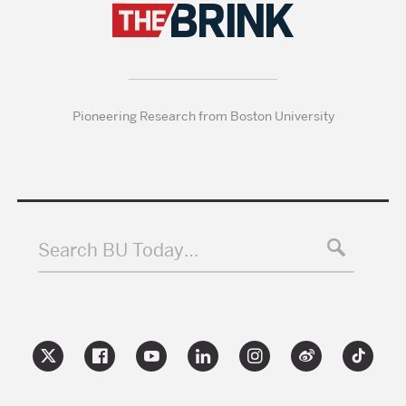
Pioneering Research from Boston University
Search BU Today…