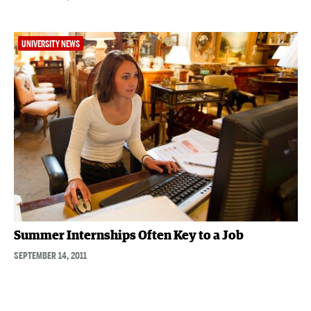
UNIVERSITY NEWS
Summer Internships Often Key to a Job
SEPTEMBER 14, 2011