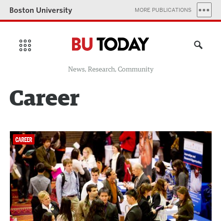
Boston University
MORE PUBLICATIONS
News, Research, Community
Career
CAREER