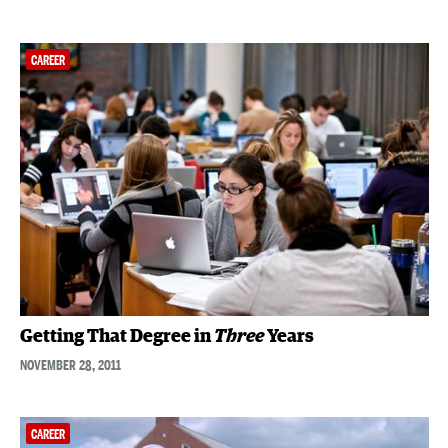
CAREER
Getting That Degree in
Three
Years
NOVEMBER 28, 2011
CAREER