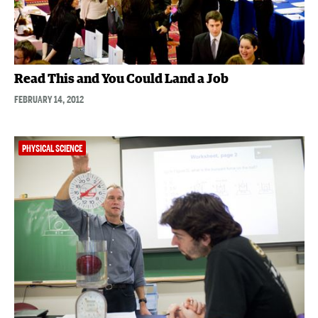
Read This and You Could Land a Job
FEBRUARY 14, 2012
PHYSICAL SCIENCE