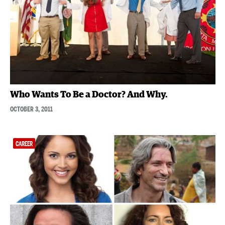
Who Wants To Be a Doctor? And Why.
OCTOBER 3, 2011
CAREER