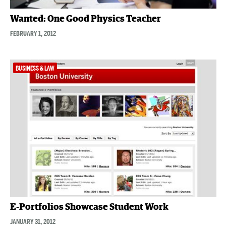
Wanted: One Good Physics Teacher
FEBRUARY 1, 2012
BUSINESS & LAW
E-Portfolios Showcase Student Work
JANUARY 31, 2012