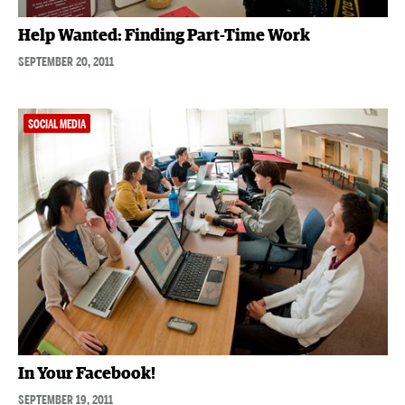
Help Wanted: Finding Part-Time Work
SEPTEMBER 20, 2011
SOCIAL MEDIA
In Your Facebook!
SEPTEMBER 19, 2011