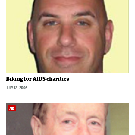
Biking for AIDS charities
JULY 18, 2006
AID