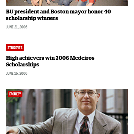
BU president and Boston mayor honor 40
scholarship winners
JUNE 21, 2006
STUDENTS
High achievers win 2006 Medeiros
Scholarships
JUNE 15, 2006
FACULTY