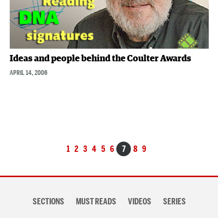
Ideas and people behind the Coulter Awards
APRIL 14, 2006
Posts
1
2
3
4
5
6
7
8
9
navigation
Section
SECTIONS
MUST READS
VIDEOS
SERIES
navigation