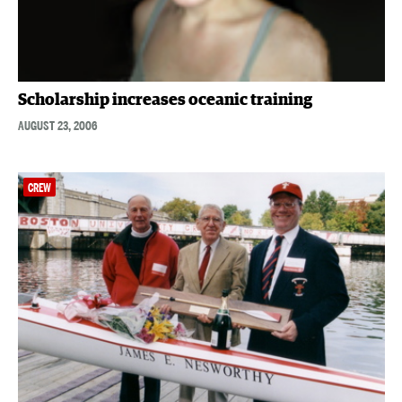
Scholarship increases oceanic training
AUGUST 23, 2006
CREW