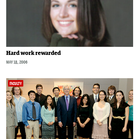
Hard work rewarded
MAY 18, 2006
FACULTY