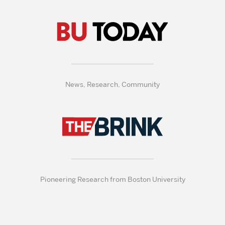
News, Research, Community
Pioneering Research from Boston University