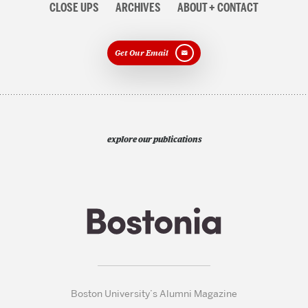
CLOSE UPS
ARCHIVES
ABOUT + CONTACT
Get Our Email
explore our publications
Boston University’s Alumni Magazine