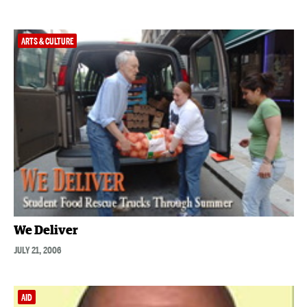
ARTS & CULTURE
We Deliver
JULY 21, 2006
AID