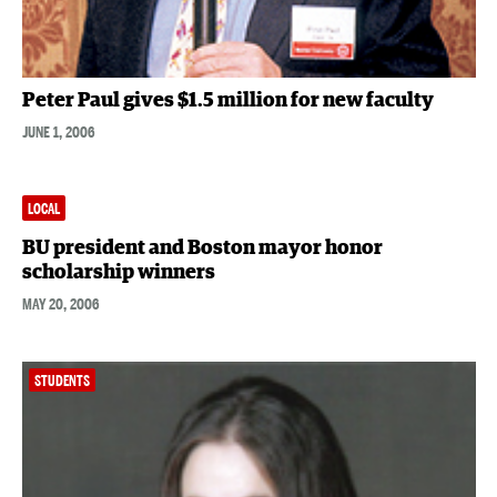
Peter Paul gives $1.5 million for new faculty
JUNE 1, 2006
LOCAL
BU president and Boston mayor honor
scholarship winners
MAY 20, 2006
STUDENTS