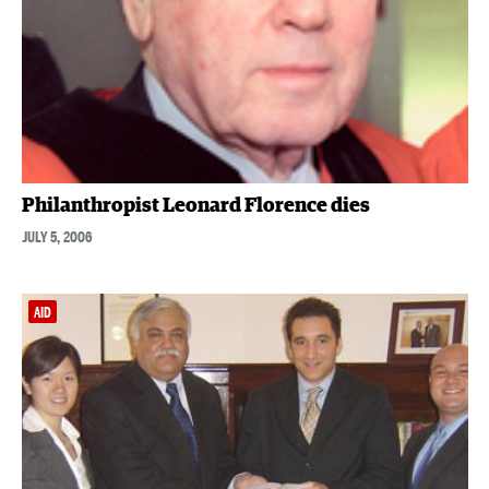
Philanthropist Leonard Florence dies
JULY 5, 2006
AID