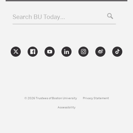
Search BU Today…
© 2026 Trustees of Boston University
Privacy Statement
Accessibility