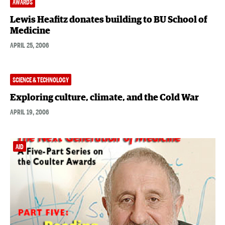
AWARDS
Lewis Heafitz donates building to BU School of
Medicine
APRIL 25, 2006
SCIENCE & TECHNOLOGY
Exploring culture, climate, and the Cold War
APRIL 19, 2006
AID