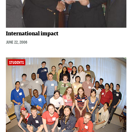
International impact
JUNE 22, 2006
STUDENTS