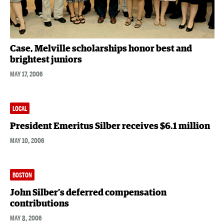
Case, Melville scholarships honor best and
brightest juniors
MAY 17, 2006
LOCAL
President Emeritus Silber receives $6.1 million
MAY 10, 2006
BOSTON
John Silber’s deferred compensation
contributions
MAY 8, 2006