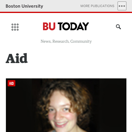
Boston University
MORE PUBLICATIONS
News, Research, Community
Aid
AID