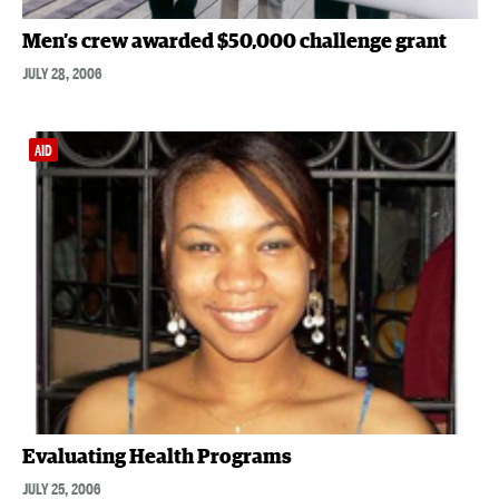
Men’s crew awarded $50,000 challenge grant
JULY 28, 2006
AID
Evaluating Health Programs
JULY 25, 2006