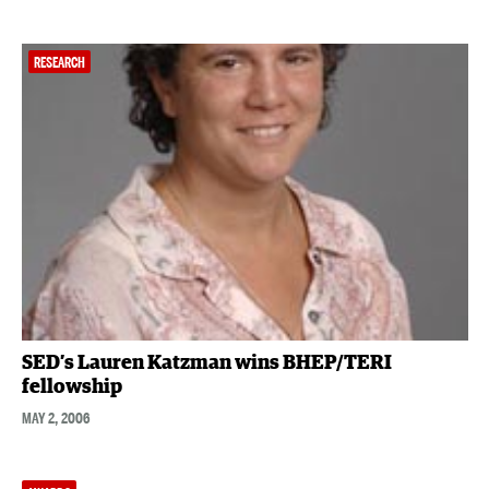
RESEARCH
SED’s Lauren Katzman wins BHEP/TERI
fellowship
MAY 2, 2006