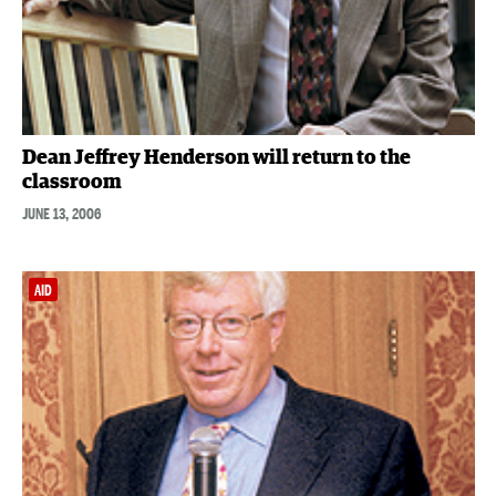
Dean Jeffrey Henderson will return to the
classroom
JUNE 13, 2006
AID