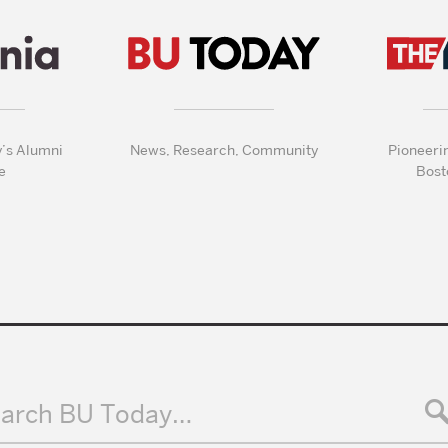
y’s Alumni
News, Research, Community
Pioneeri
e
Bost
arch BU Today…