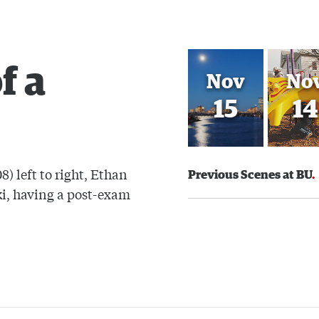
f a
Nov
No
15
14
) left to right, Ethan
Previous Scenes at BU
i, having a post-exam