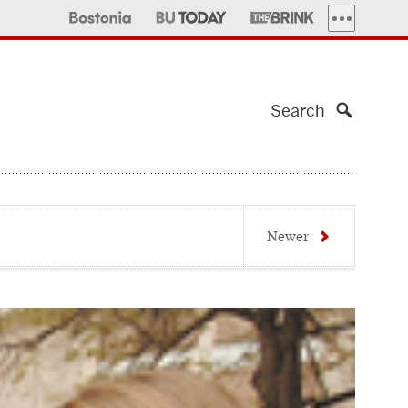
MORE PUBLI
Search
Newer