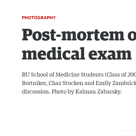
PHOTOGRAPHY
Post-mortem o
medical exam
BU School of Medicine Students (Class of 2008
Bortniker, Chaz Stucken and Emily Zambrick
discussion. Photo by Kalman Zabarsky.