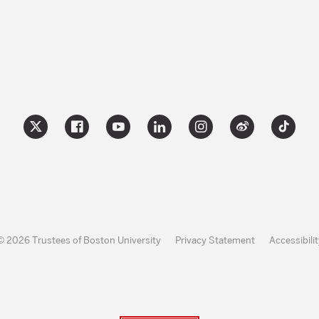
© 2026 Trustees of Boston University
Privacy Statement
Accessibilit