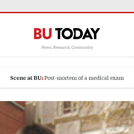
News, Research, Community
Post-mortem of a medical exam
Scene at BU