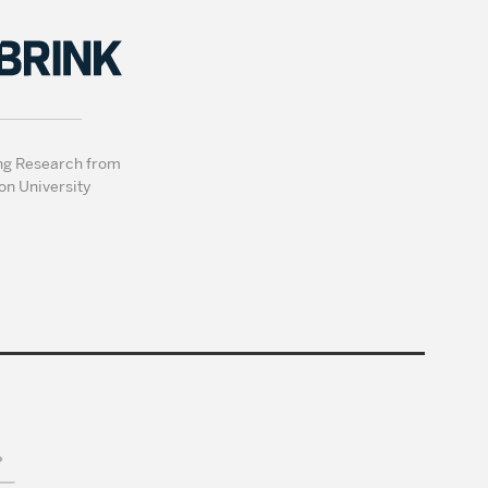
ng Research from
on University