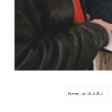
November 16, 2005