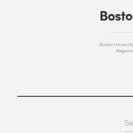
Boston Universit
Magazin
Se