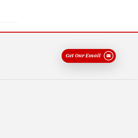
Get Our Email