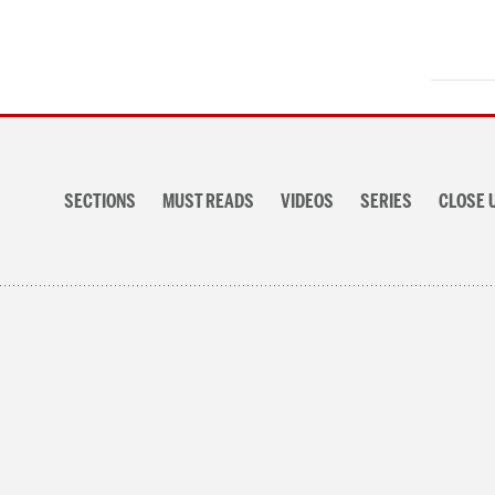
Section
navigation
SECTIONS
MUST READS
VIDEOS
SERIES
CLOSE 