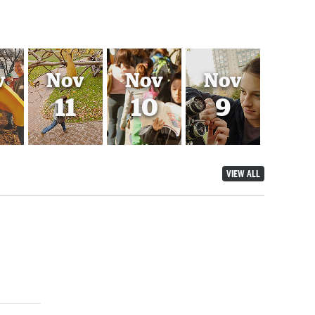
v
Nov
Nov
Nov
11
10
9
VIEW ALL