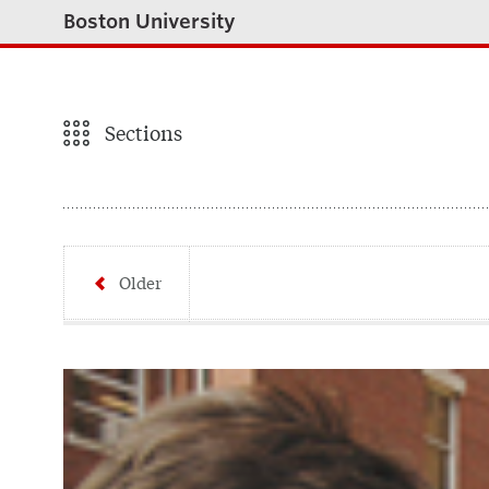
Boston University
Sections
Older