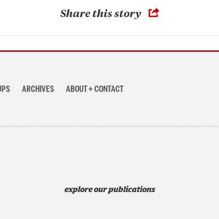
Share this story
UPS
ARCHIVES
ABOUT + CONTACT
explore our publications