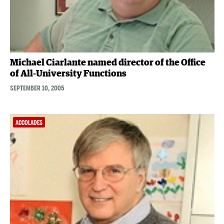
Michael Ciarlante named director of the Office
of All-University Functions
SEPTEMBER 10, 2005
ACCOLADES