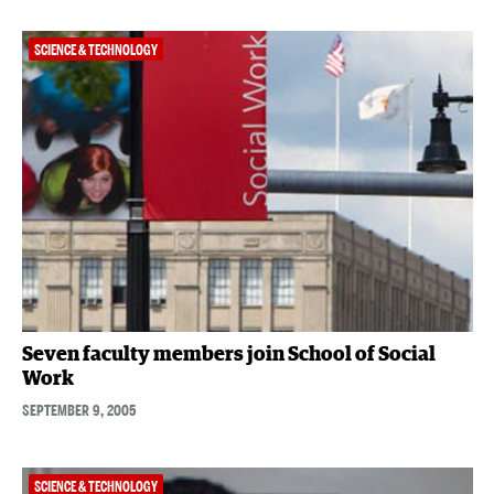
SCIENCE & TECHNOLOGY
Seven faculty members join School of Social
Work
SEPTEMBER 9, 2005
SCIENCE & TECHNOLOGY