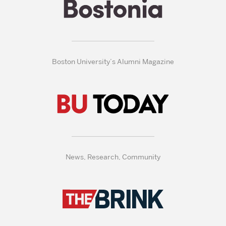
Boston University’s Alumni Magazine
News, Research, Community