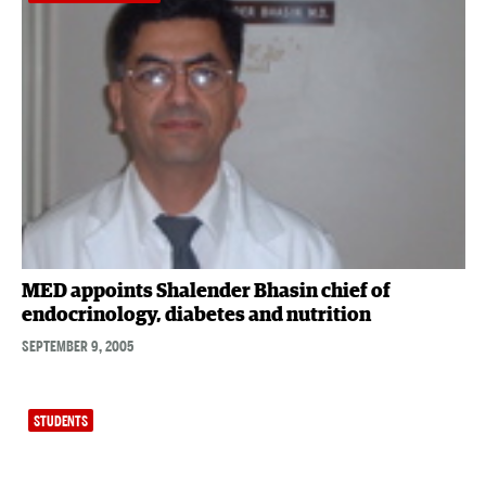
MED appoints Shalender Bhasin chief of
endocrinology, diabetes and nutrition
SEPTEMBER 9, 2005
STUDENTS