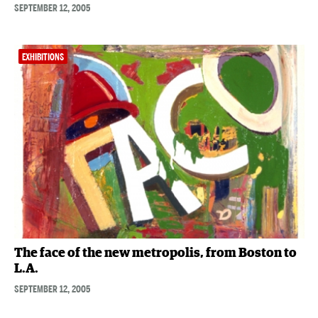
SEPTEMBER 12, 2005
EXHIBITIONS
The face of the new metropolis, from Boston to
L.A.
SEPTEMBER 12, 2005