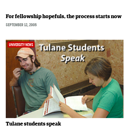
For fellowship hopefuls, the process starts now
SEPTEMBER 12, 2005
UNIVERSITY NEWS
Tulane students speak