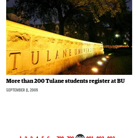
More than 200 Tulane students register at BU
SEPTEMBER 8, 2005
Posts