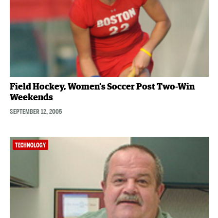
Field Hockey, Women’s Soccer Post Two-Win
Weekends
SEPTEMBER 12, 2005
TECHNOLOGY