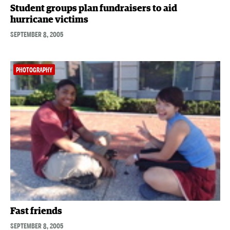
Student groups plan fundraisers to aid
hurricane victims
SEPTEMBER 8, 2005
PHOTOGRAPHY
Fast friends
SEPTEMBER 8, 2005