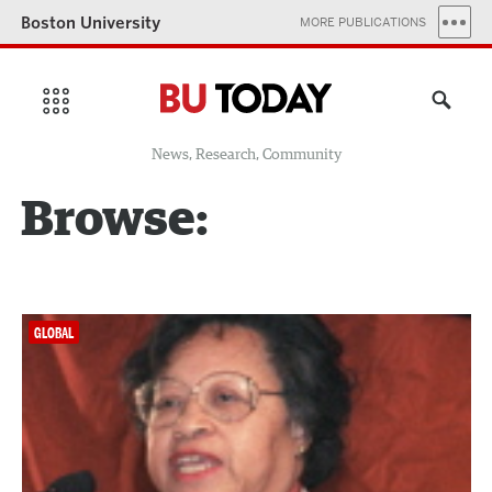
Boston University
MORE PUBLICATIONS
News, Research, Community
Browse:
GLOBAL