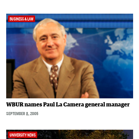
BUSINESS & LAW
WBUR names Paul La Camera general manager
SEPTEMBER 8, 2005
UNIVERSITY NEWS