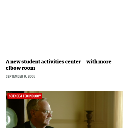
A new student activities center — with more
elbow room
SEPTEMBER 9, 2005
SCIENCE & TECHNOLOGY