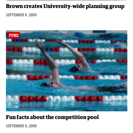
Brown creates University-wide planning group
SEPTEMBER 9, 2005
FITREC
Fun facts about the competition pool
SEPTEMBER 9, 2005