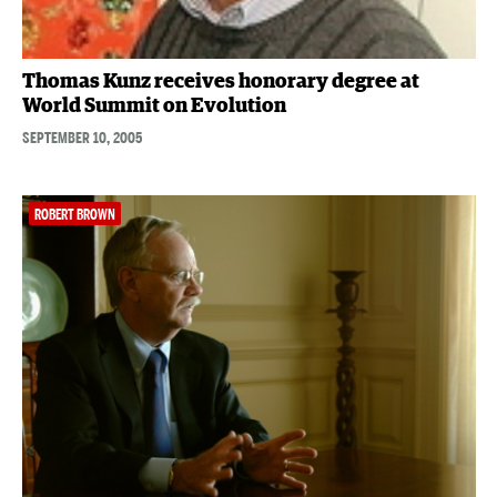
Thomas Kunz receives honorary degree at
World Summit on Evolution
SEPTEMBER 10, 2005
ROBERT BROWN