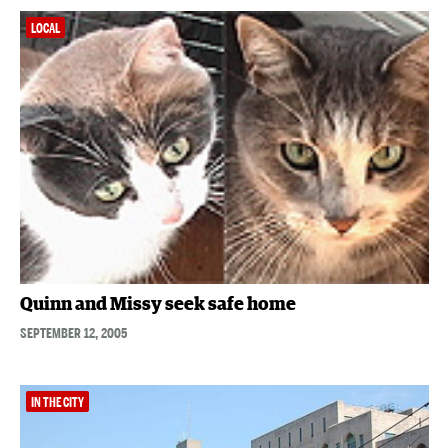
LOCAL
Quinn and Missy seek safe home
SEPTEMBER 12, 2005
IN THE CITY