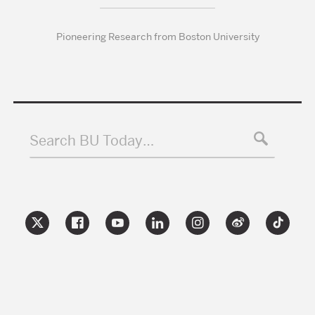
Pioneering Research from Boston University
Search BU Today…