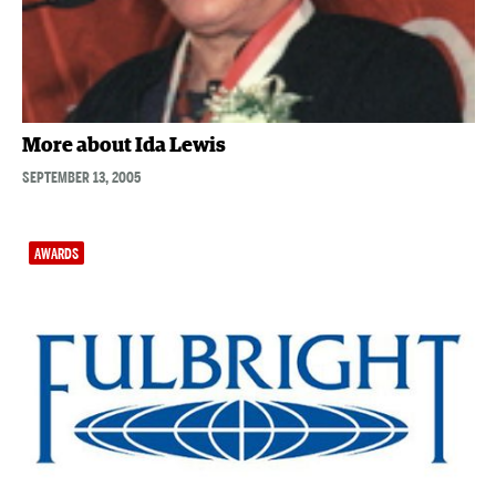
More about Ida Lewis
SEPTEMBER 13, 2005
AWARDS