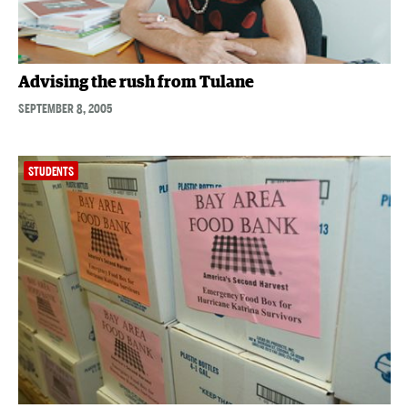
Advising the rush from Tulane
SEPTEMBER 8, 2005
STUDENTS