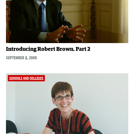
Introducing Robert Brown, Part 2
SEPTEMBER 8, 2005
SCHOOLS AND COLLEGES