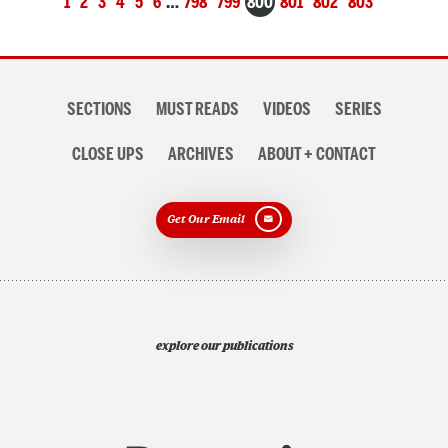
1
2
3
4
5
6
…
798
799
800
801
802
803
navigation
Section
SECTIONS
MUST READS
VIDEOS
SERIES
navigation
CLOSE UPS
ARCHIVES
ABOUT + CONTACT
Get Our Email
explore our publications