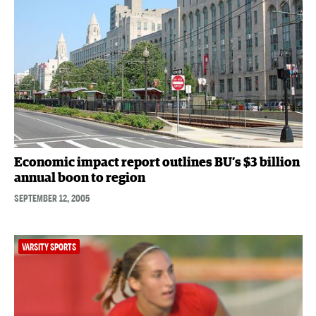
Economic impact report outlines BU’s $3 billion
annual boon to region
SEPTEMBER 12, 2005
VARSITY SPORTS