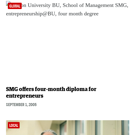
GLOBAL
SMG offers four-month diploma for
entrepreneurs
SEPTEMBER 1, 2005
LOCAL