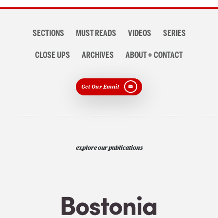
Section
SECTIONS
MUST READS
VIDEOS
SERIES
navigation
CLOSE UPS
ARCHIVES
ABOUT + CONTACT
Get Our Email
explore our publications