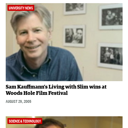
UNIVERSITY NEWS
Sam Kauffmann’s Living with Slim wins at
Woods Hole Film Festival
AUGUST 29, 2005
SCIENCE & TECHNOLOGY