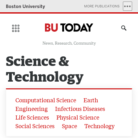
Boston University
MORE PUBLICATIONS
News, Research, Community
Science &
Technology
Computational Science
Earth
Engineering
Infectious Diseases
Life Sciences
Physical Science
Social Sciences
Space
Technology