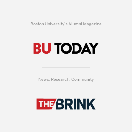
Boston University’s Alumni Magazine
News, Research, Community