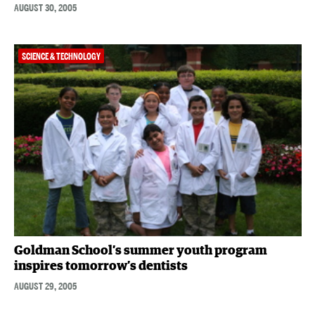
AUGUST 30, 2005
SCIENCE & TECHNOLOGY
Goldman School’s summer youth program
inspires tomorrow’s dentists
AUGUST 29, 2005