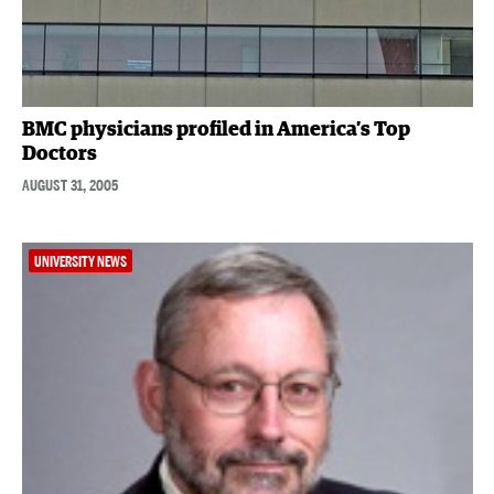
BMC physicians profiled in America’s Top
Doctors
AUGUST 31, 2005
UNIVERSITY NEWS