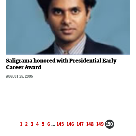
Saligrama honored with Presidential Early
Career Award
AUGUST 25, 2005
Posts
1
2
3
4
5
6
…
145
146
147
148
149
150
navigation