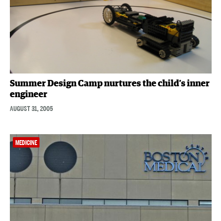
Summer Design Camp nurtures the child’s inner
engineer
AUGUST 31, 2005
MEDICINE