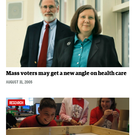
Mass voters may get a new angle on health care
AUGUST 31, 2005
RESEARCH