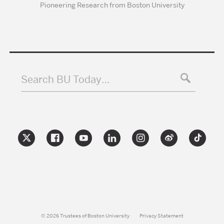
Pioneering Research from Boston University
Search BU Today…
© 2026 Trustees of Boston University
Privacy Statement