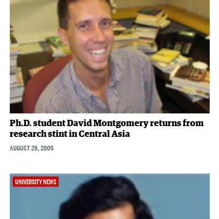
Ph.D. student David Montgomery returns from
research stint in Central Asia
AUGUST 29, 2005
UNIVERSITY NEWS