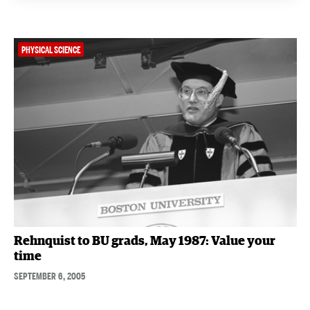
PHYSICAL SCIENCE
Rehnquist to BU grads, May 1987: Value your
time
SEPTEMBER 6, 2005