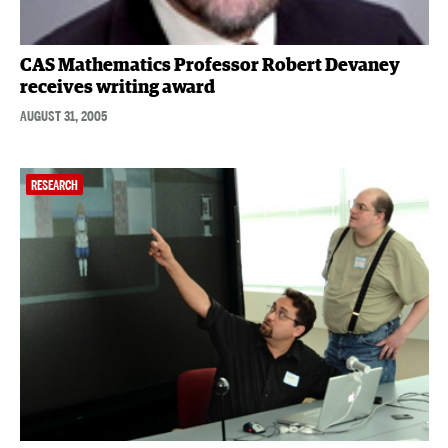
CAS Mathematics Professor Robert Devaney
receives writing award
AUGUST 31, 2005
RESEARCH