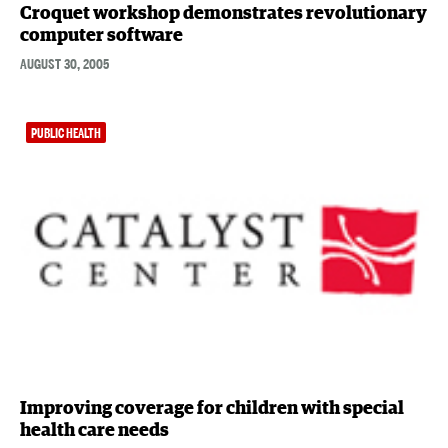
Croquet workshop demonstrates revolutionary
computer software
AUGUST 30, 2005
PUBLIC HEALTH
Improving coverage for children with special
health care needs