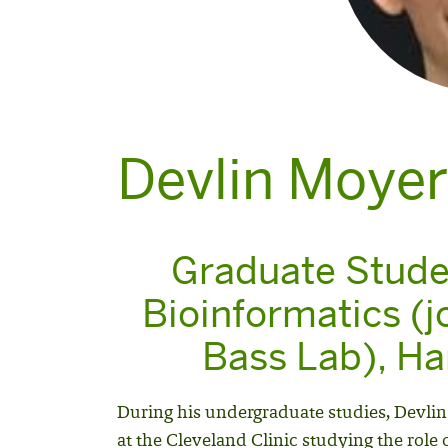
Devlin Moyer
Graduate Stude
Bioinformatics (j
Bass Lab), Har
During his undergraduate studies, Devlin
at the Cleveland Clinic studying the role 