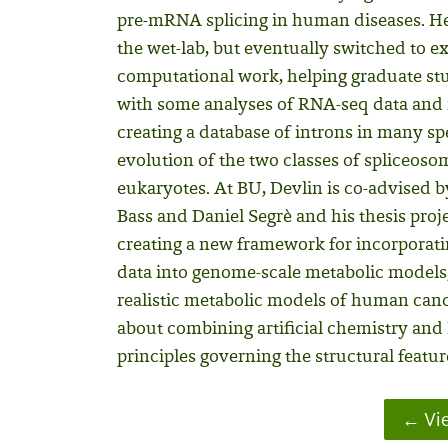
pre-mRNA splicing in human diseases. He 
the wet-lab, but eventually switched to e
computational work, helping graduate stu
with some analyses of RNA-seq data and
creating a database of introns in many sp
evolution of the two classes of spliceosom
eukaryotes. At BU, Devlin is co-advised
Bass and Daniel Segrè and his thesis proje
creating a new framework for incorporat
data into genome-scale metabolic models,
realistic metabolic models of human cance
about combining artificial chemistry and 
principles governing the structural featu
Vie