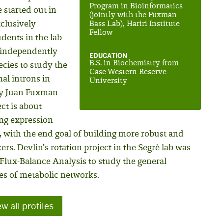
Program in Bioinformatics
started out in
(jointly with the Fuxman
xclusively
Bass Lab), Hariri Institute
Fellow
dents in the lab
 independently
EDUCATION
B.S. in Biochemistry from
ecies to study the
Case Western Reserve
al introns in
University
 by Juan Fuxman
ct is about
ing expression
 with the end goal of building more robust and
rs. Devlin’s rotation project in the Segrè lab was
Flux-Balance Analysis to study the general
res of metabolic networks.
w all profiles