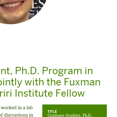
nt, Ph.D. Program in
ointly with the Fuxman
iri Institute Fellow
 worked in a lab
TITLE
of disruptions in
Graduate Student, Ph.D.