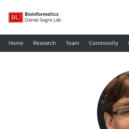
Bioinformatics
Daniel Segrè Lab
Home
Research
Team
Community