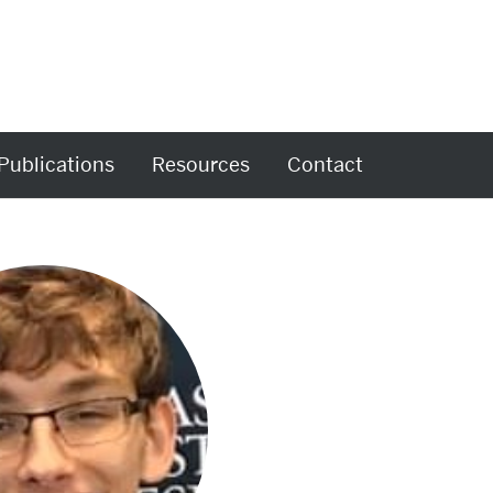
Publications
Resources
Contact