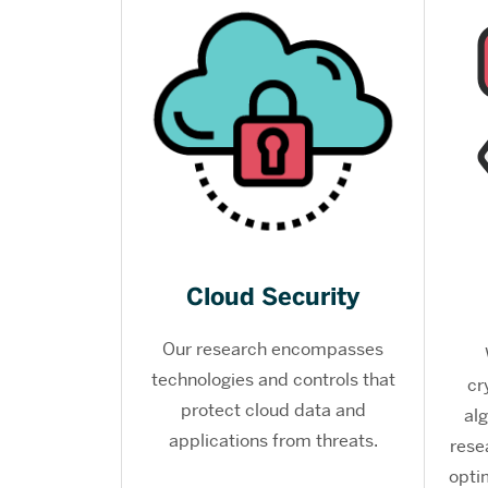
Cloud Security
Our research encompasses
technologies and controls that
cr
protect cloud data and
al
applications from threats.
rese
opti