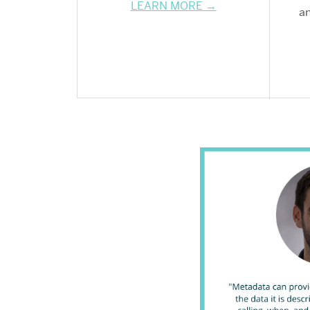
LEARN MORE →
an