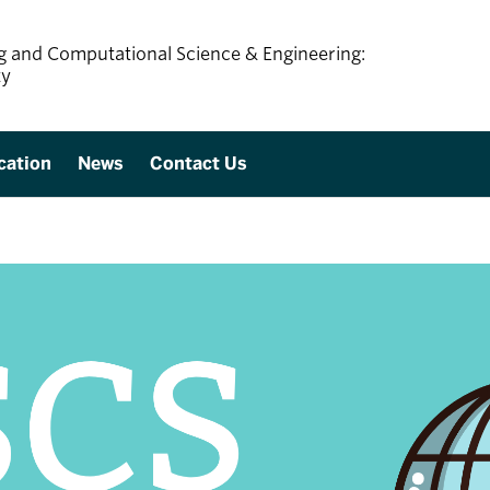
ing and Computational Science & Engineering:
ty
cation
News
Contact Us