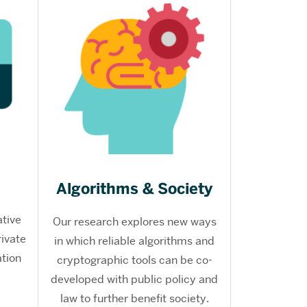
Algorithms & Society
ative
Our research explores new ways
rivate
in which reliable algorithms and
tion
cryptographic tools can be co-
developed with public policy and
law to further benefit society.