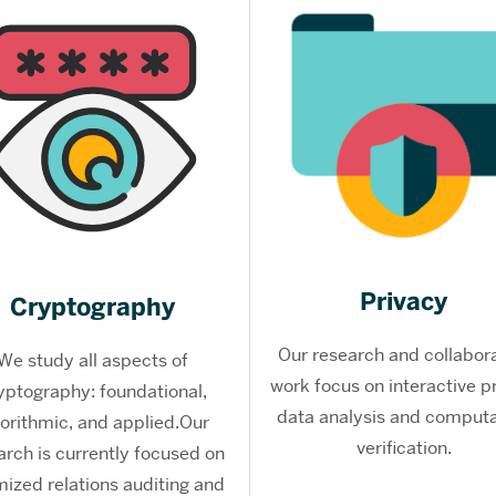
Privacy
Cryptography
Our research and collabor
We study all aspects of
work focus on interactive p
yptography: foundational,
data analysis and computa
gorithmic, and applied.Our
verification.
arch is currently focused on
mized relations auditing and