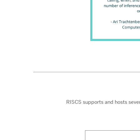
RISCS supports and hosts sever