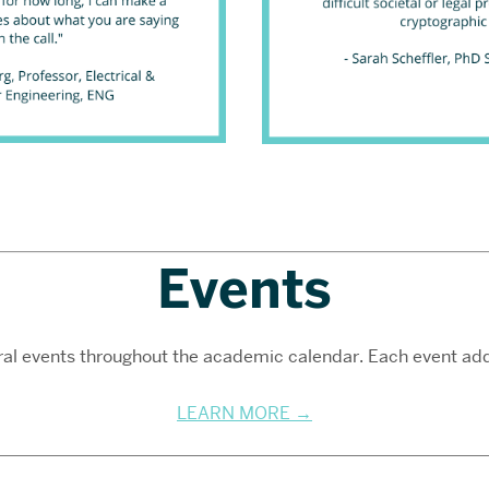
Events
al events throughout the academic calendar. Each event addr
LEARN MORE →