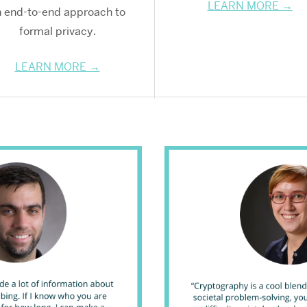
LEARN MORE →
 end-to-end approach to
formal privacy.
LEARN MORE →