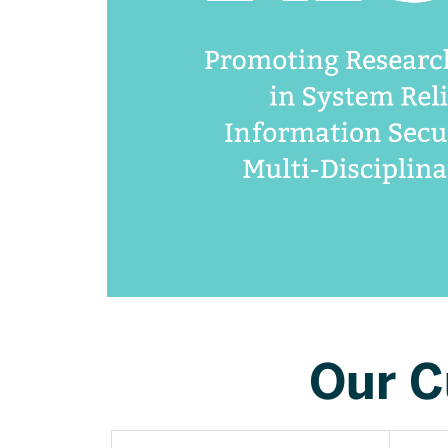
Our C