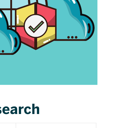
search