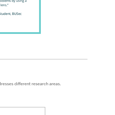
esses different research areas.