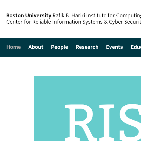
Boston University
Rafik B. Hariri Institute for Comput
Center for Reliable Information Systems & Cyber Securi
Home
About
People
Research
Events
Edu