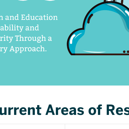
urrent Areas of Re