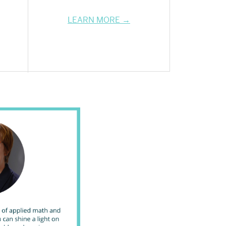
LEARN MORE →