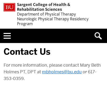
Sargent College of Health &
Rehabilitation Sciences
Department of Physical Therapy
Neurologic Physical Therapy Residency
Program
Menu
Contact Us
For more information, please contact Mary Beth
Holmes PT, DPT at
mbholmes@bu.edu
or 617-
353-0359.