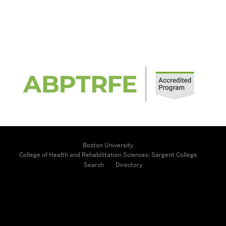
Related
to
Contact
Us
Boston University
College of Health and Rehabilitation Sciences: Sargent College
Search
Directory