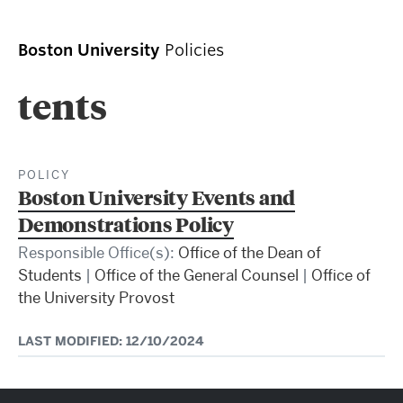
Boston University
Policies
tents
POLICY
Boston University Events and
Demonstrations Policy
Responsible Office(s):
Office of the Dean of
Students
|
Office of the General Counsel
|
Office of
the University Provost
LAST MODIFIED: 12/10/2024