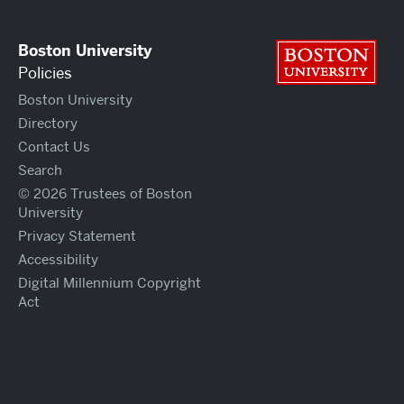
Boston University
Bos
Policies
Boston University
Directory
Contact Us
Search
© 2026 Trustees of Boston
University
Privacy Statement
Accessibility
Digital Millennium Copyright
Act