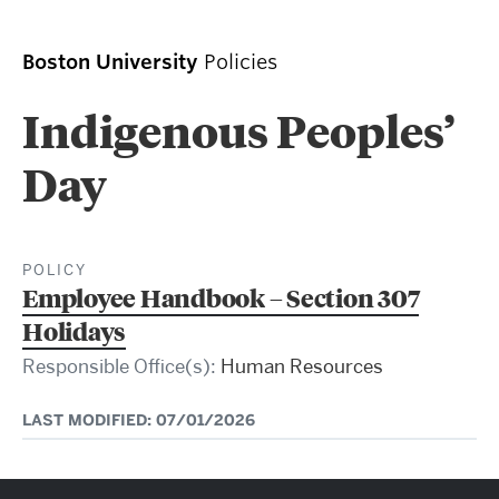
Boston University
Policies
Indigenous Peoples’
Day
POLICY
Employee Handbook – Section 307
Holidays
Responsible Office(s):
Human Resources
LAST MODIFIED: 07/01/2026