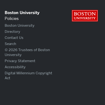
Boston University
Bos
Policies
Boston University
Directory
Contact Us
Search
© 2026 Trustees of Boston
University
Privacy Statement
Accessibility
Digital Millennium Copyright
Act