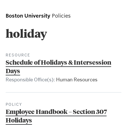
Boston University
Policies
holiday
RESOURCE
Schedule of Holidays & Intersession
Days
Responsible Office(s):
Human Resources
POLICY
Employee Handbook – Section 307
Holidays