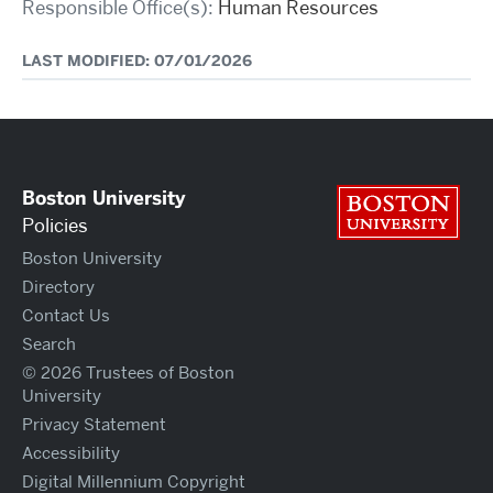
Responsible Office(s):
Human Resources
LAST MODIFIED: 07/01/2026
Boston University
Bos
Policies
Boston University
Directory
Contact Us
Search
© 2026 Trustees of Boston
University
Privacy Statement
Accessibility
Digital Millennium Copyright