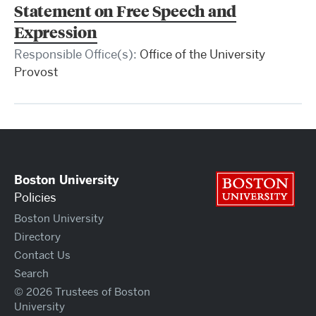
Statement on Free Speech and
Expression
Responsible Office(s):
Office of the University
Provost
Boston University
Bos
Policies
Boston University
Directory
Contact Us
Search
© 2026 Trustees of Boston
University