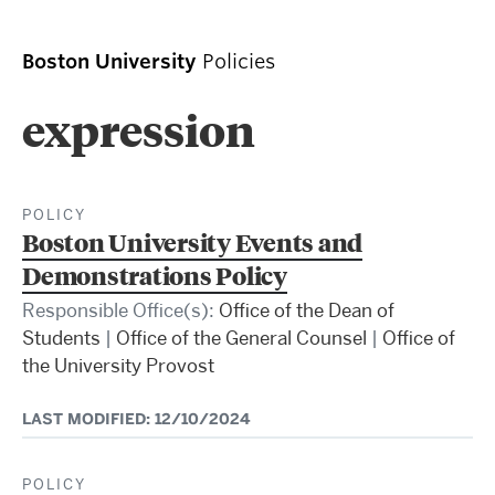
Boston University
Policies
expression
POLICY
Boston University Events and
Demonstrations Policy
Responsible Office(s):
Office of the Dean of
Students
|
Office of the General Counsel
|
Office of
the University Provost
LAST MODIFIED: 12/10/2024
POLICY