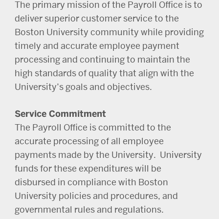
The primary mission of the Payroll Office is to
deliver superior customer service to the
Boston University community while providing
timely and accurate employee payment
processing and continuing to maintain the
high standards of quality that align with the
University’s goals and objectives.
Service Commitment
The Payroll Office is committed to the
accurate processing of all employee
payments made by the University. University
funds for these expenditures will be
disbursed in compliance with Boston
University policies and procedures, and
governmental rules and regulations.