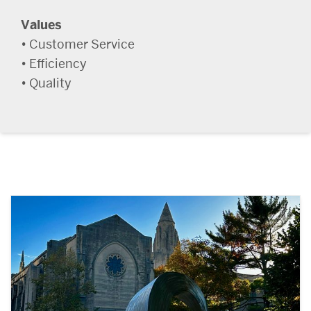
Values
• Customer Service
• Efficiency
• Quality