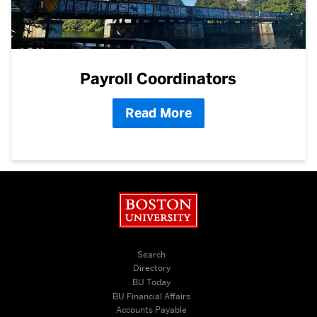
Payroll Coordinators
Read More
Boston University
Search
Directory
BU Today
BU Financial Affairs
Accounts Payable