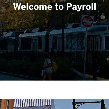
Welcome to Payroll