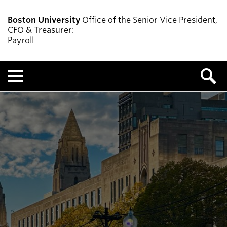
Boston University
Office of the Senior Vice President,
CFO & Treasurer:
Payroll
Menu