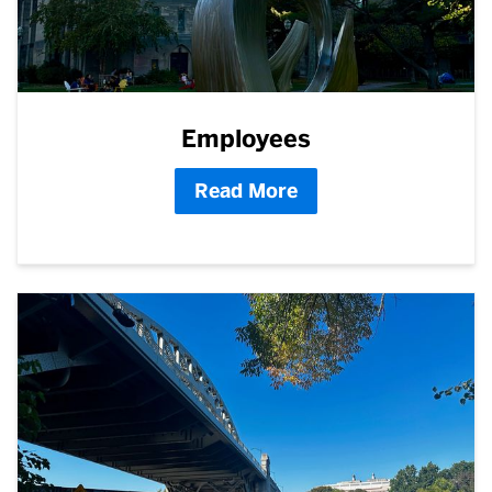
Employees
Read More