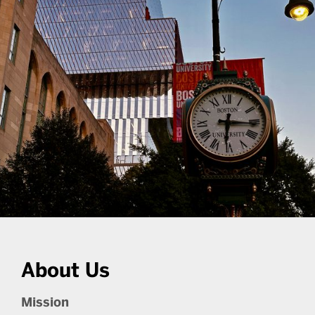
About Us
Mission