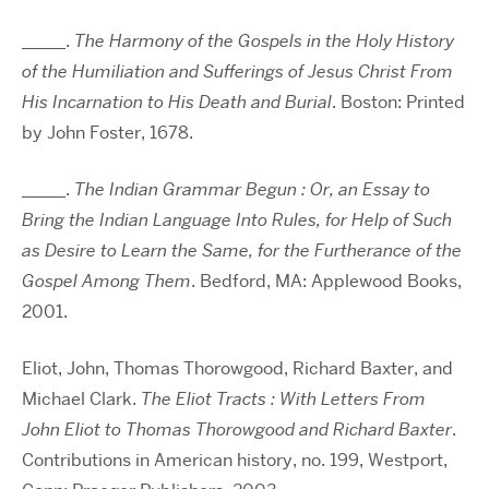
_____.
The Harmony of the Gospels in the Holy History
of the Humiliation and Sufferings of Jesus Christ From
His Incarnation to His Death and Burial
. Boston: Printed
by John Foster, 1678.
_____.
The Indian Grammar Begun : Or, an Essay to
Bring the Indian Language Into Rules, for Help of Such
as Desire to Learn the Same, for the Furtherance of the
Gospel Among Them
. Bedford, MA: Applewood Books,
2001.
Eliot, John, Thomas Thorowgood, Richard Baxter, and
Michael Clark.
The Eliot Tracts : With Letters From
John Eliot to Thomas Thorowgood and Richard Baxter
.
Contributions in American history, no. 199, Westport,