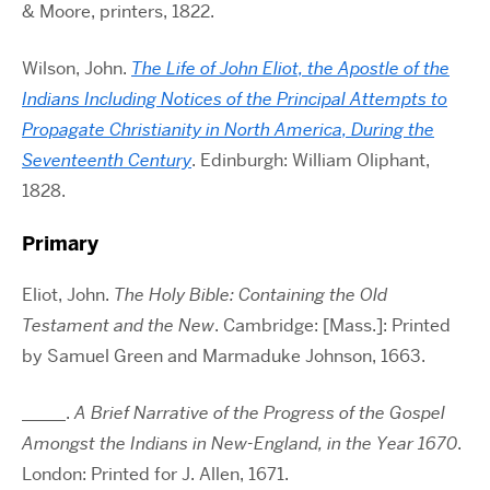
& Moore, printers, 1822.
Wilson, John.
The Life of John Eliot, the Apostle of the
Indians Including Notices of the Principal Attempts to
Propagate Christianity in North America, During the
Seventeenth Century
. Edinburgh: William Oliphant,
1828.
Primary
Eliot, John.
The Holy Bible: Containing the Old
Testament and the New
. Cambridge: [Mass.]: Printed
by Samuel Green and Marmaduke Johnson, 1663.
_____.
A Brief Narrative of the Progress of the Gospel
Amongst the Indians in New-England, in the Year 1670
.
London: Printed for J. Allen, 1671.