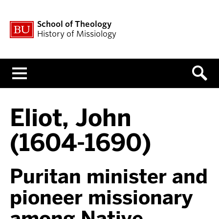
School of Theology
History of Missiology
Menu
Eliot, John
(1604-1690)
Puritan minister and
pioneer missionary
among Native