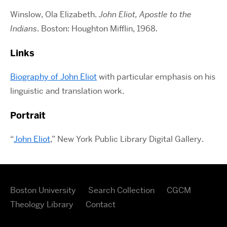
Winslow, Ola Elizabeth.
John Eliot, Apostle to the
Indians
. Boston: Houghton Mifflin, 1968.
Links
Biography of John Eliot
with particular emphasis on his
linguistic and translation work.
Portrait
“
John Eliot
,” New York Public Library Digital Gallery.
Boston University
Search Collection
CGCM
Theology Library
Contact