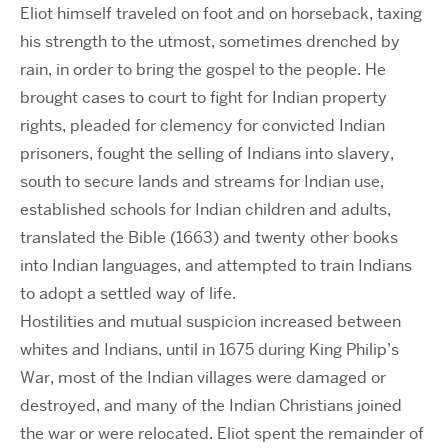
Eliot himself traveled on foot and on horseback, taxing
his strength to the utmost, sometimes drenched by
rain, in order to bring the gospel to the people. He
brought cases to court to fight for Indian property
rights, pleaded for clemency for convicted Indian
prisoners, fought the selling of Indians into slavery,
south to secure lands and streams for Indian use,
established schools for Indian children and adults,
translated the Bible (1663) and twenty other books
into Indian languages, and attempted to train Indians
to adopt a settled way of life.
Hostilities and mutual suspicion increased between
whites and Indians, until in 1675 during King Philip’s
War, most of the Indian villages were damaged or
destroyed, and many of the Indian Christians joined
the war or were relocated. Eliot spent the remainder of