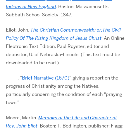
Indians of New England
. Boston, Massachusetts
Sabbath School Society, 1847.
Eliot, John.
The Christian Commonwealth: or,The Civil
Policy Of The Rising Kingdom of Jesus Christ
. An Online
Electronic Text Edition. Paul Royster, editor and
depositor, U. of Nebraska-Lincoln. (This text must be
downloaded to be read.)
_____. “
Brief Narrative (1670)
” giving a report on the
progress of Christianity among the Natives,
particularly concerning the condition of each “praying
town.”
Moore, Martin.
Memoirs of the Life and Character of
Rev. John Eliot
. Boston: T. Bedlington, publisher; Flagg