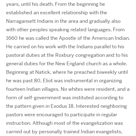
years, until his death. From the beginning he
established an excellent relationship with the
Narragansett Indians in the area and gradually also
with other peoples speaking related languages. From
1660 he was called the Apostle of the American Indian.
He carried on his work with the Indians parallel to his
pastoral duties at the Roxbury congregation and to his
general duties for the New England church as a whole.
Beginning at Natick, where he preached biweekly until
he was past 80, Eliot was instrumental in organizing
fourteen Indian villages. No whites were resident, and a
form of self-government was instituted according to
the pattern given in Exodus 18. Interested neighboring
pastors were encouraged to participate in regular
instruction. Although most of the evangelization was
carried out by personally trained Indian evangelists,