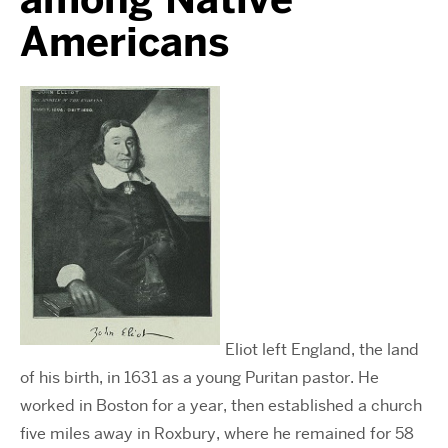
Americans
Eliot left England, the land
of his birth, in 1631 as a young Puritan pastor. He
worked in Boston for a year, then established a church
five miles away in Roxbury, where he remained for 58