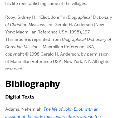
his life reestablishing some of the villages.
Rooy, Sidney H., “Eliot, John” in
Biographical Dictionary
of Christian Missions
, ed. Gerald H. Anderson (New
York: Macmillan Reference USA, 1998), 197.
This article is reprinted from
Biographical Dictionary of
Christian Missions
, Macmillan Reference USA,
copyright © 1998 Gerald H. Anderson, by permission
of Macmillan Reference USA, New York, NY. All rights
reserved.
Bibliography
Digital Texts
Adams, Nehemiah.
The life of John Eliot; with an
account of the early missionary efforts among the