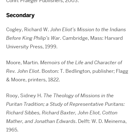
Conn: Praeger Publishers, 2003.
Secondary
Cogley, Richard W.
John Eliot’s Mission to the Indians
Before King Philip’s War
. Cambridge, Mass: Harvard
University Press, 1999.
Moore, Martin.
Memoirs of the Life and Character of
Rev. John Eliot
. Boston: T. Bedlington, publisher; Flagg
& Moore, printers, 1822.
Rooy, Sidney H.
The Theology of Missions in the
Puritan Tradition; a Study of Representative Puritans:
Richard Sibbes, Richard Baxter, John Eliot, Cotton
Mather, and Jonathan Edwards
. Delft: W. D. Meinema,
1965.