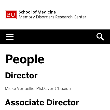
School of Medicine
Memory Disorders Research Center
Menu
People
Director
Mieke Verfaellie, Ph.D., verf@bu.edu
Associate Director