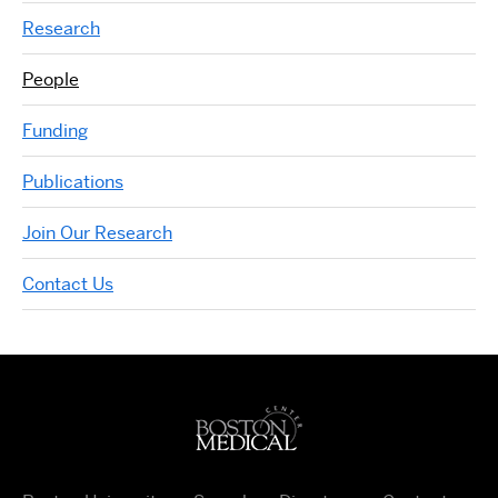
Research
People
Funding
Publications
Join Our Research
Contact Us
Boston University Medi