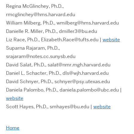
Regina McGlinchey, Ph.D.,
rmcglinchey@hms.harvard.edu
William Milberg, Ph.D., wmilberg@hms.harvard.edu
Danielle R. Miller, Ph.D., dmiller3@bu.edu
Liz Race, Ph.D., Elizabeth.Race@tufts.edu |
website
Suparna Rajaram, Ph.D.,
srajaram@notes.cc.sunysb.edu
David Salat, Ph.D., salat@nmr.mgh.harvard.edu
Daniel L. Schacter, Ph.D., dls@wjh.harvard.edu
David Schnyer, Ph.D., schnyer@psy.utexas.edu
Daniela Palombo, Ph.D., daniela.palombo@ubc.edu
|
website
Scott Hayes, Ph.D., smhayes@bu.edu |
website
Home