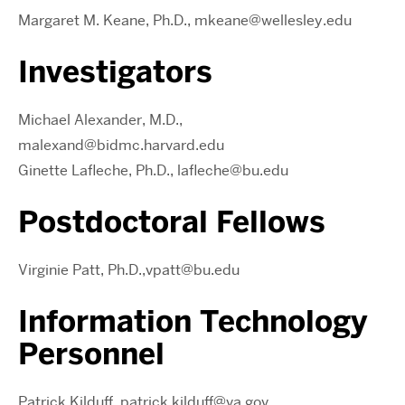
Margaret M. Keane, Ph.D., mkeane@wellesley.edu
Investigators
Michael Alexander, M.D.,
malexand@bidmc.harvard.edu
Ginette Lafleche, Ph.D., lafleche@bu.edu
Postdoctoral Fellows
Virginie Patt, Ph.D.,
vpatt@bu.edu
Information Technology
Personnel
Patrick Kilduff, patrick.kilduff@va.gov