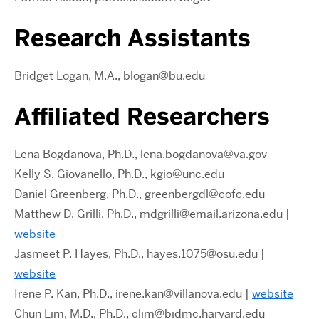
Research Assistants
Bridget Logan, M.A., blogan@bu.edu
Affiliated Researchers
Lena Bogdanova, Ph.D., lena.bogdanova@va.gov
Kelly S. Giovanello, Ph.D., kgio@unc.edu
Daniel Greenberg, Ph.D., greenbergdl@cofc.edu
Matthew D. Grilli, Ph.D., mdgrilli@email.arizona.edu |
website
Jasmeet P. Hayes, Ph.D., hayes.1075@osu.edu |
website
Irene P. Kan, Ph.D., irene.kan@villanova.edu |
website
Chun Lim, M.D., Ph.D., clim@bidmc.harvard.edu