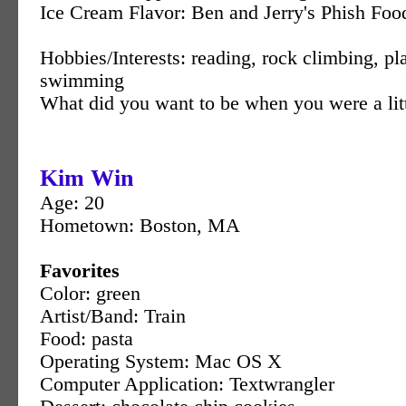
Ice Cream Flavor: Ben and Jerry's Phish Foo
Hobbies/Interests: reading, rock climbing, p
swimming
What did you want to be when you were a litt
Kim Win
Age: 20
Hometown: Boston, MA
Favorites
Color: green
Artist/Band: Train
Food: pasta
Operating System: Mac OS X
Computer Application: Textwrangler