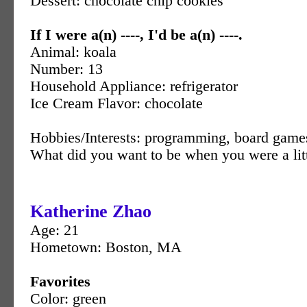
Dessert: chocolate chip cookies
If I were a(n) ----, I'd be a(n) ----.
Animal: koala
Number: 13
Household Appliance: refrigerator
Ice Cream Flavor: chocolate
Hobbies/Interests: programming, board game
What did you want to be when you were a litt
Katherine Zhao
Age: 21
Hometown: Boston, MA
Favorites
Color: green