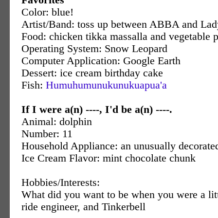
Color: blue!
Artist/Band: toss up between ABBA and La
Food: chicken tikka massalla and vegetable 
Operating System: Snow Leopard
Computer Application: Google Earth
Dessert: ice cream birthday cake
Fish:
Humuhumunukunukuapua'a
If I were a(n) ----, I'd be a(n) ----.
Animal: dolphin
Number: 11
Household Appliance: an unusually decorate
Ice Cream Flavor: mint chocolate chunk
Hobbies/Interests:
What did you want to be when you were a litt
ride engineer, and Tinkerbell