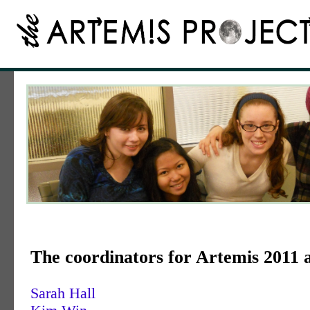
The coordinators for Artemis 2011 
Sarah Hall