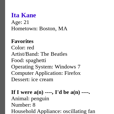
Ita Kane
Age: 21
Hometown: Boston, MA
Favorites
Color: red
Artist/Band: The Beatles
Food: spaghetti
Operating System: Windows 7
Computer Application: Firefox
Dessert: ice cream
If I were a(n) ----, I'd be a(n) ----.
Animal: penguin
Number: 8
Household Appliance: oscillating fan