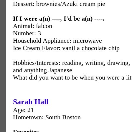
Dessert: brownies/Azuki cream pie
If I were a(n) ----, I'd be a(n) ----.
Animal: falcon
Number: 3
Household Appliance: microwave
Ice Cream Flavor: vanilla chocolate chip
Hobbies/Interests: reading, writing, drawin
and anything Japanese
What did you want to be when you were a littl
Sarah Hall
Age: 21
Hometown: South Boston
Favorites