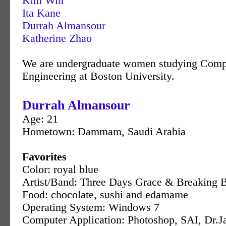
Kim Win
Ita Kane
Durrah Almansour
Katherine Zhao
We are undergraduate women studying Comp
Engineering at Boston University.
Durrah Almansour
Age: 21
Hometown: Dammam, Saudi Arabia
Favorites
Color: royal blue
Artist/Band: Three Days Grace & Breaking 
Food: chocolate, sushi and edamame
Operating System: Windows 7
Computer Application: Photoshop, SAI, Dr.J