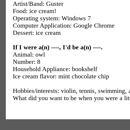
Artist/Band: Guster
Food: ice cream!
Operating system: Windows 7
Computer Application: Google Chrome
Dessert: ice cream
If I were a(n) ----, I'd be a(n) ----.
Animal: owl
Number: 8
Household Appliance: bookshelf
Ice cream flavor: mint chocolate chip
Hobbies/interests: violin, tennis, swimming, 
What did you want to be when you were a litt