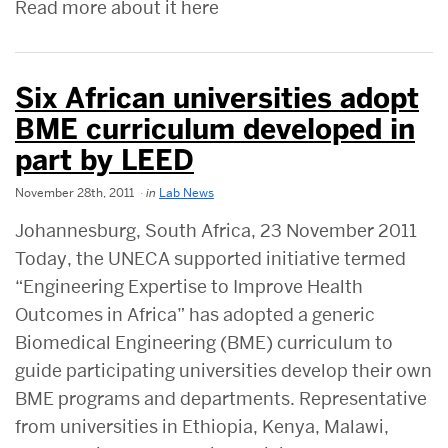
Read more about it here
Six African universities adopt
BME curriculum developed in
part by LEED
November 28th, 2011
in
Lab News
Johannesburg, South Africa, 23 November 2011
Today, the UNECA supported initiative termed
“Engineering Expertise to Improve Health
Outcomes in Africa” has adopted a generic
Biomedical Engineering (BME) curriculum to
guide participating universities develop their own
BME programs and departments. Representative
from universities in Ethiopia, Kenya, Malawi,