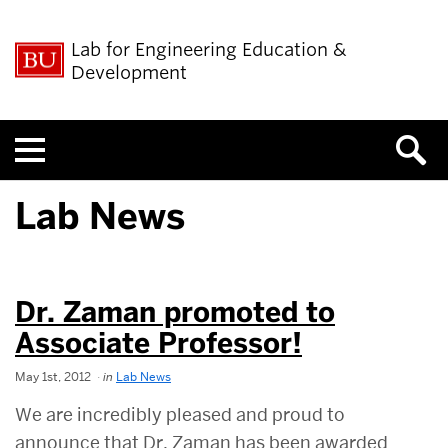
Lab for Engineering Education &
Development
Menu
Lab News
Dr. Zaman promoted to
Associate Professor!
May 1st, 2012
in
Lab News
We are incredibly pleased and proud to
announce that Dr. Zaman has been awarded