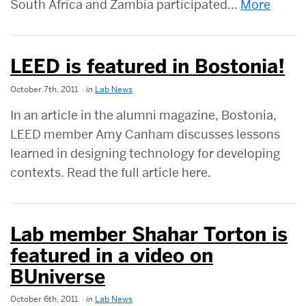
South Africa and Zambia participated...
More
LEED is featured in Bostonia!
October 7th, 2011
in
Lab News
In an article in the alumni magazine, Bostonia,
LEED member Amy Canham discusses lessons
learned in designing technology for developing
contexts. Read the full article here.
Lab member Shahar Torton is
featured in a video on
BUniverse
October 6th, 2011
in
Lab News