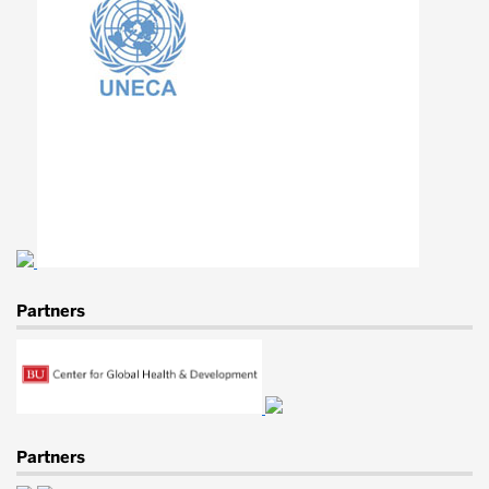
Lab
for
Engineering
Education
&
Development
Partners
Partners