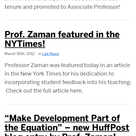
tenure and promoted to Associate Professor!
Prof. Zaman featured in the
NYTimes!
March 30th, 2012
in
Lab News
Professor Zaman was featured today in an article
in the New York Times for his dedication to
incorporating student feedback into his teaching.
Check out the full article here.
“Make Development Part of
the Equation” – new HuffPost