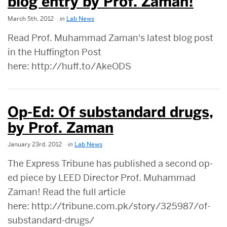
blog entry by Prof. Zaman!
March 5th, 2012
in
Lab News
Read Prof. Muhammad Zaman's latest blog post
in the Huffington Post
here: http://huff.to/AkeODS
Op-Ed: Of substandard drugs,
by Prof. Zaman
January 23rd, 2012
in
Lab News
The Express Tribune has published a second op-
ed piece by LEED Director Prof. Muhammad
Zaman! Read the full article
here: http://tribune.com.pk/story/325987/of-
substandard-drugs/