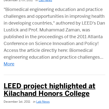
December 27th, 2011
in
Lab News
"Biomedical engineering education and practice
challenges and opportunities in improving health
in developing countries," authored by LEED's Dan
Lustick and Prof. Muhammad Zaman, was
published in the proceedings of the 2011 Atlanta
Conference on Science Innovation and Policy!
Access the article directly here: Biomedical
engineering education and practice challenges...
More
LEED project highlighted at
Kilachand Honors College
December 1st, 2011
in
Lab News