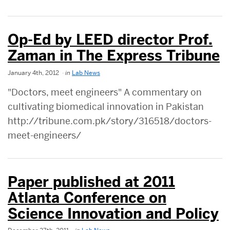
Op-Ed by LEED director Prof.
Zaman in The Express Tribune
January 4th, 2012
in
Lab News
"Doctors, meet engineers" A commentary on
cultivating biomedical innovation in Pakistan
http://tribune.com.pk/story/316518/doctors-
meet-engineers/
Paper published at 2011
Atlanta Conference on
Science Innovation and Policy