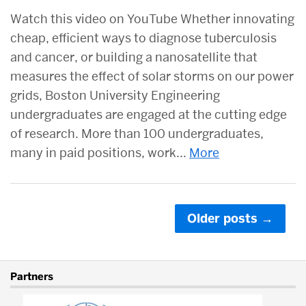
Watch this video on YouTube Whether innovating
cheap, efficient ways to diagnose tuberculosis
and cancer, or building a nanosatellite that
measures the effect of solar storms on our power
grids, Boston University Engineering
undergraduates are engaged at the cutting edge
of research. More than 100 undergraduates,
many in paid positions, work...
More
Posts
Older posts
→
navigation
More
Partners
about