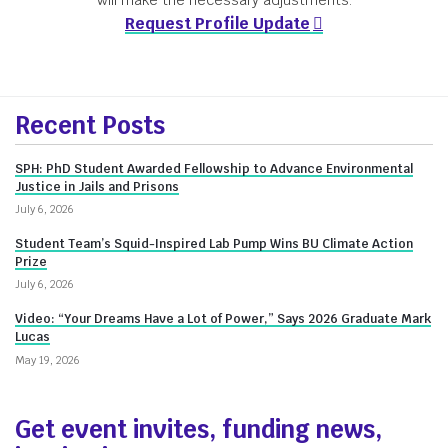
will make the necessary adjustments.
Request Profile Update
More
Recent Posts
about
SPH: PhD Student Awarded Fellowship to Advance Environmental
Innovate@BU
Justice in Jails and Prisons
July 6, 2026
Student Team’s Squid-Inspired Lab Pump Wins BU Climate Action
Prize
July 6, 2026
Video: “Your Dreams Have a Lot of Power,” Says 2026 Graduate Mark
Lucas
May 19, 2026
Get event invites, funding news,