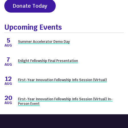
Donate Today
Upcoming Events
5
Summer Accelerator Demo Day
AUG
7
Enlight Fellowship Final Presentation
AUG
12
First-Year Innovation Fellowship Info Session (Virtual)
AUG
20
First-Year Innovation Fellowship Info Session (Virtual) In-
AUG
Person Event