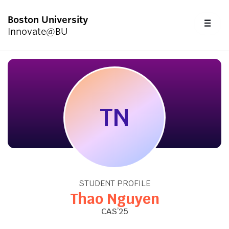
Boston University
FU
Innovate@BU
CL
Start Here
Programs & Competitions
TN
Academics
Resources
STUDENT PROFILE
Upcoming Events
Thao Nguyen
CAS’25