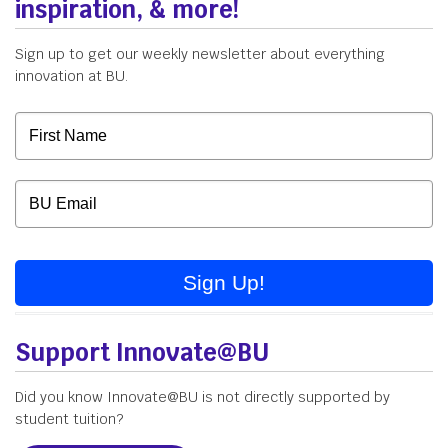
inspiration, & more!
Sign up to get our weekly newsletter about everything
innovation at BU.
Sign Up!
Support Innovate@BU
Did you know Innovate@BU is not directly supported by
student tuition?