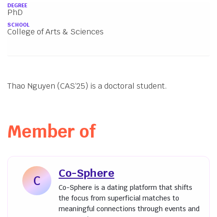
About
DEGREE
PhD
SCHOOL
College of Arts & Sciences
Thao Nguyen (CAS’25) is a doctoral student.
Member of
Co-Sphere
C
Co-Sphere is a dating platform that shifts
the focus from superficial matches to
meaningful connections through events and