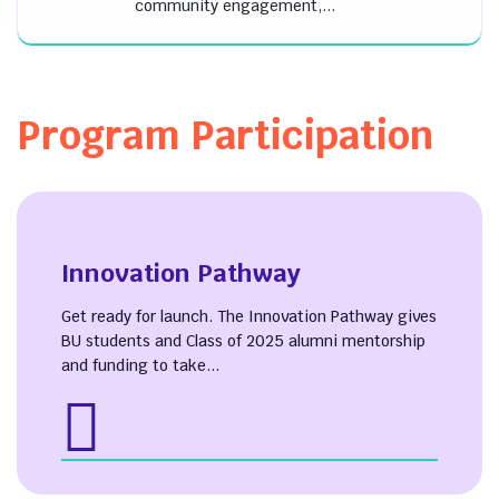
community engagement,...
Program Participation
Innovation Pathway
Get ready for launch. The Innovation Pathway gives
BU students and Class of 2025 alumni mentorship
and funding to take...