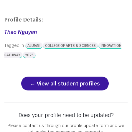
Profile Details:
Thao Nguyen
Tagged in
ALUMNI
COLLEGE OF ARTS & SCIENCES
INNOVATION
PATHWAY
2025
View all student profiles
Does your profile need to be updated?
Please contact us through our profile update form and we