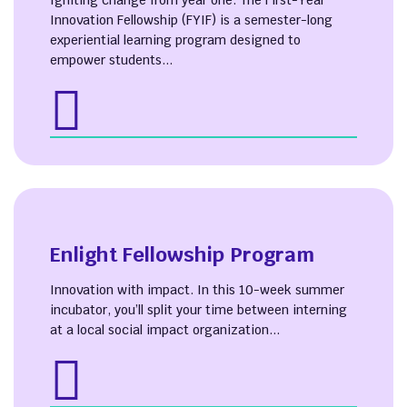
Igniting change from year one. The First-Year
Innovation Fellowship (FYIF) is a semester-long
experiential learning program designed to
empower students...
Enlight Fellowship Program
Innovation with impact. In this 10-week summer
incubator, you’ll split your time between interning
at a local social impact organization...