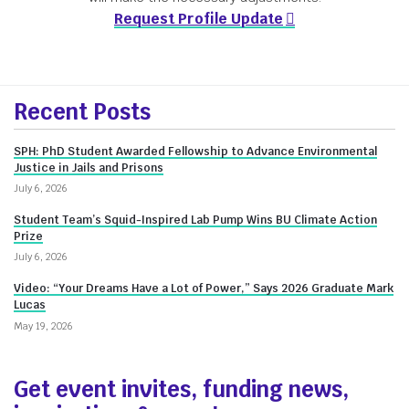
Request Profile Update
More
Recent Posts
about
SPH: PhD Student Awarded Fellowship to Advance Environmental
Innovate@BU
Justice in Jails and Prisons
July 6, 2026
Student Team’s Squid-Inspired Lab Pump Wins BU Climate Action
Prize
July 6, 2026
Video: “Your Dreams Have a Lot of Power,” Says 2026 Graduate Mark
Lucas
May 19, 2026
Get event invites, funding news,