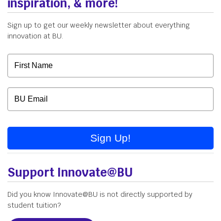
inspiration, & more!
Sign up to get our weekly newsletter about everything
innovation at BU.
Sign Up!
Support Innovate@BU
Did you know Innovate@BU is not directly supported by
student tuition?