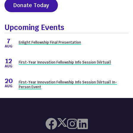
Donate Today
Upcoming Events
7
Enlight Fellowship Final Presentation
AUG
12
First-Year Innovation Fellowship Info Session (Virtual)
AUG
20
First-Year Innovation Fellowship Info Session (Virtual) In-
AUG
Person Event