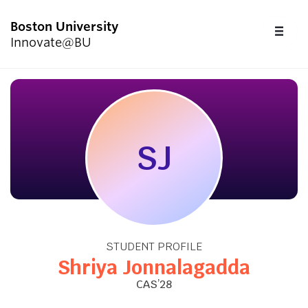
Boston University
FU
Innovate@BU
CL
Start Here
Programs & Competitions
SJ
Academics
Resources
STUDENT PROFILE
Upcoming Events
Shriya Jonnalagadda
CAS’28