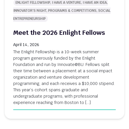
ENLIGHT FELLOWSHIP, I HAVE A VENTURE, I HAVE AN IDEA,
INNOVATOR'S NIGHT, PROGRAMS & COMPETITIONS, SOCIAL
ENTREPRENEURSHIP
Meet the 2026 Enlight Fellows
April 14, 2026
The Enlight Fellowship is a 10-week summer
program generously funded by the Enlight
Foundation and run by Innovate@BU. Fellows split
their time between a placement at a social impact
organization and venture development
programming, and each receives a $10,000 stipend.
This year’s cohort spans graduate and
undergraduate programs, with professional
experience reaching from Boston to […]