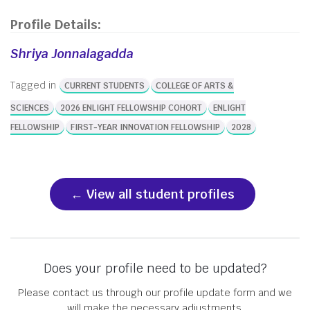
Profile Details:
Shriya Jonnalagadda
Tagged in
CURRENT STUDENTS
COLLEGE OF ARTS &
SCIENCES
2026 ENLIGHT FELLOWSHIP COHORT
ENLIGHT
FELLOWSHIP
FIRST-YEAR INNOVATION FELLOWSHIP
2028
View all student profiles
Does your profile need to be updated?
Please contact us through our profile update form and we
will make the necessary adjustments.