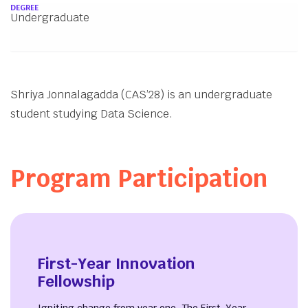
About
DEGREE
Undergraduate
Shriya Jonnalagadda (CAS’28) is an undergraduate
student studying Data Science.
Program Participation
First-Year Innovation
Fellowship