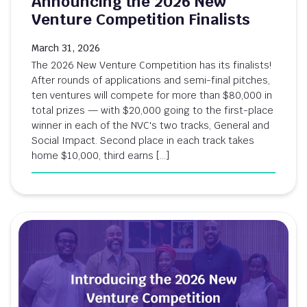
Announcing the 2026 New
Venture Competition Finalists
March 31, 2026
The 2026 New Venture Competition has its finalists!
After rounds of applications and semi-final pitches,
ten ventures will compete for more than $80,000 in
total prizes — with $20,000 going to the first-place
winner in each of the NVC's two tracks, General and
Social Impact. Second place in each track takes
home $10,000, third earns […]