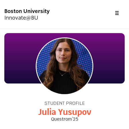
Boston University
FU
Innovate@BU
CL
Start Here
Programs & Competitions
Academics
Resources
STUDENT PROFILE
Upcoming Events
Julia Yusupov
Questrom’25