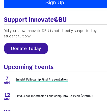
Sign Up!
Support Innovate@BU
Did you know Innovate@BU is not directly supported by
student tuition?
Donate Today
Upcoming Events
7
Enlight Fellowship Final Presentation
AUG
12
First-Year Innovation Fellowship Info Session (Virtual)
AUG