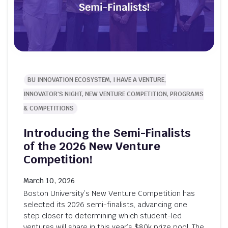
BU INNOVATION ECOSYSTEM, I HAVE A VENTURE,
INNOVATOR'S NIGHT, NEW VENTURE COMPETITION, PROGRAMS
& COMPETITIONS
Introducing the Semi-Finalists
of the 2026 New Venture
Competition!
March 10, 2026
Boston University’s New Venture Competition has
selected its 2026 semi-finalists, advancing one
step closer to determining which student-led
ventures will share in this year’s $80k prize pool. The