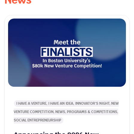
I HAVE A VENTURE, I HAVE AN IDEA, INNOVATOR'S NIGHT, NEW
VENTURE COMPETITION, NEWS, PROGRAMS & COMPETITIONS,
SOCIAL ENTREPRENEURSHIP