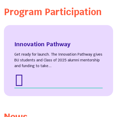
Program Participation
Innovation Pathway
Get ready for launch. The Innovation Pathway gives
BU students and Class of 2025 alumni mentorship
and funding to take...
News