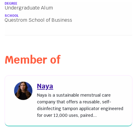
About
DEGREE
Undergraduate Alum
SCHOOL
Questrom School of Business
Member of
Naya
Naya is a sustainable menstrual care
company that offers a reusable, self-
disinfecting tampon applicator engineered
for over 12,000 uses, paired...