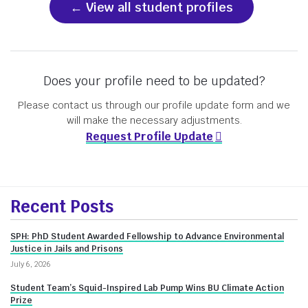
View all student profiles
Does your profile need to be updated?
Please contact us through our profile update form and we
will make the necessary adjustments.
Request Profile Update
More
Recent Posts
about
SPH: PhD Student Awarded Fellowship to Advance Environmental
Innovate@BU
Justice in Jails and Prisons
July 6, 2026
Student Team’s Squid-Inspired Lab Pump Wins BU Climate Action
Prize