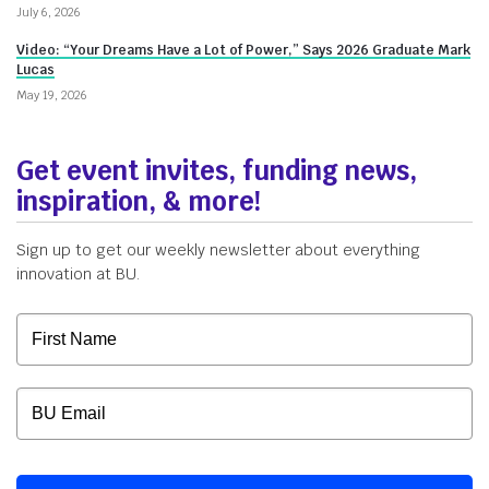
July 6, 2026
Video: “Your Dreams Have a Lot of Power,” Says 2026 Graduate Mark
Lucas
May 19, 2026
Get event invites, funding news,
inspiration, & more!
Sign up to get our weekly newsletter about everything
innovation at BU.