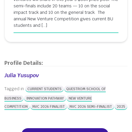
semi-finals include 20 teams — 10 on the social
impact track and 10 on the general track. The
annual New Venture Competition gives current BU
students and […]
Profile Details:
Julia Yusupov
Tagged in
CURRENT STUDENTS
QUESTROM SCHOOL OF
BUSINESS
INNOVATION PATHWAY
NEW VENTURE
COMPETITION
NVC 2026 FINALIST
NVC 2026 SEMI-FINALIST
2025