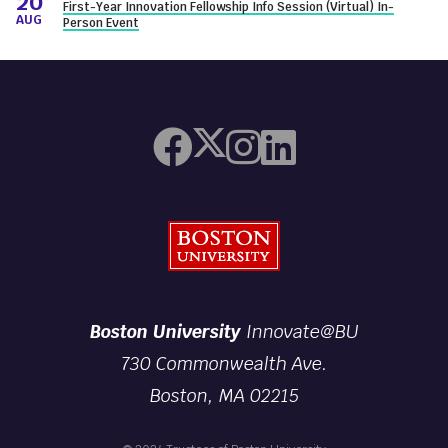
20
First-Year Innovation Fellowship Info Session (Virtual) In-
AUG
Person Event
Boston University
Boston University
Innovate@BU
730 Commonwealth Ave.
Boston, MA 02215