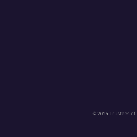
© 2024 Trustees of 