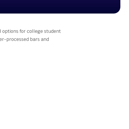
l options for college student
ver-processed bars and