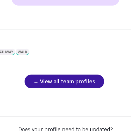
PATHWAY
WALK
View all team profiles
Does your profile need to be updated?