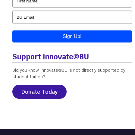
Sign Up!
Support Innovate@BU
Did you know Innovate@BU is not directly supported by
student tuition?
Donate Today