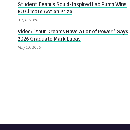
Student Team’s Squid-Inspired Lab Pump Wins
BU Climate Action Prize
July 6, 2026
Video: “Your Dreams Have a Lot of Power,” Says
2026 Graduate Mark Lucas
May 19, 2026