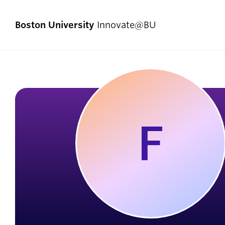
Boston University
Innovate@BU
Start Here
Pro
Comp
F
I Have an Idea
Enlig
I Have a Venture
Exper
I Want to Join a Team
First
I Don’t Know Where to Start
Fello
Social Entrepreneurship
Innov
Student Teams
Now]
Student Innovators
New V