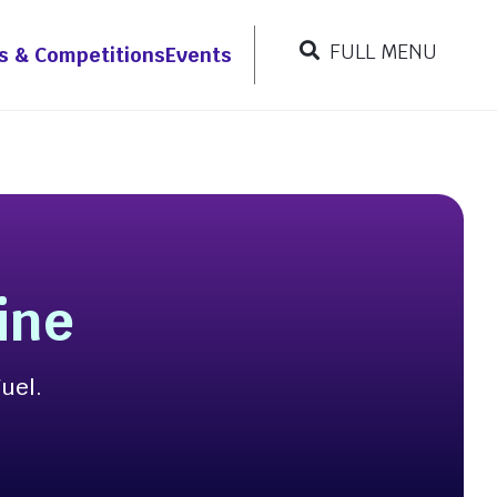
FULL MENU
s & Competitions
Events
CLOSE MENU
Resources
r
ine
Fuel.