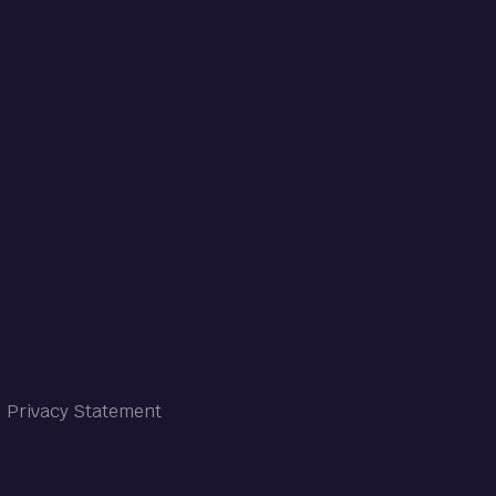
Privacy Statement