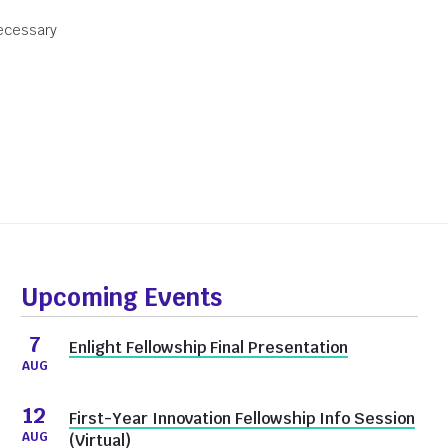
necessary
Donate
Upcoming Events
7
Enlight Fellowship Final Presentation
AUG
12
First-Year Innovation Fellowship Info Session
AUG
(Virtual)