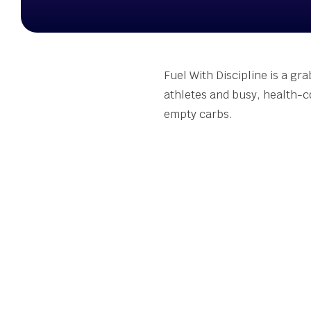
Stude
Summ
Susta
Seed 
Fuel With Discipline is a gr
Wellb
athletes and busy, health-c
Grant
empty carbs.