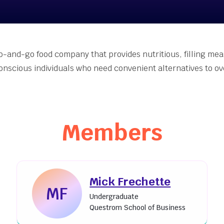
nt-Made [Join Now]
er Accelerator
inability Innovation
Grants
ab-and-go food company that provides nutritious, filling mea
eing Innovation Seed
onscious individuals who need convenient alternatives to o
s
Members
Mick Frechette
MF
Undergraduate
Questrom School of Business