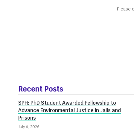
Please c
Office Hour
More
about
Recent Posts
Innovate@BU
SPH: PhD Student Awarded Fellowship to
Advance Environmental Justice in Jails and
Prisons
July 6, 2026