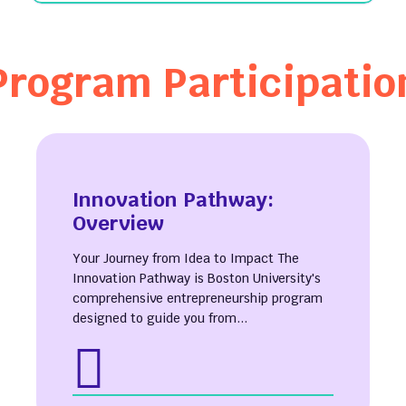
Program Participatio
ut
e Hours
ct Us
Innovation Pathway:
l Reports
Overview
 Our Team
Your Journey from Idea to Impact The
& Stories
Innovation Pathway is Boston University's
apital Student
comprehensive entrepreneurship program
ation Center
designed to guide you from...