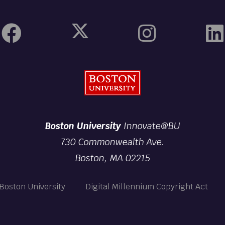
Boston University
Boston University
Innovate@BU
730 Commonwealth Ave.
Boston, MA 02215
Boston University
Digital Millennium Copyright Act