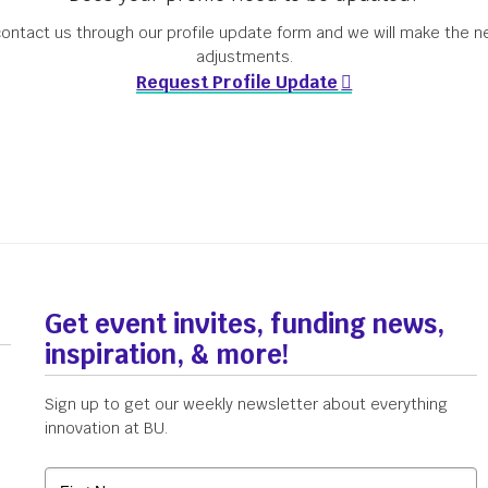
ontact us through our profile update form and we will make the 
adjustments.
s
Get the Newsletter
Upcoming Events
Request Profile Update
Get event invites, funding news,
inspiration, & more!
Sign up to get our weekly newsletter about everything
innovation at BU.