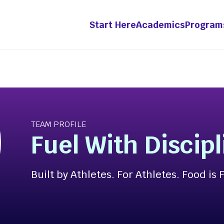
Start Here
Academics
Program
grams &
Academics
etitions
Innovation &
TEAM PROFILE
Entrepreneurship Mino
ht Fellowship
Fuel With Discipl
ts-in-Residence
-Year Innovation
Built by Athletes. For Athletes. Food is 
wship
ation Pathway [Apply
enture Competition