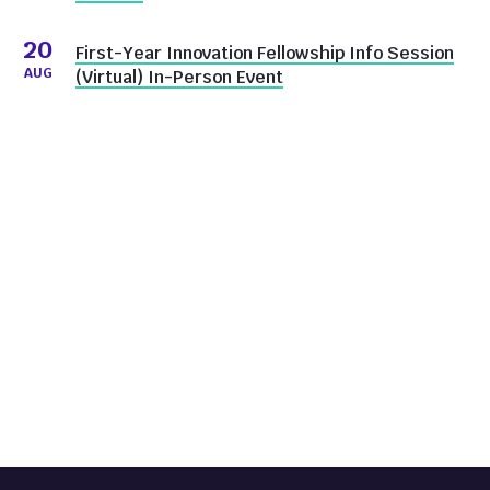
20
First-Year Innovation Fellowship Info Session
AUG
(Virtual) In-Person Event