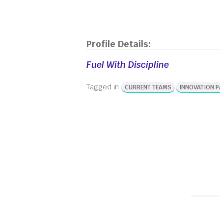
Profile Details:
Fuel With Discipline
Tagged in
CURRENT TEAMS
INNOVATION 