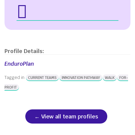
Profile Details:
EnduroPlan
Tagged in
CURRENT TEAMS
INNOVATION PATHWAY
WALK
FOR-
PROFIT
View all team profiles