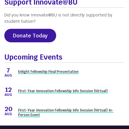
Support Innovate@BU
Did you know Innovate@BU is not directly supported by
student tuition?
Donate Today
Upcoming Events
7
Enlight Fellowship Final Presentation
AUG
12
First-Year Innovation Fellowship Info Session (Virtual)
AUG
20
First-Year Innovation Fellowship Info Session (Virtual) In-
AUG
Person Event