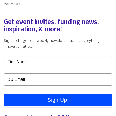
May 19, 2026
Get event invites, funding news,
inspiration, & more!
Sign up to get our weekly newsletter about everything
innovation at BU.
Sign Up!