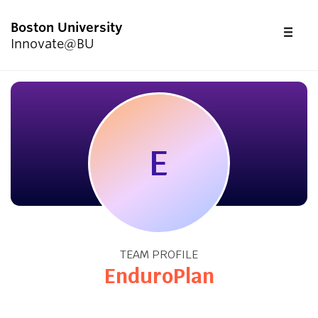
Boston University
FU
Innovate@BU
CL
Start Here
Programs & Competitions
E
Academics
Resources
TEAM PROFILE
Upcoming Events
EnduroPlan