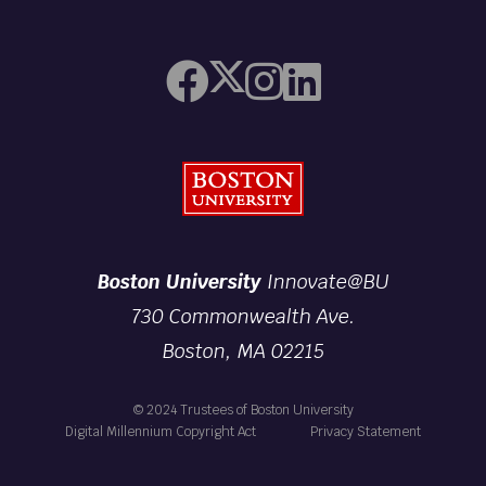
Boston University
Boston University
Innovate@BU
730 Commonwealth Ave.
Boston, MA 02215
© 2024 Trustees of Boston University
Digital Millennium Copyright Act
Privacy Statement