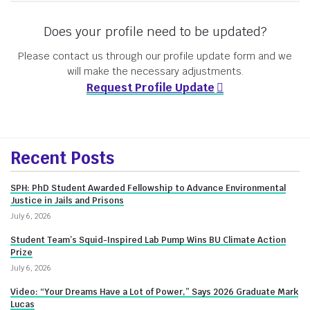
Does your profile need to be updated?
Please contact us through our profile update form and we
will make the necessary adjustments.
Request Profile Update
More
Recent Posts
about
SPH: PhD Student Awarded Fellowship to Advance Environmental
Innovate@BU
Justice in Jails and Prisons
July 6, 2026
Student Team’s Squid-Inspired Lab Pump Wins BU Climate Action
Prize
July 6, 2026
Video: “Your Dreams Have a Lot of Power,” Says 2026 Graduate Mark
Lucas