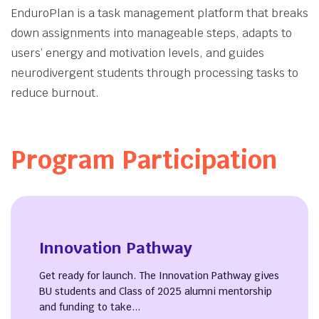
About
EnduroPlan is a task management platform that breaks
down assignments into manageable steps, adapts to
users’ energy and motivation levels, and guides
neurodivergent students through processing tasks to
reduce burnout.
Program Participation
Innovation Pathway
Get ready for launch. The Innovation Pathway gives
BU students and Class of 2025 alumni mentorship
and funding to take...