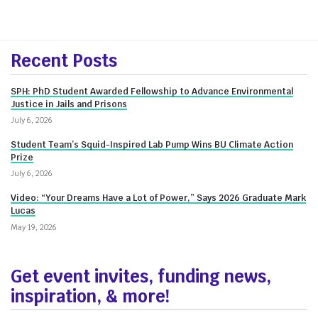
More
Recent Posts
about
SPH: PhD Student Awarded Fellowship to Advance Environmental
Innovate@BU
Justice in Jails and Prisons
July 6, 2026
Student Team’s Squid-Inspired Lab Pump Wins BU Climate Action
Prize
July 6, 2026
Video: “Your Dreams Have a Lot of Power,” Says 2026 Graduate Mark
Lucas
May 19, 2026
Get event invites, funding news,
inspiration, & more!