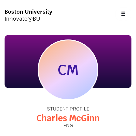
Boston University
FU
Innovate@BU
CL
Start Here
Programs & Competitions
CM
Academics
Resources
STUDENT PROFILE
Upcoming Events
Charles McGinn
ENG