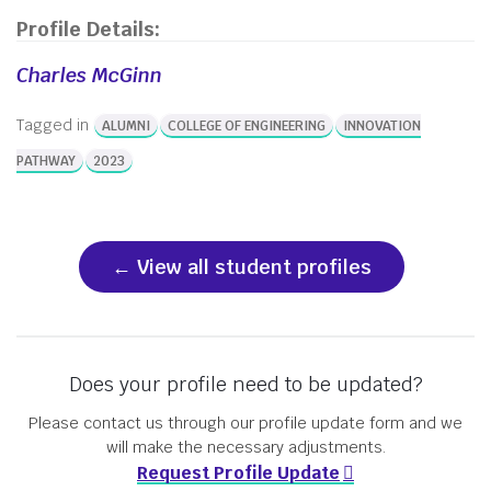
Profile Details:
Charles McGinn
Tagged in
ALUMNI
COLLEGE OF ENGINEERING
INNOVATION
PATHWAY
2023
View all student profiles
Does your profile need to be updated?
Please contact us through our profile update form and we
will make the necessary adjustments.
Request Profile Update