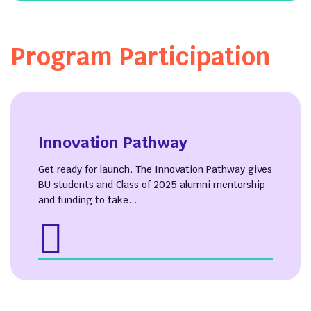
Program Participation
Innovation Pathway
Get ready for launch. The Innovation Pathway gives
BU students and Class of 2025 alumni mentorship
and funding to take...