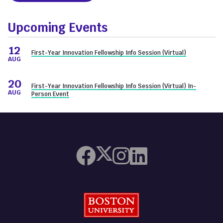
Upcoming Events
12
First-Year Innovation Fellowship Info Session (Virtual)
AUG
20
First-Year Innovation Fellowship Info Session (Virtual) In-
AUG
Person Event
Boston University