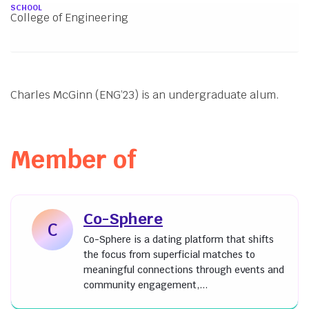
About
SCHOOL
College of Engineering
Charles McGinn (ENG’23) is an undergraduate alum.
Member of
Co-Sphere
C
Co-Sphere is a dating platform that shifts
the focus from superficial matches to
meaningful connections through events and
community engagement,...