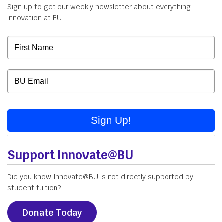
Sign up to get our weekly newsletter about everything
innovation at BU.
Sign Up!
Support Innovate@BU
Did you know Innovate@BU is not directly supported by
student tuition?
Donate Today