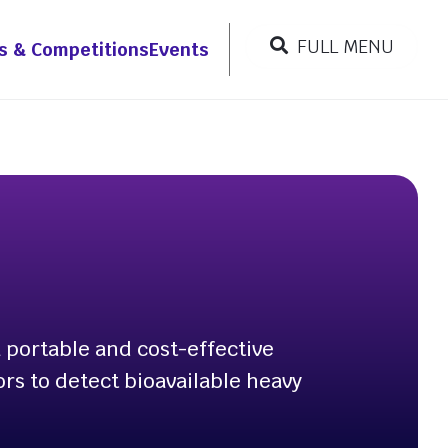
FULL MENU
s & Competitions
Events
CLOSE MENU
Resources
r
 portable and cost-effective
ors to detect bioavailable heavy