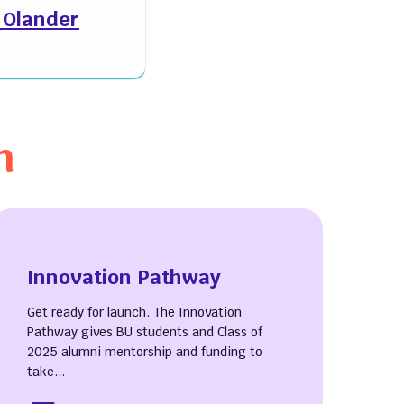
y Olander
n
Innovation Pathway
Get ready for launch. The Innovation
Pathway gives BU students and Class of
2025 alumni mentorship and funding to
take...