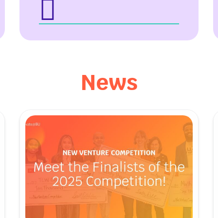
e Hours
ct Us
l Reports
 Our Team
News
& Stories
apital Student
ation Center