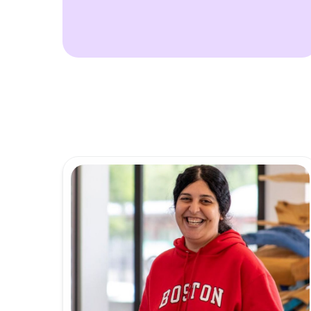
Calendar
Offic
IDEA Con
Conta
Annua
Meet
News 
IDG C
Innov