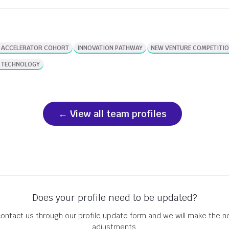
development. Their research led them to
found Agrinova, a startup developing
technology that addresses this […]
 ACCELERATOR COHORT
INNOVATION PATHWAY
NEW VENTURE COMPETITI
 TECHNOLOGY
View all team profiles
Does your profile need to be updated?
ontact us through our profile update form and we will make the 
adjustments.