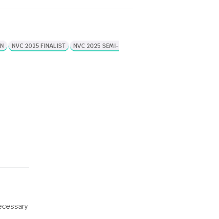
ON
NVC 2025 FINALIST
NVC 2025 SEMI-
necessary