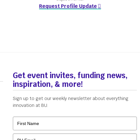
Request Profile Update
Get event invites, funding news,
inspiration, & more!
Sign up to get our weekly newsletter about everything
innovation at BU.