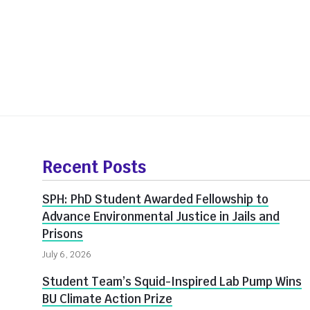
More
about
Recent Posts
Innovate@BU
SPH: PhD Student Awarded Fellowship to
Advance Environmental Justice in Jails and
Prisons
July 6, 2026
Student Team’s Squid-Inspired Lab Pump Wins
BU Climate Action Prize