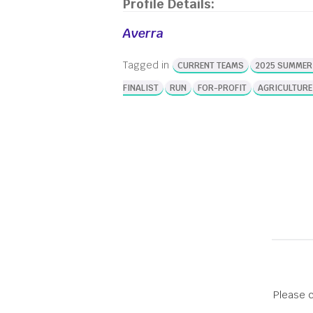
Profile Details:
Competition! The awards didn’t stop at the
New Venture Competition, however. From
Averra
Students Innovators of the Year, to
incredible mentors, to the cohorts of
Tagged in
CURRENT TEAMS
2025 SUMMER
Innovate@BU’s selective summer programs,
entrepreneurs from […]
FINALIST
RUN
FOR-PROFIT
AGRICULTURE
Please c