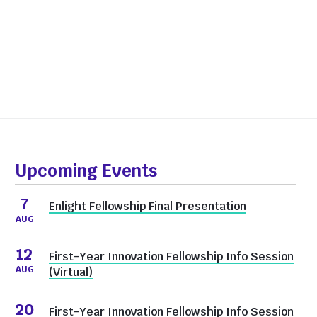
Upcoming Events
7
Enlight Fellowship Final Presentation
AUG
12
First-Year Innovation Fellowship Info Session
AUG
(Virtual)
20
First-Year Innovation Fellowship Info Session