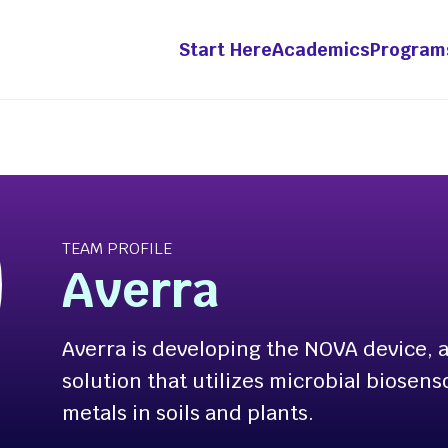
Start Here
Academics
Program
grams &
Academics
etitions
Innovation &
TEAM PROFILE
Entrepreneurship Mino
ht Fellowship
Averra
ts-in-Residence
-Year Innovation
Averra is developing the NOVA device, a
wship
solution that utilizes microbial biosens
ation Pathway [Apply
metals in soils and plants.
enture Competition