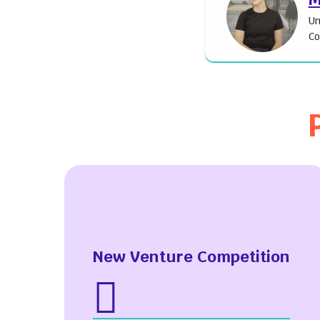
Un
Co
New Venture Competition
Upcoming Events
Abo