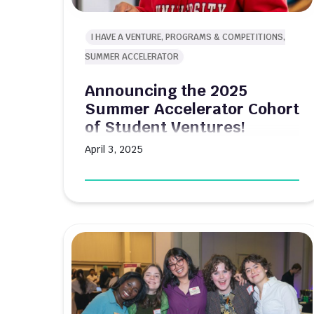
I HAVE A VENTURE, PROGRAMS & COMPETITIONS,
SUMMER ACCELERATOR
Announcing the 2025
Summer Accelerator Cohort
of Student Ventures!
April 3, 2025
From smart soil testing to reinventing
umbrellas, the 2025 cohort tackles real-
world challenges with innovative solutions
Boston University's Innovate@BU Summer
Accelerator program kicks off this summer
with a lineup of student-led ventures poised
to make a significant impact across various
industries. The 10-week intensive program
provides participating teams with $10,000 in
funding, dedicated mentorship, and […]