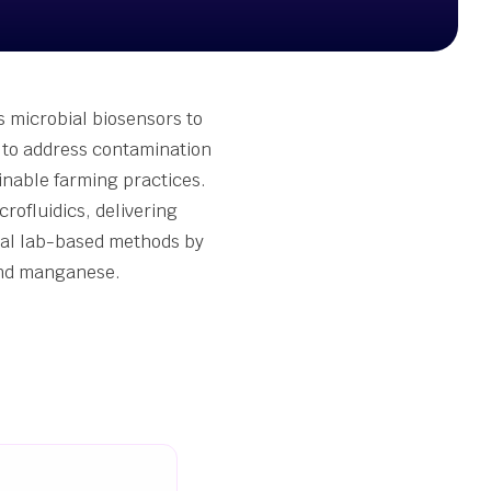
s microbial biosensors to
a to address contamination
ainable farming practices.
ofluidics, delivering
onal lab-based methods by
 and manganese.