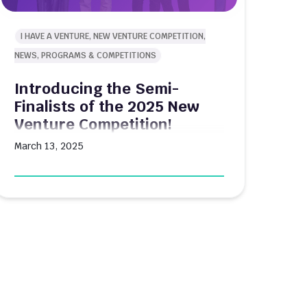
I HAVE A VENTURE, NEW VENTURE COMPETITION,
NEWS, PROGRAMS & COMPETITIONS
Introducing the Semi-
Finalists of the 2025 New
Venture Competition!
March 13, 2025
Boston University's $80K New Venture
Competition has selected its semi-finalists
for 2025, advancing one step closer to
determining which student-led ventures will
share in this year's substantial prize pool.
The annual competition, organized by
Innovate@BU, provides BU students and
recent alumni with a platform to showcase
their entrepreneurial concepts while
competing for funding that can […]