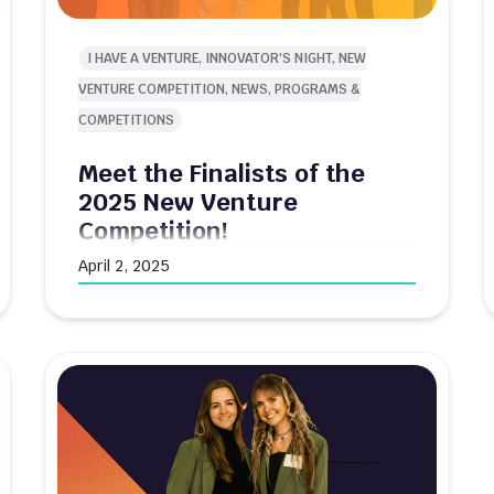
I HAVE A VENTURE, INNOVATOR'S NIGHT, NEW
VENTURE COMPETITION, NEWS, PROGRAMS &
COMPETITIONS
Meet the Finalists of the
2025 New Venture
Competition!
April 2, 2025
Innovate@BU is proud to announce the
finalists for the 2025 $80K New Venture
Competition. After a competitive selection
process, ten student-led ventures have
advanced to the final round where they will
pitch for their share of $80,000 in non-
dilutive funding. The competition features
two distinct tracks: The General Track
showcases ventures with innovative