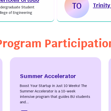
TO
Trinit
dergraduate Student
llege of Engineering
Program Participatio
Summer Accelerator
Boost Your Startup in Just 10 Weeks! The
Summer Accelerator is a 10-week
intensive program that guides BU students
and...
ut