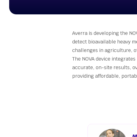
Stude
Summ
Susta
Seed 
Averra is developing the NOV
Wellb
detect bioavailable heavy me
Grant
challenges in agriculture, o
The NOVA device integrates 
accurate, on-site results, o
providing affordable, porta
M