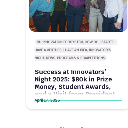
BU INNOVATION ECOSYSTEM, HOW DO I START?, I
HAVE A VENTURE, I HAVE AN IDEA, INNOVATOR'S
NIGHT, NEWS, PROGRAMS & COMPETITIONS
Success at Innovators’
Office Hour
Night 2025: $80k in Prize
Money, Student Awards,
and a Visit from President
Gilliam!
April 17, 2025
Last night, 500+ innovators from Boston
University and beyond gathered at
Innovator’s Night to connect, celebrate, and
find out who won the 2025 New Venture