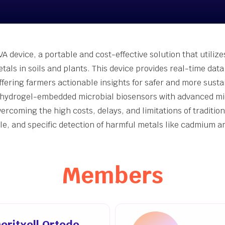
nt-Made [Join Now]
er Accelerator
inability Innovation
Grants
A device, a portable and cost-effective solution that utilize
eing Innovation Seed
tals in soils and plants. This device provides real-time dat
s
ffering farmers actionable insights for safer and more sust
hydrogel-embedded microbial biosensors with advanced micr
vercoming the high costs, delays, and limitations of traditi
ble, and specific detection of harmful metals like cadmium
Members
eritxell Ortodo