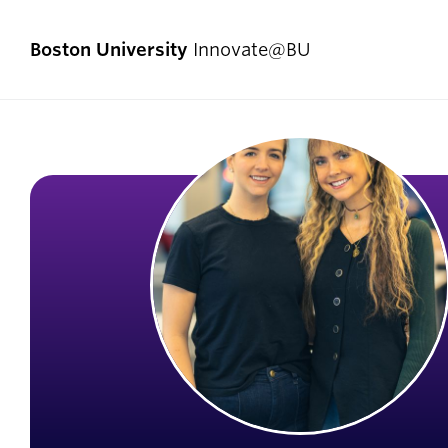
Boston University
Innovate@BU
Start Here
Pro
Comp
I Have an Idea
Enlig
I Have a Venture
Exper
I Want to Join a Team
First
I Don’t Know Where to Start
Fello
Social Entrepreneurship
Innov
Student Teams
Now]
Student Innovators
New V