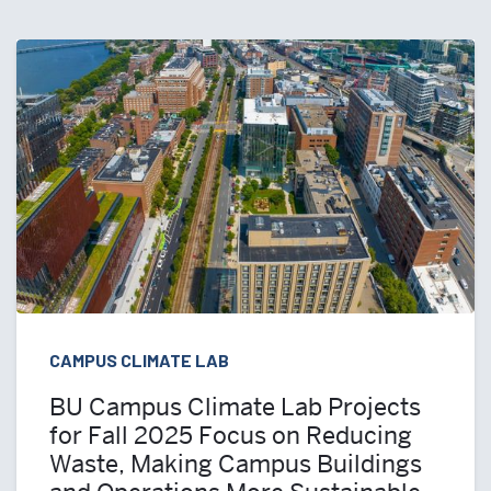
CAMPUS CLIMATE LAB
BU Campus Climate Lab Projects
for Fall 2025 Focus on Reducing
Waste, Making Campus Buildings