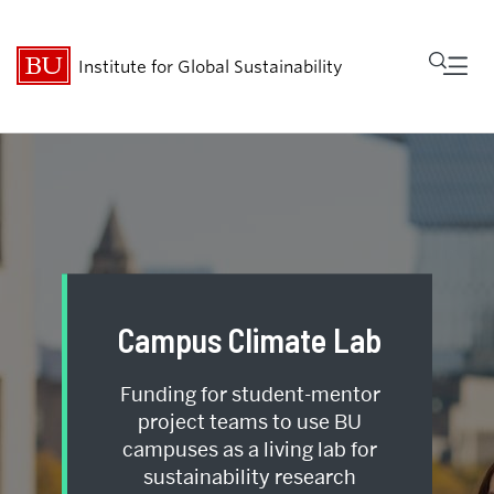
Fu
Institute for Global Sustainability
Cl
Research
People
Get Involved
Campus Climate Lab
Events
Funding for student-mentor
About
project teams to use BU
campuses as a living lab for
sustainability research