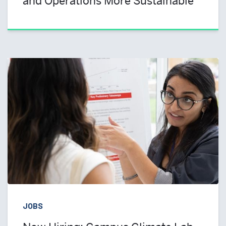
and Operations More Sustainable
JOBS