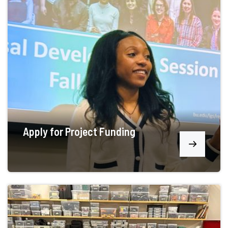
Apply for Project Funding