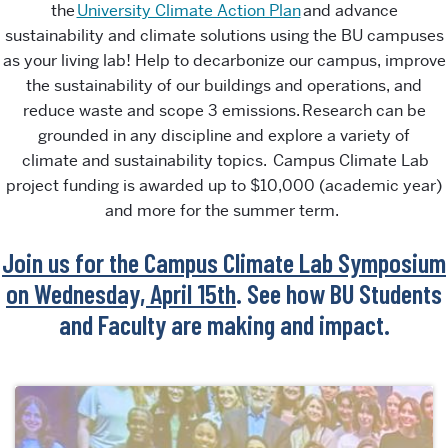
the
University Climate Action Plan
and
advance
sustainability and climate solutions using the BU campuses
as your living lab
!
H
elp to decarbonize our campus, improve
the sustainability of our buildings and operations, and
reduce waste and scope 3 emissions. Research can be
grounded in any discipline and explore a variety
of
climate
and sustainability topics. Campus Climate Lab
project funding is awarded up to $10,000
(academic year)
and
more for the summer term
.
Join us for the Campus Climate Lab Symposium
on Wednesday, April 15th
. See how BU Students
and Faculty are making and impact.