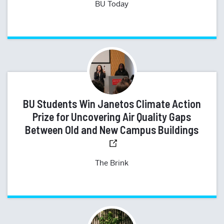
BU Today
BU Students Win Janetos Climate Action
Prize for Uncovering Air Quality Gaps
Between Old and New Campus Buildings
The Brink