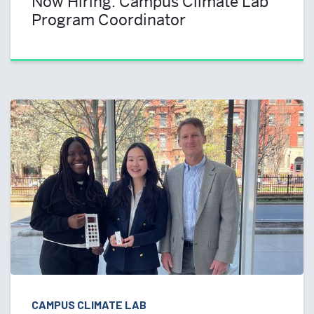
Now Hiring: Campus Climate Lab
Program Coordinator
CAMPUS CLIMATE LAB