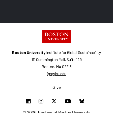
Boston University
Institute for Global Sustainability
111 Cummington Mall, Suite 149
Boston, MA 02215
igs@bu.edu
Give
© 2026 Trustees of Boston University