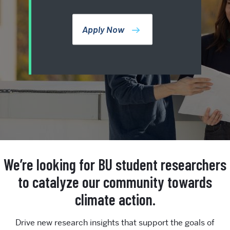
Apply Now
We’re looking for BU student researchers
to catalyze our community towards
climate action.
Drive new research insights that support the goals of