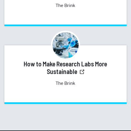
The Brink
How to Make Research Labs More
Sustainable
The Brink