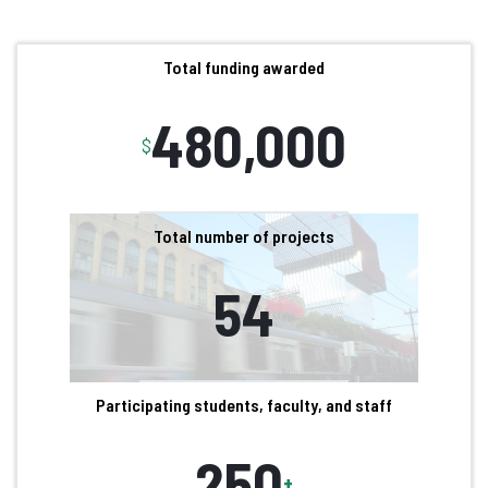
Total funding awarded
480,000
$
Total number of projects
54
Participating students, faculty, and staff
250
+