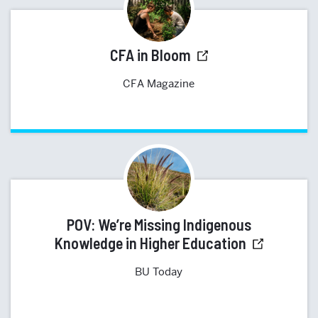
CFA in Bloom
CFA Magazine
POV: We’re Missing Indigenous
Knowledge in Higher Education
BU Today