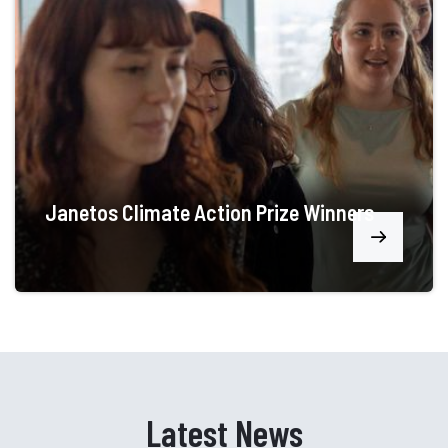
Janetos Climate Action Prize Winners
Latest News