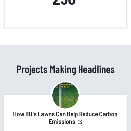
Projects Making Headlines
How BU's Lawns Can Help Reduce Carbon
Emissions