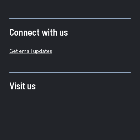
More
about
Institute
Connect with us
for
Global
Get email updates
Sustainability
Visit us