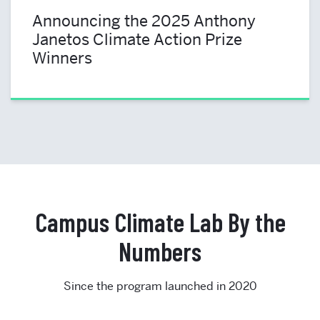
Announcing the 2025 Anthony
Janetos Climate Action Prize
Winners
Campus Climate Lab By the
Numbers
Since the program launched in 2020