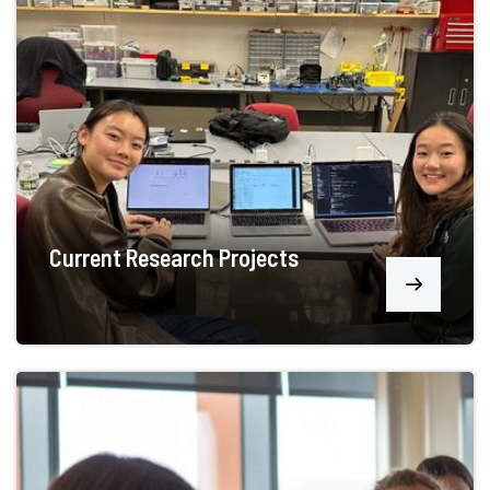
Current Research Projects