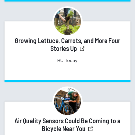
Growing Lettuce, Carrots, and More Four
Stories Up
BU Today
Air Quality Sensors Could Be Coming to a
Bicycle Near You