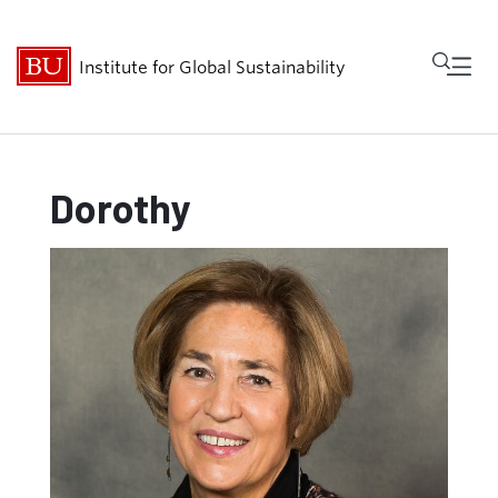
Fu
Institute for Global Sustainability
Cl
Research
Dorothy
People
Get Involved
Events
About