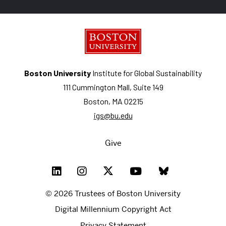
Boston University
Institute for Global Sustainability
111 Cummington Mall, Suite 149
Boston, MA 02215
igs@bu.edu
Give
© 2026 Trustees of Boston University
Digital Millennium Copyright Act
Privacy Statement