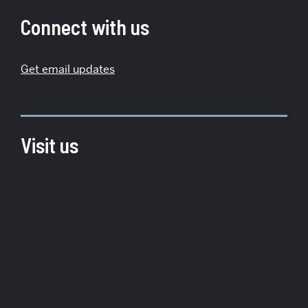
Institute
Connect with us
for
Global
Get email updates
Sustainability
Visit us