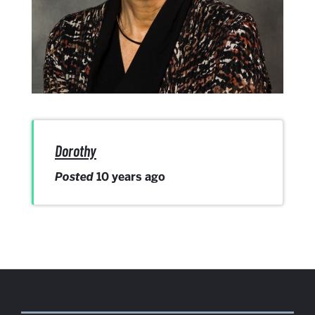
Dorothy
Posted
10 years ago
More
about