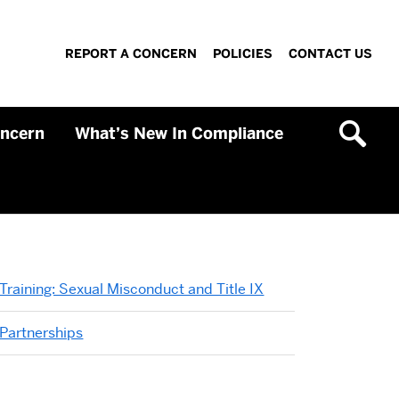
REPORT A CONCERN
POLICIES
CONTACT US
oncern
What’s New In Compliance
Related
Training: Sexual Misconduct and Title IX
to
Partnerships
InfoSec
Basics