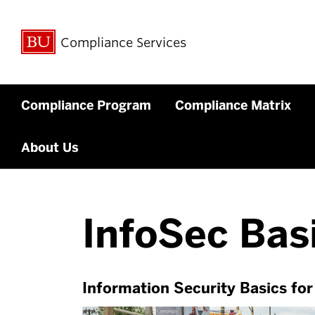
Compliance Services
Compliance Program
Compliance Matrix
About Us
InfoSec Bas
Information Security Basics fo