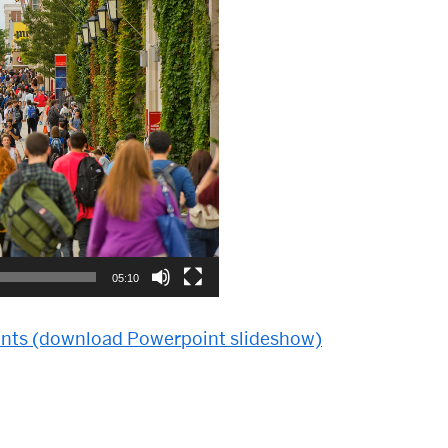
05:10
unts (download Powerpoint slideshow)