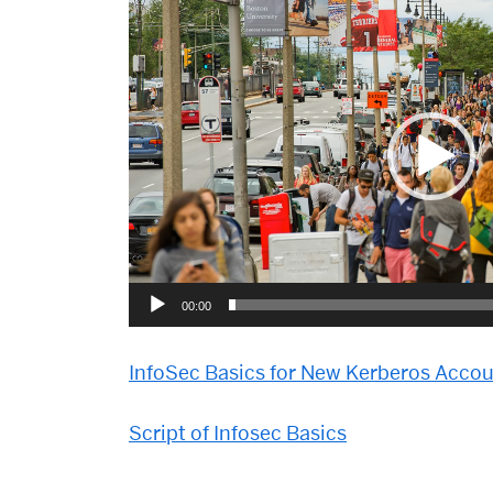
Video
Player
00:00
InfoSec Basics for New Kerberos Acco
Script of Infosec Basics