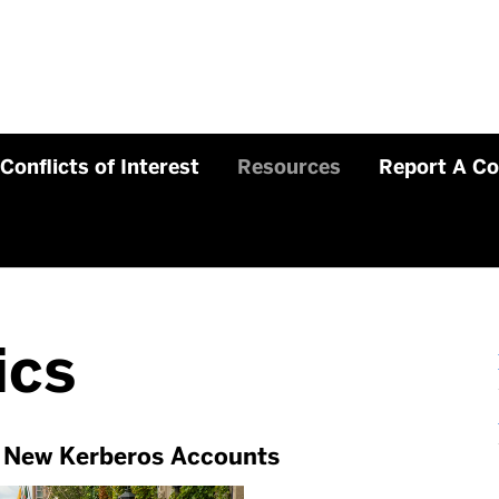
Conflicts of Interest
Resources
Report A C
ics
r New Kerberos Accounts