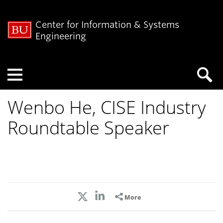
Center for Information & Systems
Engineering
Menu
Wenbo He, CISE Industry
Roundtable Speaker
More