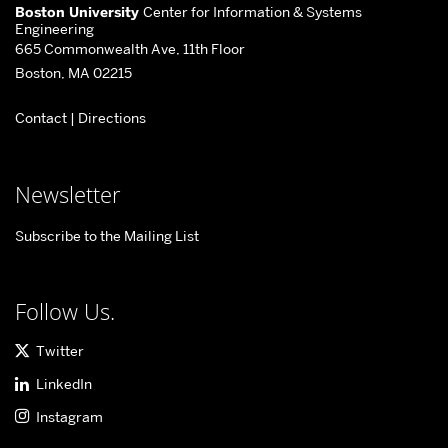
More
Boston University
Center for Information & Systems
about
Engineering
665 Commonwealth Ave, 11th Floor
Center
Boston, MA 02215
for
Contact
|
Directions
Information
&
Systems
Newsletter
Engineering
Subscribe to the Mailing List
Follow Us.
Twitter
LinkedIn
Instagram