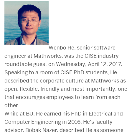
Wenbo He, senior software
engineer at Mathworks, was the CISE industry
roundtable guest on Wednesday, April 12, 2017.
Speaking to a room of CISE PhD students, He
described the corporate culture at Mathworks as
open, flexible, friendly and most importantly, one
that encourages employees to learn from each
other.
While at BU, He earned his PhD in Electrical and
Computer Engineering in 2016. He’s faculty
advisor, Bobak Nazer, described He as someone