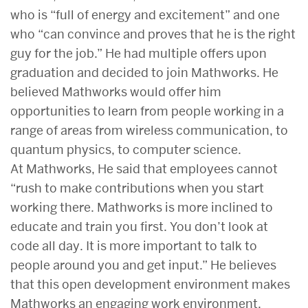
who is “full of energy and excitement” and one
who “can convince and proves that he is the right
guy for the job.” He had multiple offers upon
graduation and decided to join Mathworks. He
believed Mathworks would offer him
opportunities to learn from people working in a
range of areas from wireless communication, to
quantum physics, to computer science.
At Mathworks, He said that employees cannot
“rush to make contributions when you start
working there. Mathworks is more inclined to
educate and train you first. You don’t look at
code all day. It is more important to talk to
people around you and get input.” He believes
that this open development environment makes
Mathworks an engaging work environment.