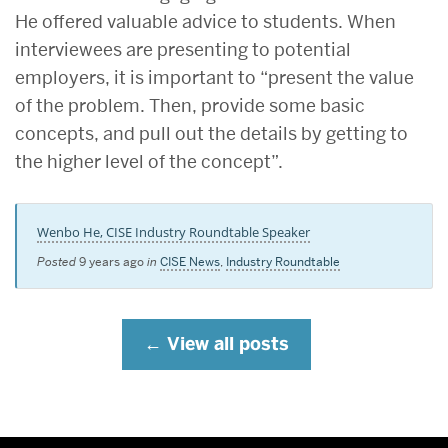
He offered valuable advice to students. When
interviewees are presenting to potential
employers, it is important to “present the value
of the problem. Then, provide some basic
concepts, and pull out the details by getting to
the higher level of the concept”.
Wenbo He, CISE Industry Roundtable Speaker
Posted
9 years ago
in
CISE News
,
Industry Roundtable
View all posts