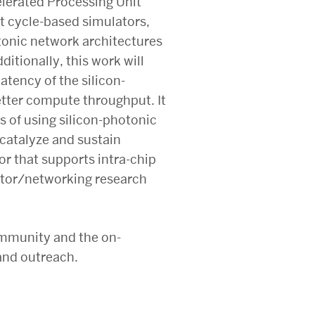
elerated Processing Unit
t cycle-based simulators,
otonic network architectures
tionally, this work will
atency of the silicon-
etter compute throughput. It
es of using silicon-photonic
catalyze and sustain
or that supports intra-chip
rator/networking research
ommunity and the on-
and outreach.