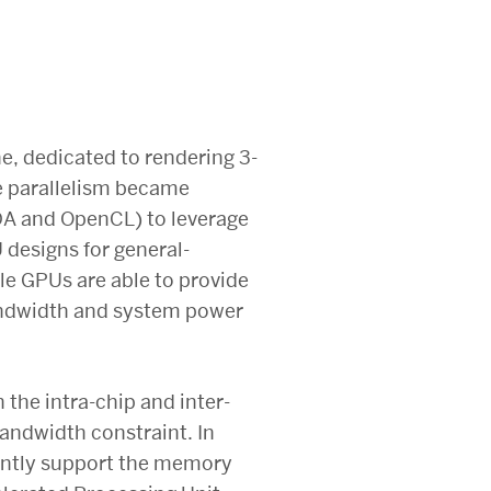
ne, dedicated to rendering 3-
te parallelism became
A and OpenCL) to leverage
 designs for general-
e GPUs are able to provide
andwidth and system power
 the intra-chip and inter-
andwidth constraint. In
ciently support the memory