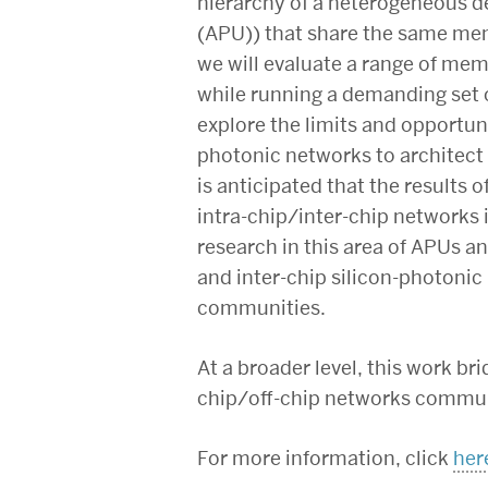
hierarchy of a heterogeneous de
(APU)) that share the same memo
we will evaluate a range of mem
while running a demanding set o
explore the limits and opportuni
photonic networks to architect
is anticipated that the results 
intra-chip/inter-chip networks
research in this area of APUs a
and inter-chip silicon-photonic
communities.
At a broader level, this work 
chip/off-chip networks communi
For more information, click
her