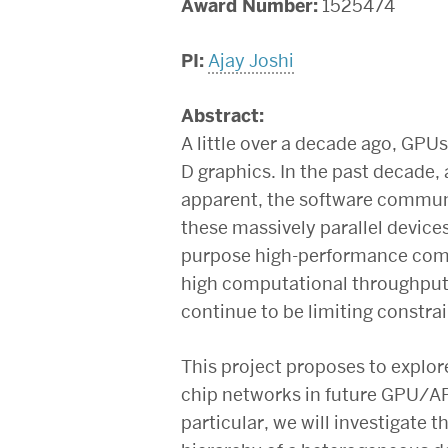
Award Number:
1525474
PI:
Ajay Joshi
Abstract:
A little over a decade ago, GPUs
D graphics. In the past decade
apparent, the software commu
these massively parallel devices
purpose high-performance comp
high computational throughput
continue to be limiting constrai
This project proposes to explore
chip networks in future GPU/AP
particular, we will investigate 