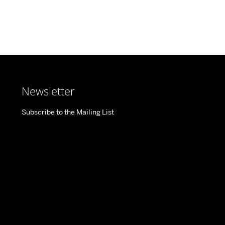
Newsletter
Subscribe to the Mailing List