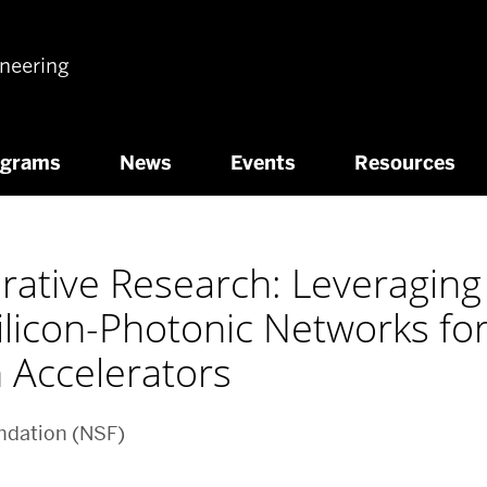
ineering
ograms
News
Events
Resources
ative Research: Leveraging 
Silicon-Photonic Networks fo
 Accelerators
ndation (NSF)