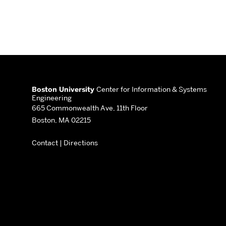
More
about
Boston University
Center for Information & Systems
Engineering
Center
665 Commonwealth Ave, 11th Floor
Boston, MA 02215
for
Contact
|
Directions
Information
&
Systems
Engineering