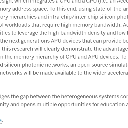
sign, which integrates a CPU and a GPU (i.e., an Acc
ry address space. To this end, using state-of-the-ar
ory hierarchies and intra-chip/inter-chip silicon-ph
f workloads that require high memory bandwidth. Addi
ties to leverage the high-bandwidth density and low l
 the next generations APU devices that can provide b
of this research will clearly demonstrate the advantag
 in the memory hierarchy of GPU and APU devices. To 
nd silicon-photonic networks, an open-source simulat
 networks will be made available to the wider accele
bridges the gap between the heterogeneous systems c
ty and opens multiple opportunities for education 
e
.