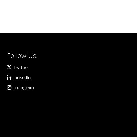
Follow Us.
Twitter
LinkedIn
Instagram