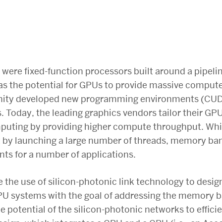
 were fixed-function processors built around a pipeli
, as the potential for GPUs to provide massive compu
nity developed new programming environments (CUD
. Today, the leading graphics vendors tailor their GPU
uting by providing higher compute throughput. Whil
 by launching a large number of threads, memory b
nts for a number of applications.
 the use of silicon-photonic link technology to design
U systems with the goal of addressing the memory b
the potential of the silicon-photonic networks to effi