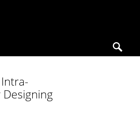
Intra-
r Designing