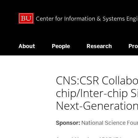
Center for Information & Systems Eng
About
People
Research
Pr
CNS:CSR Collabor
chip/Inter-chip 
Next-Generation
Sponsor:
National Science Fou