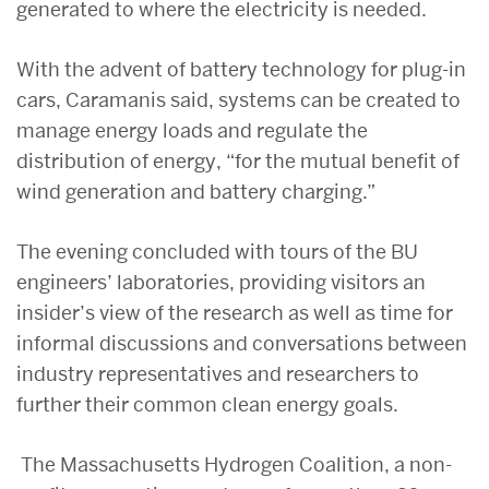
generated to where the electricity is needed.
With the advent of battery technology for plug-in
cars, Caramanis said, systems can be created to
manage energy loads and regulate the
distribution of energy, “for the mutual benefit of
wind generation and battery charging.”
The evening concluded with tours of the BU
engineers’ laboratories, providing visitors an
insider’s view of the research as well as time for
informal discussions and conversations between
industry representatives and researchers to
further their common clean energy goals.
The Massachusetts Hydrogen Coalition, a non-