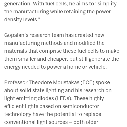
generation. With fuel cells, he aims to “simplify
the manufacturing while retaining the power
density levels.”
Gopalan’s research team has created new
manufacturing methods and modified the
materials that comprise these fuel cells to make
them smaller and cheaper, but still generate the
energy needed to power a home or vehicle.
Professor Theodore Moustakas (ECE) spoke
about solid state lighting and his research on
light emitting diodes (LEDs). These highly
efficient lights based on semiconductor
technology have the potential to replace
conventional light sources – both older