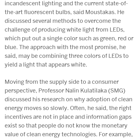
incandescent lighting and the current state-of-
the-art fluorescent bulbs, said Moustakas. He
discussed several methods to overcome the
challenge of producing white light from LEDs,
which put out a single color such as green, red or
blue. The approach with the most promise, he
said, may be combining three colors of LEDs to
yield a light that appears white.
Moving from the supply side to a consumer
perspective, Professor Nalin Kulatilaka (SMG)
discussed his research on why adoption of clean
energy moves so slowly. Often, he said, the right
incentives are not in place and information gaps
exist so that people do not know the monetary
value of clean energy technologies. For example,