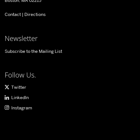
Boston, MA 02215
for
Contact
|
Directions
Information
&
Systems
Newsletter
Engineering
Subscribe to the Mailing List
Follow Us.
Twitter
LinkedIn
Instagram