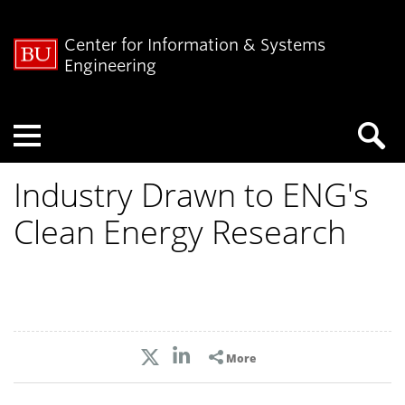
Center for Information & Systems
Engineering
Menu
Industry Drawn to ENG's
Clean Energy Research
More