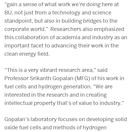
“gain a sense of what work we’re doing here at
BU, not just from a technology and science
standpoint, but also in building bridges to the
corporate world.” Researchers also emphasized
this collaboration of academia and industry as an
important facet to advancing their work in the
clean energy field.
“This is a very vibrant research area,” said
Professor Srikanth Gopalan (MFG) of his work in
fuel cells and hydrogen generation. “We are
interested in the research and in creating
intellectual property that’s of value to industry.”
Gopalan’s laboratory focuses on developing solid
oxide fuel cells and methods of hydrogen