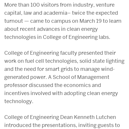
More than 100 visitors from industry, venture
capital, law and academia– twice the expected
turnout — came to campus on March 19 to learn
about recent advances in clean energy
technologies in College of Engineering labs.
College of Engineering faculty presented their
work on fuel cell technologies, solid state lighting
and the need for smart grids to manage wind-
generated power. A School of Management
professor discussed the economics and
incentives involved with adopting clean energy
technology.
College of Engineering Dean Kenneth Lutchen
introduced the presentations, inviting guests to