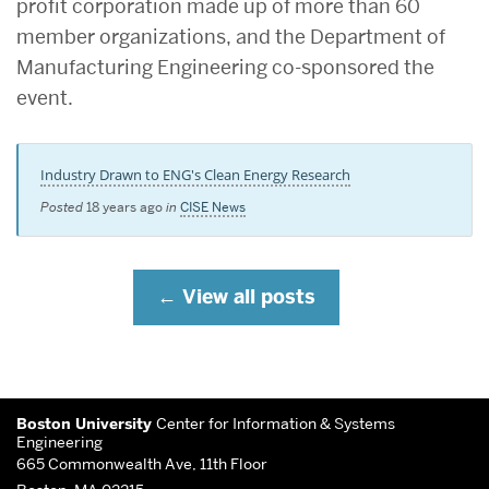
profit corporation made up of more than 60
member organizations, and the Department of
Manufacturing Engineering co-sponsored the
event.
Industry Drawn to ENG's Clean Energy Research
Posted
18 years ago
in
CISE News
View all posts
More
Boston University
Center for Information & Systems
about
Engineering
665 Commonwealth Ave, 11th Floor
Center