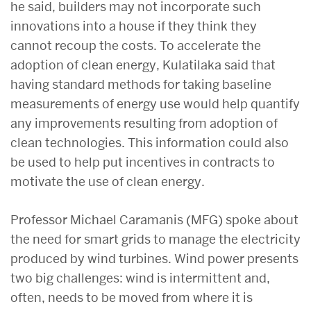
he said, builders may not incorporate such
innovations into a house if they think they
cannot recoup the costs. To accelerate the
adoption of clean energy, Kulatilaka said that
having standard methods for taking baseline
measurements of energy use would help quantify
any improvements resulting from adoption of
clean technologies. This information could also
be used to help put incentives in contracts to
motivate the use of clean energy.
Professor Michael Caramanis (MFG) spoke about
the need for smart grids to manage the electricity
produced by wind turbines. Wind power presents
two big challenges: wind is intermittent and,
often, needs to be moved from where it is