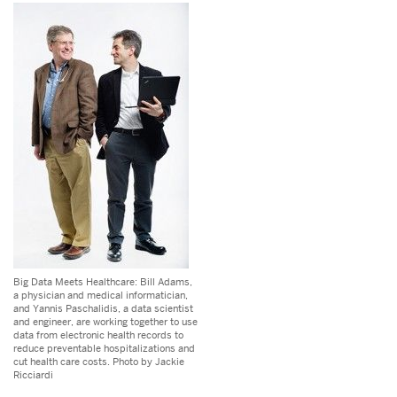
Big Data Meets Healthcare: Bill Adams,
a physician and medical informatician,
and Yannis Paschalidis, a data scientist
and engineer, are working together to use
data from electronic health records to
reduce preventable hospitalizations and
cut health care costs. Photo by Jackie
Ricciardi