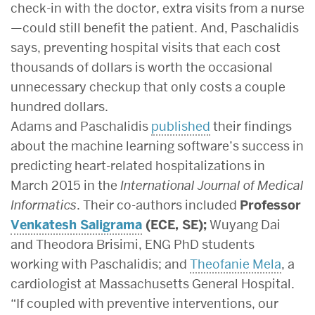
check-in with the doctor, extra visits from a nurse
—could still benefit the patient. And, Paschalidis
says, preventing hospital visits that each cost
thousands of dollars is worth the occasional
unnecessary checkup that only costs a couple
hundred dollars.
Adams and Paschalidis
published
their findings
about the machine learning software’s success in
predicting heart-related hospitalizations in
March 2015 in the
International Journal of Medical
Informatics
. Their co-authors included
Professor
Venkatesh Saligrama
(ECE, SE);
Wuyang Dai
and Theodora Brisimi, ENG PhD students
working with Paschalidis; and
Theofanie Mela
, a
cardiologist at Massachusetts General Hospital.
“If coupled with preventive interventions, our