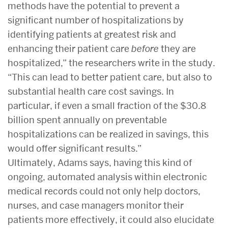
methods have the potential to prevent a
significant number of hospitalizations by
identifying patients at greatest risk and
enhancing their patient care
before
they are
hospitalized,” the researchers write in the study.
“This can lead to better patient care, but also to
substantial health care cost savings. In
particular, if even a small fraction of the $30.8
billion spent annually on preventable
hospitalizations can be realized in savings, this
would offer significant results.”
Ultimately, Adams says, having this kind of
ongoing, automated analysis within electronic
medical records could not only help doctors,
nurses, and case managers monitor their
patients more effectively, it could also elucidate