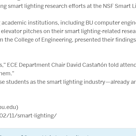
g smart lighting research efforts at the NSF Smart L
g academic institutions, including BU computer engi
elevator pitches on their smart lighting-related resea
m the College of Engineering, presented their findings
es,” ECE Department Chair David Castañón told attend
them.”
se students as the smart lighting industry—already a
bu.edu)
2/11/smart-lighting/