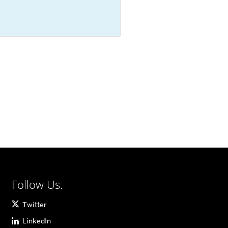
Follow Us.
Twitter
LinkedIn