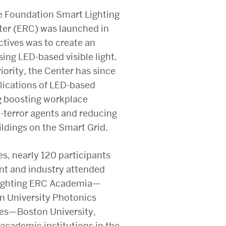
e Foundation Smart Lighting
ter (ERC) was launched in
ctives was to create an
ing LED-based visible light.
iority, the Center has since
lications of LED-based
ng boosting workplace
o-terror agents and reducing
ldings on the Smart Grid.
es, nearly 120 participants
t and industry attended
Lighting ERC Academia—
on University Photonics
ties—Boston University,
academic institutions in the