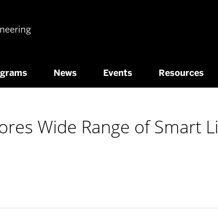
ineering
ograms
News
Events
Resources
ores Wide Range of Smart Li