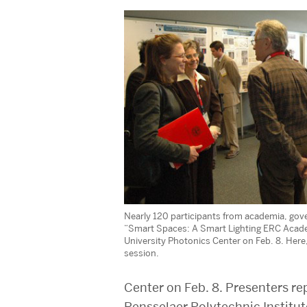
Nearly 120 participants from academia, go
“Smart Spaces: A Smart Lighting ERC Acad
University Photonics Center on Feb. 8. Here
session.
Center on Feb. 8. Presenters re
Rensselaer Polytechnic Institu