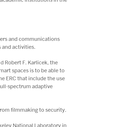
ollers and communications
and activities.
id Robert F. Karlicek, the
mart spaces is to be able to
 the ERC that include the use
full-spectrum adaptive
from filmmaking to security.
eley National Laboratory in