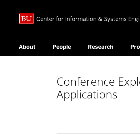
Center for Information & Systems Eng
About
People
Research
Pr
Conference Expl
Applications