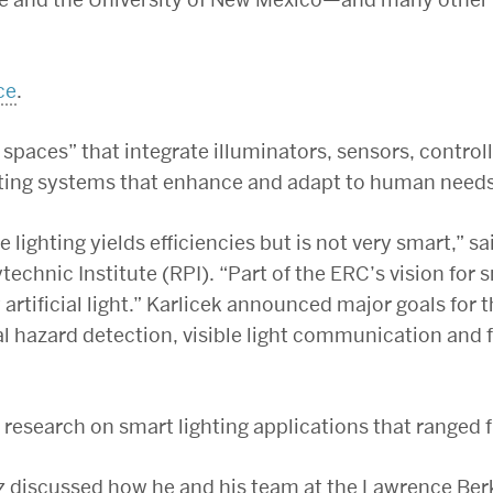
ce
.
spaces” that integrate illuminators, sensors, contr
ting systems that enhance and adapt to human needs 
e lighting yields efficiencies but is not very smart,” sa
echnic Institute (RPI). “Part of the ERC’s vision for s
y artificial light.” Karlicek announced major goals for
al hazard detection, visible light communication and 
research on smart lighting applications that ranged 
 discussed how he and his team at the Lawrence Berk