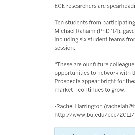
ECE researchers are spearheadin
Ten students from participatin
Michael Rahaim (PhD ’14), gave 
including six student teams fro
session.
“These are our future colleagu
opportunities to network with 
Prospects appear bright for the
market—continues to grow.
-Rachel Harrington (rachelah@
http://www.bu.edu/ece/2011/0