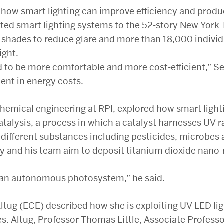
how smart lighting can improve efficiency and produc
ed smart lighting systems to the 52-story New York T
d shades to reduce glare and more than 18,000 indivi
ight.
 to be more comfortable and more cost-efficient,” Se
ent in energy costs.
chemical engineering at RPI, explored how smart lighti
alysis, a process in which a catalyst harnesses UV r
different substances including pesticides, microbes a
y and his team aim to deposit titanium dioxide nano-
ld an autonomous photosystem,” he said.
ltug (ECE) described how she is exploiting UV LED ligh
es. Altug, Professor Thomas Little, Associate Profess