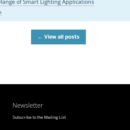
ange of Smart Lighting Applications
s
View all posts
Newsletter
Subscribe to the Mailing List