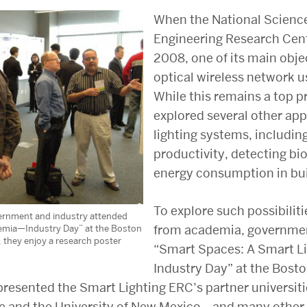
When the National Scienc
Engineering Research Cen
2008, one of its main obje
optical wireless network us
While this remains a top pr
explored several other app
lighting systems, includi
productivity, detecting bi
energy consumption in bui
To explore such possibiliti
vernment and industry attended
from academia, governmen
emia—Industry Day” at the Boston
, they enjoy a research poster
“Smart Spaces: A Smart 
Industry Day” at the Bost
presented the Smart Lighting ERC’s partner universi
te and the University of New Mexico—and many other 