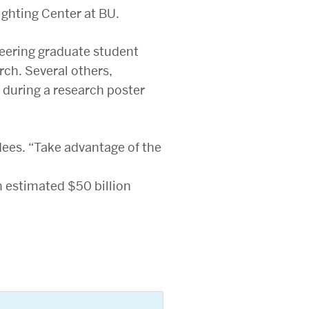
ighting Center at BU.
neering graduate student
rch. Several others,
 during a research poster
ees. “Take advantage of the
n estimated $50 billion