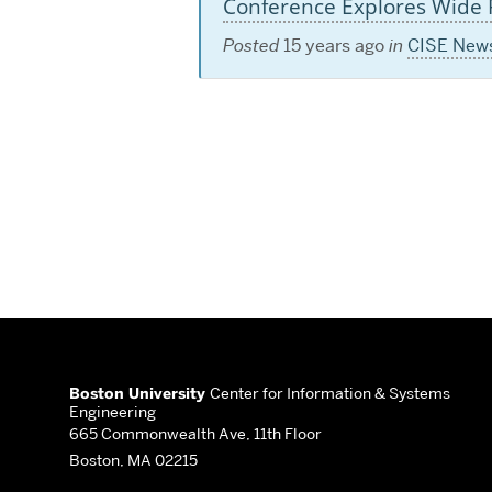
Conference Explores Wide R
Posted
15 years ago
in
CISE New
More
about
Boston University
Center for Information & Systems
Engineering
Center
665 Commonwealth Ave, 11th Floor
Boston, MA 02215
for