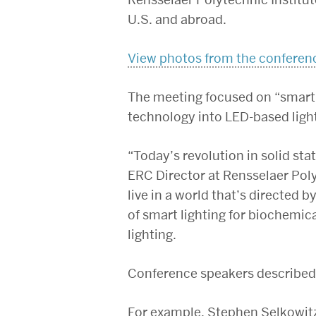
U.S. and abroad.
View photos from the conferen
The meeting focused on “smart 
technology into LED-based ligh
“Today’s revolution in solid stat
ERC Director at Rensselaer Polyt
live in a world that’s directed b
of smart lighting for biochemic
lighting.
Conference speakers described 
For example, Stephen Selkowitz