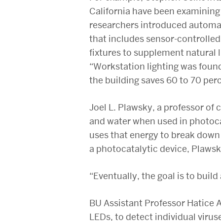
California have been examining 
researchers introduced automat
that includes sensor-controlle
fixtures to supplement natural l
“Workstation lighting was found
the building saves 60 to 70 perc
Joel L. Plawsky, a professor of 
and water when used in photocat
uses that energy to break down 
a photocatalytic device, Plawsk
“Eventually, the goal is to bui
BU Assistant Professor Hatice A
LEDs, to detect individual virus