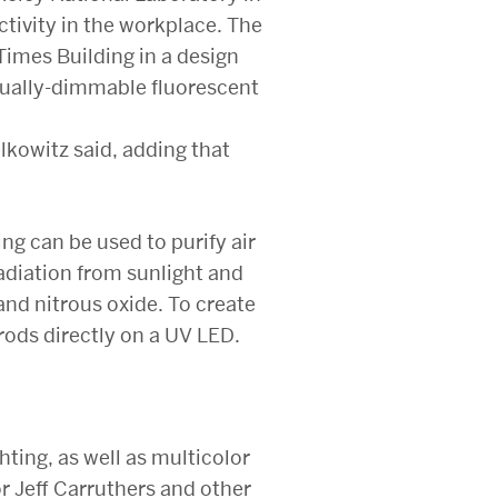
tivity in the workplace. The
imes Building in a design
dually-dimmable fluorescent
lkowitz said, adding that
ng can be used to purify air
adiation from sunlight and
nd nitrous oxide. To create
rods directly on a UV LED.
ting, as well as multicolor
or Jeff Carruthers and other