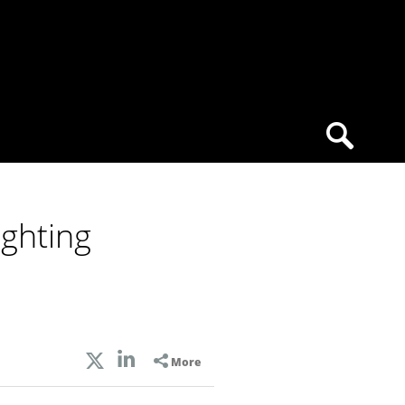
ghting
More