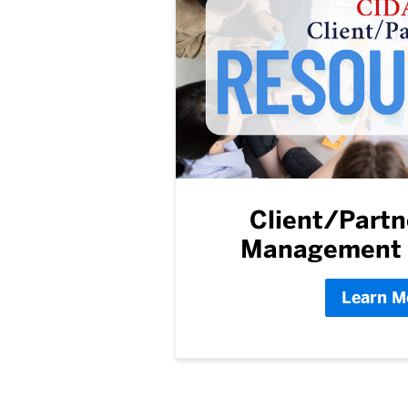
Client/Partn
Management 
Learn M