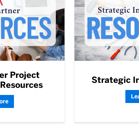
er Project
Strategic In
Resources
Le
ore