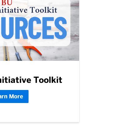
itiative Toolkit
arn More