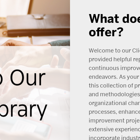
What doe
offer?
Welcome to our Cli
provided helpful re
continuous improv
endeavors. As your 
this collection of 
and methodologies 
organizational cha
processes, enhance
improvement projec
extensive experien
incorporate indust