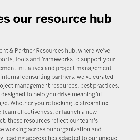
s our resource hub
ent & Partner Resources hub, where we've
ports, tools and frameworks to support your
ement initiatives and project management
internal consulting partners, we've curated
project management resources, best practices,
designed to help you drive meaningful
nge. Whether you're looking to streamline
 team effectiveness, or launch a new
t, these resources reflect our team's
ce working across our organization and
ry-leading approaches adapted to our unique