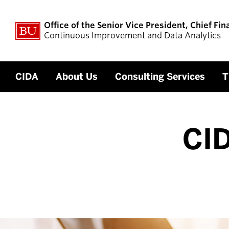
Office of the Senior Vice President, Chief Fin
Continuous Improvement and Data Analytics
CIDA
About Us
Consulting Services
T
CID