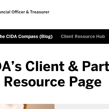
ancial Officer & Treasurer
he CIDA Compass (Blog)
Client Resource Hub
A’s Client & Par
Resource Page