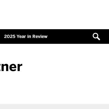
2025 Year in Review
tner