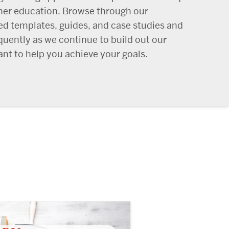
her education. Browse through our
ed templates, guides, and case studies and
quently as we continue to build out our
nt to help you achieve your goals.