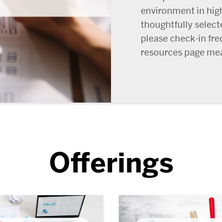
environment in hig
thoughtfully select
please check-in fre
resources page mea
Offerings