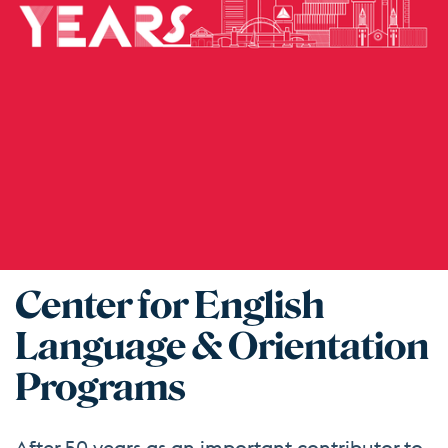
Center for English
Language & Orientation
Programs
After 50 years as an important contributor to