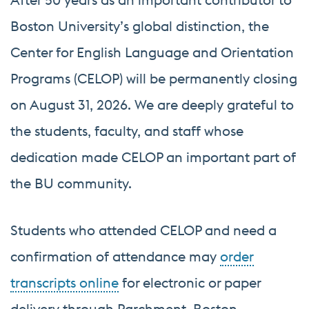
Boston University’s global distinction, the
Center for English Language and Orientation
Programs (CELOP) will be permanently closing
on August 31, 2026. We are deeply grateful to
the students, faculty, and staff whose
dedication made CELOP an important part of
the BU community.
Students who attended CELOP and need a
confirmation of attendance may
order
transcripts online
for electronic or paper
delivery through Parchment, Boston