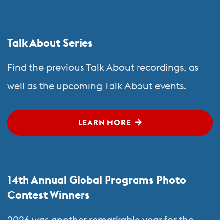
Talk About Series
Find the previous Talk About recordings, as
well as the upcoming Talk About events.
LEARN MORE
14th Annual Global Programs Photo
Contest Winners
2026 was another remarkable year for the