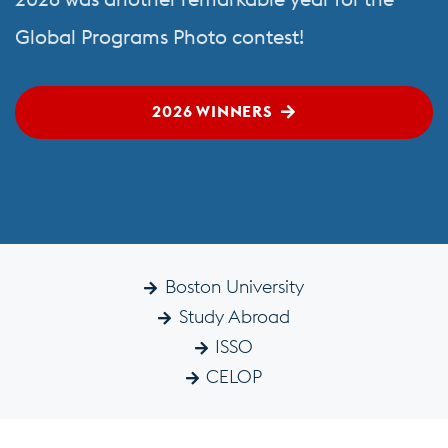
Global Programs Photo contest!
2026 WINNERS
Boston University
Study Abroad
ISSO
CELOP