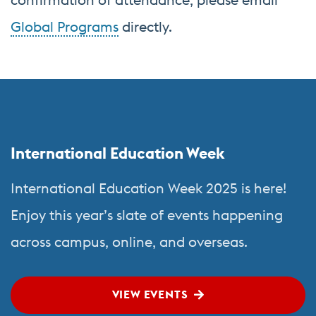
Global Programs
directly.
Related
More
to
about
Center
Global
International Education Week
for
Programs
English
International Education Week 2025 is here!
Language
Enjoy this year’s slate of events happening
&
across campus, online, and overseas.
Orientation
Programs
VIEW EVENTS