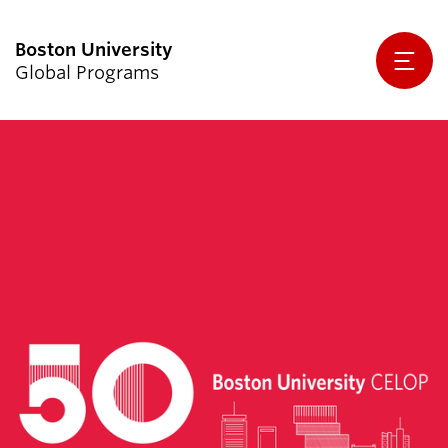
Global Programs
Agreements Procedures & Approvals
We Are Global Programs
Initiatives & Outreach
Global Activity Support
Resources