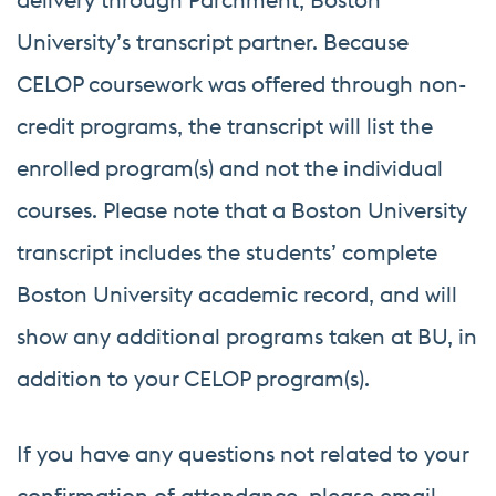
University’s transcript partner. Because
CELOP coursework was offered through non-
credit programs, the transcript will list the
enrolled program(s) and not the individual
courses. Please note that a Boston University
transcript includes the students’ complete
Boston University academic record, and will
show any additional programs taken at BU, in
addition to your CELOP program(s).
If you have any questions not related to your
confirmation of attendance, please email