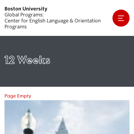
Global Programs
Center for English Language & Orientation
Programs
Why CELOP?
Programs
12 Weeks
Apply
Student Handbook
Partners & Sponsors
Page Empty