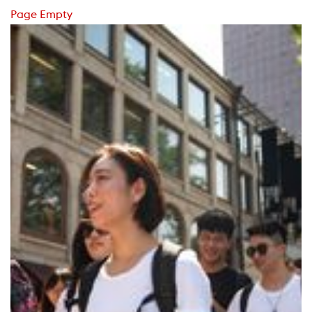
Page Empty