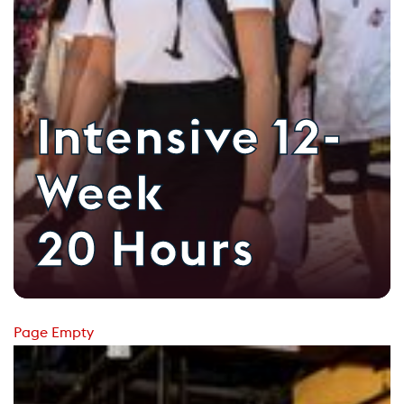
Intensive 12-
Week
20 Hours
Page Empty