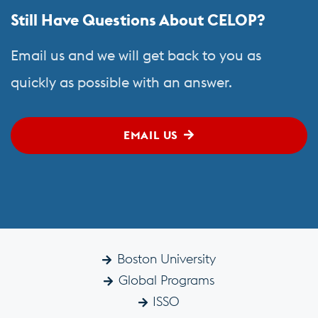
Still Have Questions About CELOP?
Email us and we will get back to you as
quickly as possible with an answer.
EMAIL US
Boston University
Global Programs
ISSO