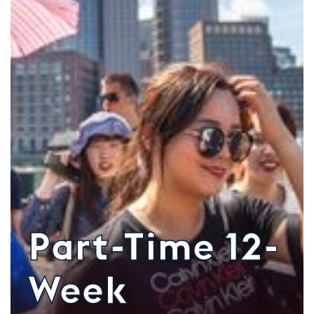
Part-Time 12-
Week