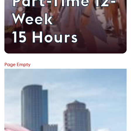
Part-Time 12-
Week
15 Hours
Page Empty