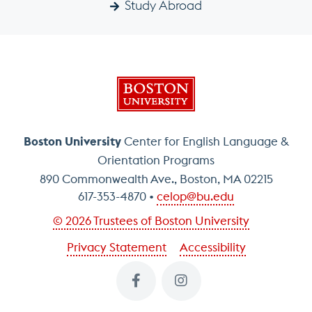
Study Abroad
Boston University
Boston University
Center for English Language &
Orientation Programs
890 Commonwealth Ave., Boston, MA 02215
617-353-4870
celop@bu.edu
© 2026 Trustees of Boston University
Privacy Statement
Accessibility