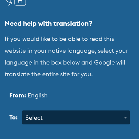
Language
&
Need help with translation?
Orientation
Programs
If you would like to be able to read this
website in your native language, select your
language in the box below and Google will
translate the entire site for you.
From:
English
To:
Select