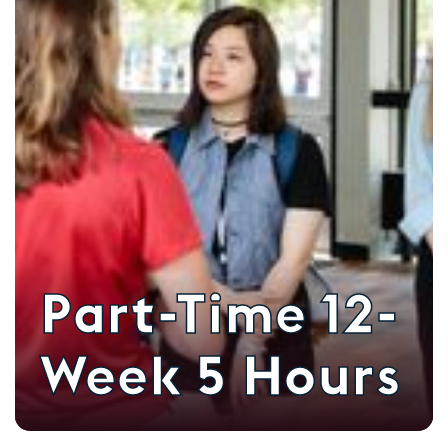
Part-Time 12-
Week 5 Hours