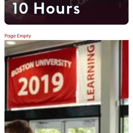
10 Hours
Page Empty