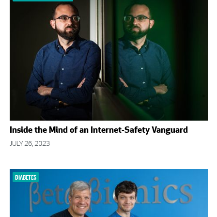
Inside the Mind of an Internet-Safety Vanguard
JULY 26, 2023
DIABETES