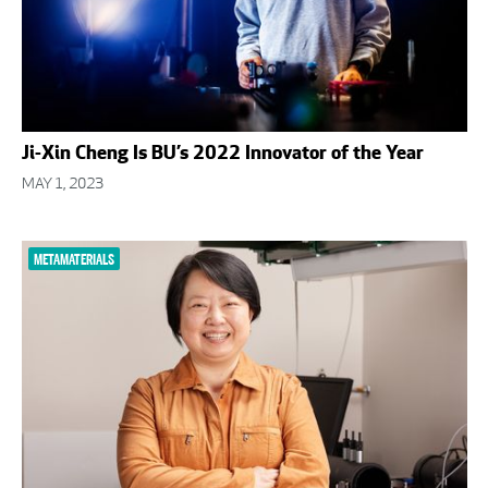
Ji-Xin Cheng Is BU’s 2022 Innovator of the Year
MAY 1, 2023
METAMATERIALS