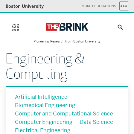
Boston University
MORE PUBLICATIONS
Pioneering Research from Boston University
Engineering &
Computing
Artificial Intelligence
Biomedical Engineering
Computer and Computational Science
Computer Engineering
Data Science
Electrical Engineering