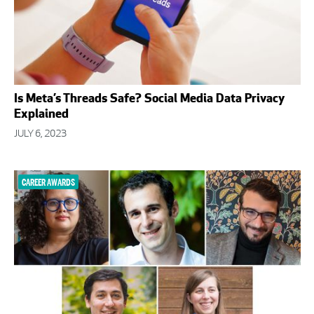
Is Meta’s Threads Safe? Social Media Data Privacy
Explained
JULY 6, 2023
CAREER AWARDS