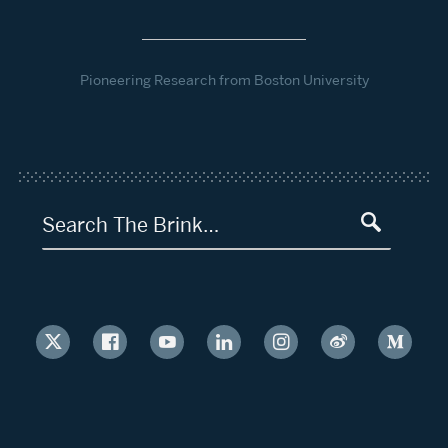
Pioneering Research from Boston University
Search The Brink…