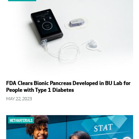
FDA Clears Bionic Pancreas Developed in BU Lab for
People with Type 1 Diabetes
MAY 22, 2023
METAMATERIALS