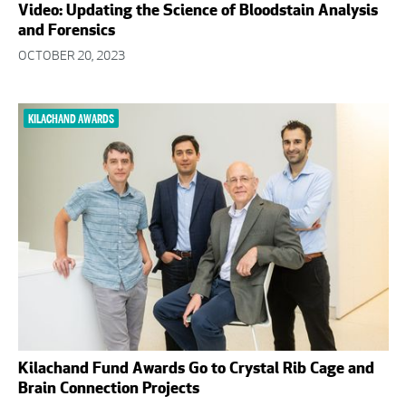
Video: Updating the Science of Bloodstain Analysis
and Forensics
OCTOBER 20, 2023
KILACHAND AWARDS
Kilachand Fund Awards Go to Crystal Rib Cage and
Brain Connection Projects