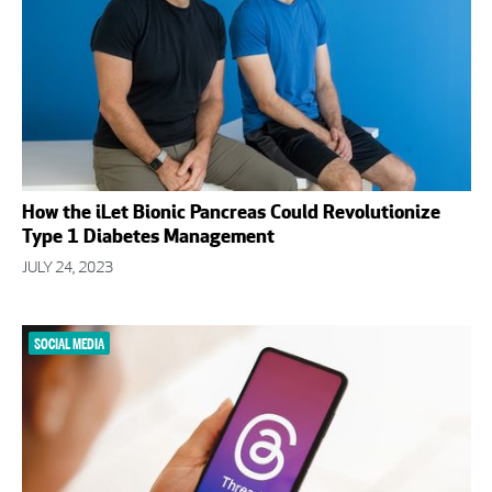
How the iLet Bionic Pancreas Could Revolutionize
Type 1 Diabetes Management
JULY 24, 2023
SOCIAL MEDIA