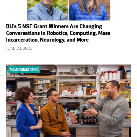
BU’s 5 NSF Grant Winners Are Changing
Conversations in Robotics, Computing, Mass
Incarceration, Neurology, and More
JUNE 23, 2023
BIOMANUFACTURING