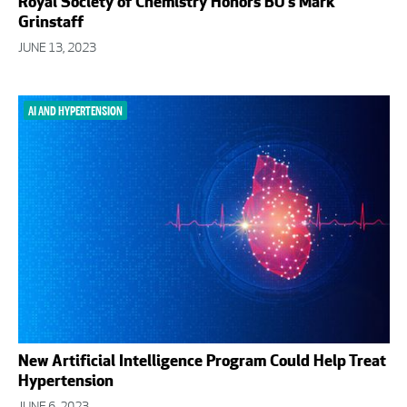
Royal Society of Chemistry Honors BU’s Mark
Grinstaff
JUNE 13, 2023
AI AND HYPERTENSION
New Artificial Intelligence Program Could Help Treat
Hypertension