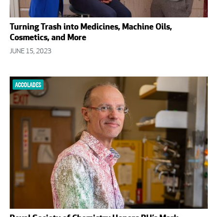
Turning Trash into Medicines, Machine Oils,
Cosmetics, and More
JUNE 15, 2023
ACCOLADES