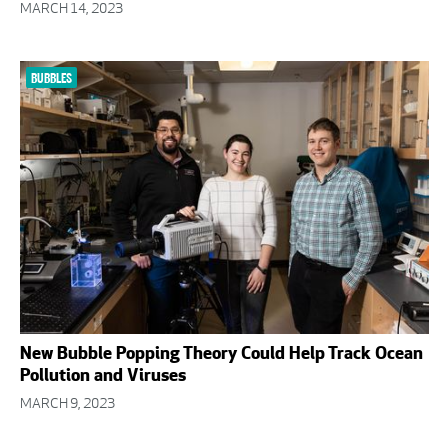
MARCH 14, 2023
BUBBLES
New Bubble Popping Theory Could Help Track Ocean
Pollution and Viruses
MARCH 9, 2023