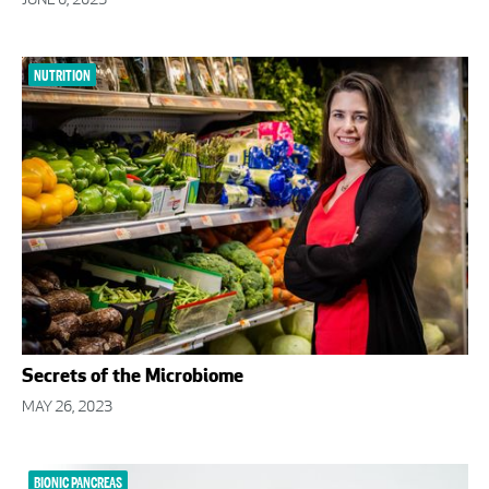
JUNE 6, 2023
NUTRITION
Secrets of the Microbiome
MAY 26, 2023
BIONIC PANCREAS