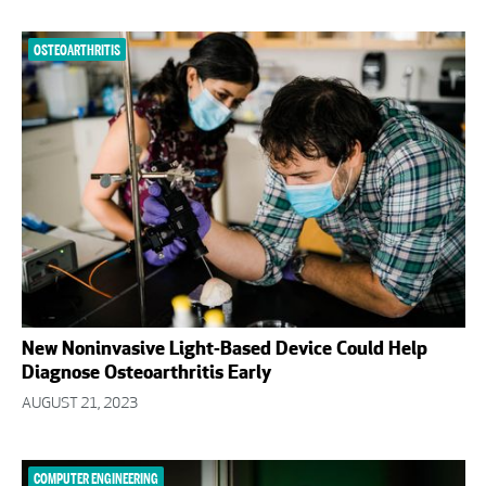
OSTEOARTHRITIS
New Noninvasive Light-Based Device Could Help
Diagnose Osteoarthritis Early
AUGUST 21, 2023
COMPUTER ENGINEERING