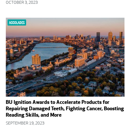
OCTOBER 3, 2023
ACCOLADES
BU Ignition Awards to Accelerate Products for
Repairing Damaged Teeth, Fighting Cancer, Boosting
Reading Skills, and More
SEPTEMBER 19, 2023