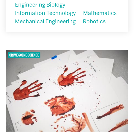
Engineering Biology
Information Technology
Mathematics
Mechanical Engineering
Robotics
CRIME SCENE SCIENCE