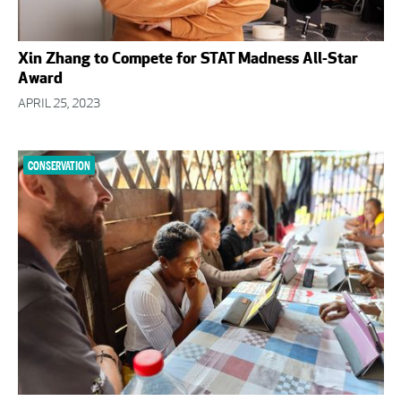
Xin Zhang to Compete for STAT Madness All-Star
Award
APRIL 25, 2023
CONSERVATION