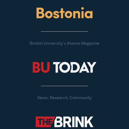
Boston University’s Alumni Magazine
News, Research, Community