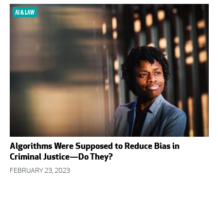
AI & LAW
Algorithms Were Supposed to Reduce Bias in
Criminal Justice—Do They?
FEBRUARY 23, 2023