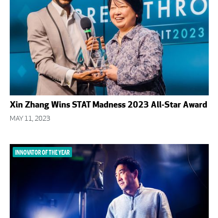
Xin Zhang Wins STAT Madness 2023 All-Star Award
MAY 11, 2023
INNOVATOR OF THE YEAR