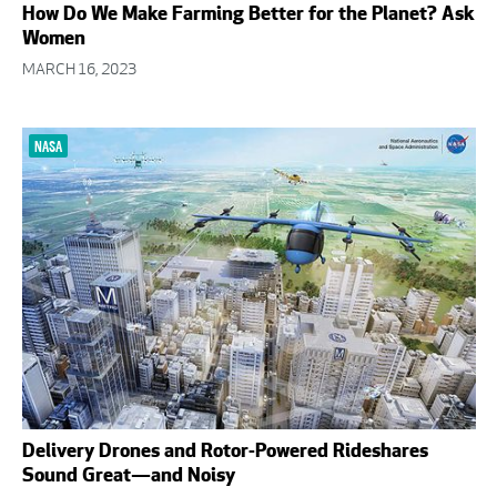
How Do We Make Farming Better for the Planet? Ask
Women
MARCH 16, 2023
NASA
Delivery Drones and Rotor-Powered Rideshares
Sound Great—and Noisy